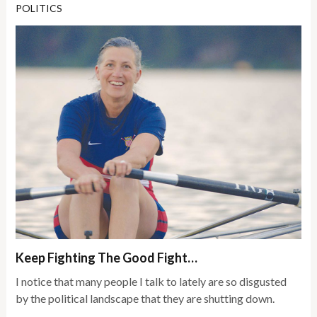
POLITICS
Keep Fighting The Good Fight…
I notice that many people I talk to lately are so disgusted
by the political landscape that they are shutting down.