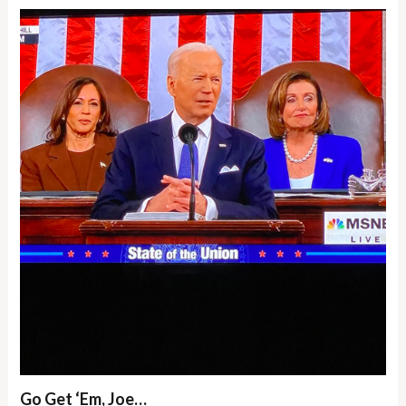
Go Get ‘Em, Joe…