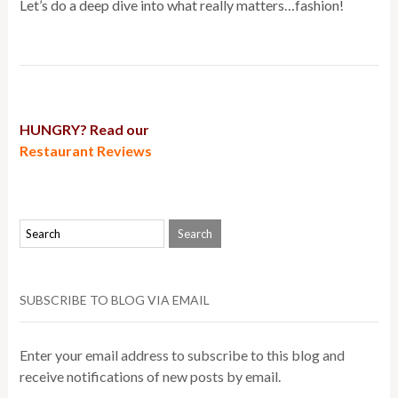
Let’s do a deep dive into what really matters…fashion!
HUNGRY? Read our
Restaurant Reviews
SUBSCRIBE TO BLOG VIA EMAIL
Enter your email address to subscribe to this blog and
receive notifications of new posts by email.