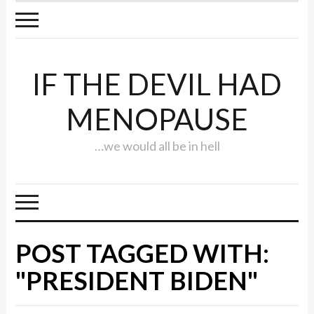
IF THE DEVIL HAD
MENOPAUSE
…we would all be in hell
POST TAGGED WITH:
"PRESIDENT BIDEN"