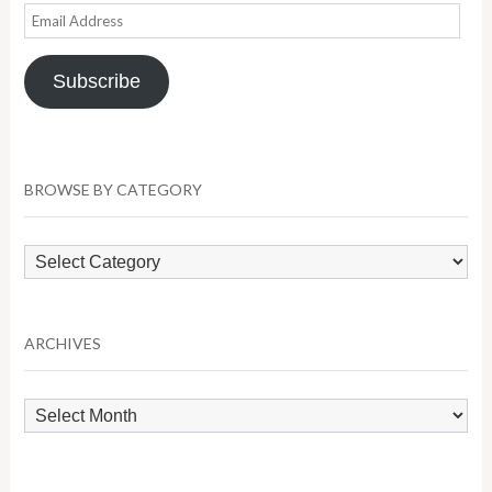
Email
Address
Subscribe
BROWSE BY CATEGORY
Browse
by
Category
ARCHIVES
Archives