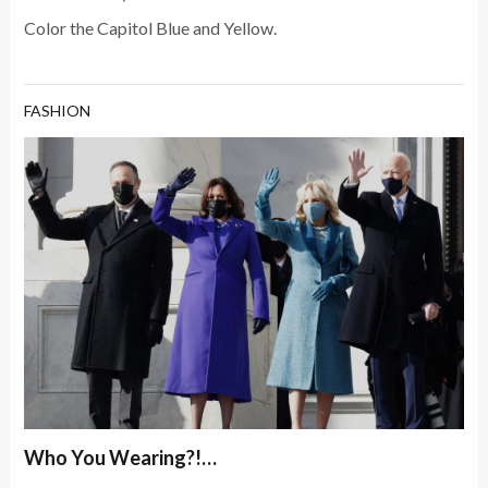
Color the Capitol Blue and Yellow.
FASHION
Who You Wearing?!…