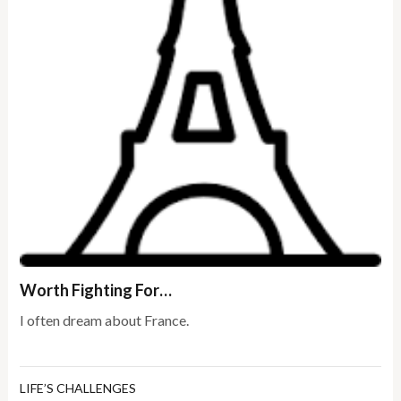
Worth Fighting For…
I often dream about France.
LIFE’S CHALLENGES