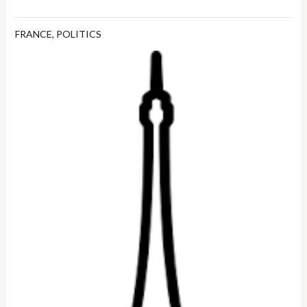
FRANCE
,
POLITICS