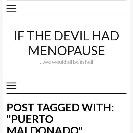
IF THE DEVIL HAD
MENOPAUSE
…we would all be in hell
POST TAGGED WITH:
"PUERTO
MALDONADO"