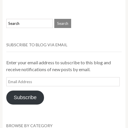
SUBSCRIBE TO BLOG VIA EMAIL
Enter your email address to subscribe to this blog and
receive notifications of new posts by email.
Email
Address
Subscribe
BROWSE BY CATEGORY