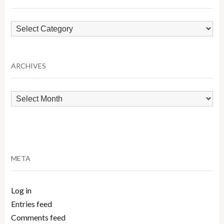
Browse
by
Category
ARCHIVES
Archives
META
Log in
Entries feed
Comments feed