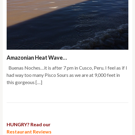
Amazonian Heat Wave…
Buenas Noches…it is after 7 pm in Cusco, Peru. I feel as if I
had way too many Pisco Sours as we are at 9,000 feet in
this gorgeous […]
HUNGRY? Read our
Restaurant Reviews