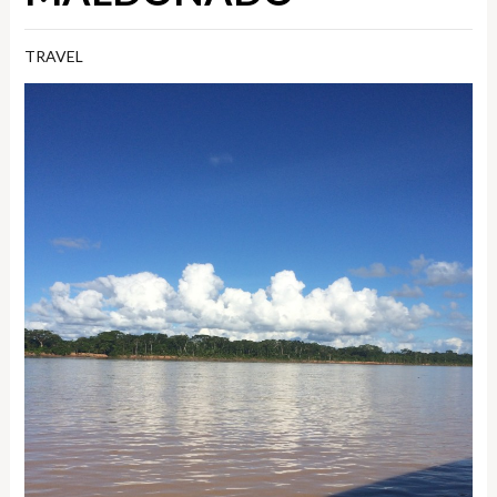
TRAVEL