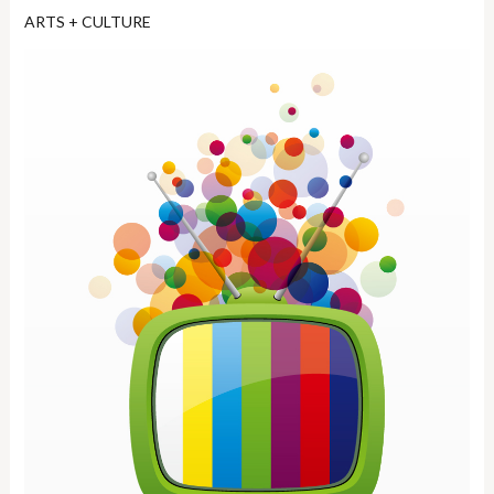
ARTS + CULTURE