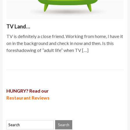
TV Land…
TV is definitely a close friend. Working from home, I have it
on in the background and check in now and then. Is this
foreshadowing of “adult life” when TV […]
HUNGRY? Read our
Restaurant Reviews