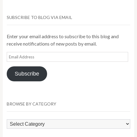
SUBSCRIBE TO BLOG VIA EMAIL
Enter your email address to subscribe to this blog and
receive notifications of new posts by email.
Email
Address
Subscribe
BROWSE BY CATEGORY
Browse
by