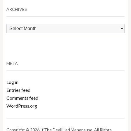
Category
ARCHIVES
Archives
META
Log in
Entries feed
Comments feed
WordPress.org
Copyright © 2026 If The Devil Had Menopause. All Rights