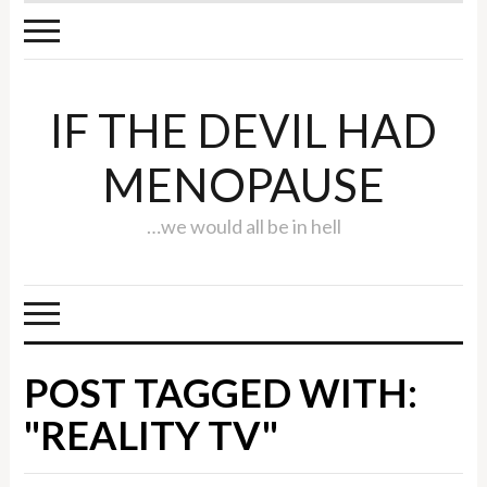
IF THE DEVIL HAD
MENOPAUSE
…we would all be in hell
POST TAGGED WITH:
"REALITY TV"