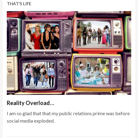
THAT'S LIFE
Reality Overload…
I am so glad that that my public relations prime was before
social media exploded.