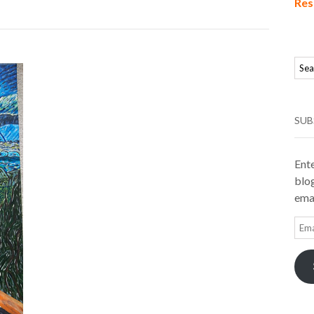
Res
SUB
Ente
blog
emai
Ema
Add