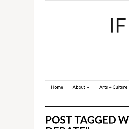
I
Home
About
Arts + Culture
POST TAGGED W