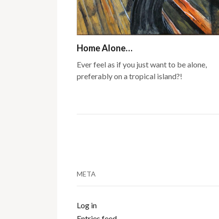
Home Alone…
Ever feel as if you just want to be alone,
preferably on a tropical island?!
META
Log in
Entries feed