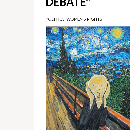
DEBATE"
POLITICS
,
WOMEN'S RIGHTS