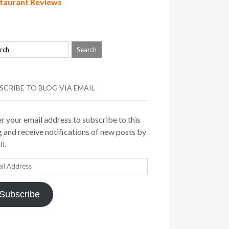
taurant Reviews
SCRIBE TO BLOG VIA EMAIL
r your email address to subscribe to this
 and receive notifications of new posts by
l.
il
ress
Subscribe