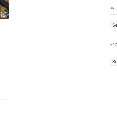
BRO
Bro
by
Cat
ARC
Arc