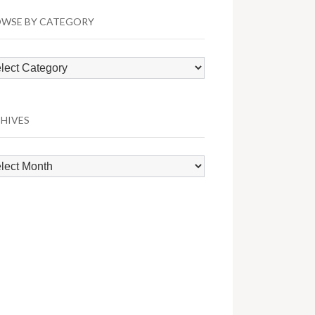
WSE BY CATEGORY
wse
egory
HIVES
hives