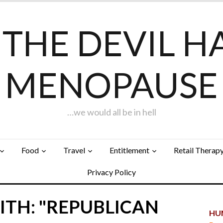
F THE DEVIL H
MENOPAUSE
…we would all be in hell
Food
Travel
Entitlement
Retail Therap
Privacy Policy
ITH: "REPUBLICAN
HUN