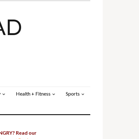
AD
y
Health + Fitness
Sports
GRY? Read our