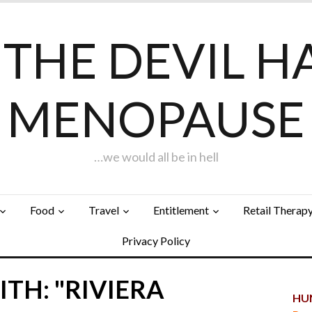
F THE DEVIL H
MENOPAUSE
…we would all be in hell
Food
Travel
Entitlement
Retail Therap
Privacy Policy
TH: "RIVIERA
HUN