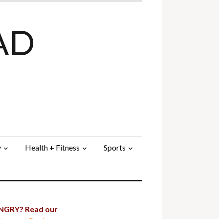
AD
y
Health + Fitness
Sports
GRY? Read our