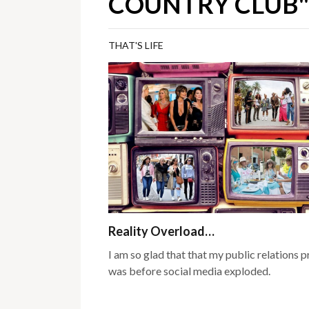
COUNTRY CLUB"
THAT'S LIFE
Reality Overload…
I am so glad that that my public relations 
was before social media exploded.