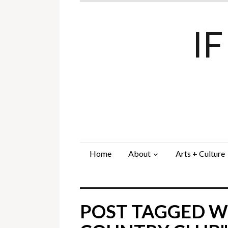
I
Home
About
Arts + Culture
POST TAGGED WI