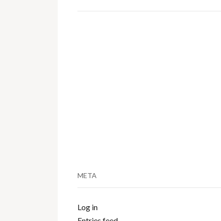
META
Log in
Entries feed