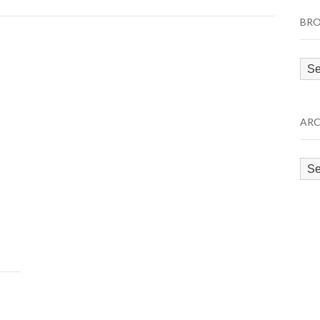
BRO
Bro
by
Cat
ARC
Arc