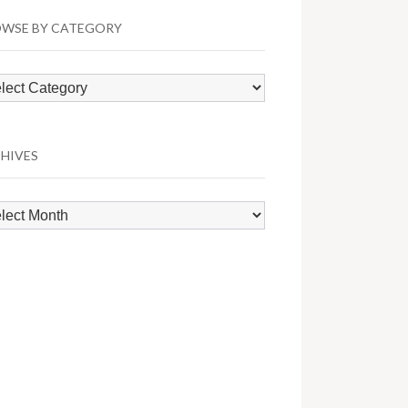
WSE BY CATEGORY
wse
egory
HIVES
hives