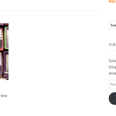
Res
SUB
Ente
blog
emai
Ema
Add
prime