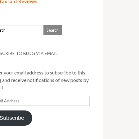
taurant Reviews
SCRIBE TO BLOG VIA EMAIL
r your email address to subscribe to this
 and receive notifications of new posts by
l.
il
ress
Subscribe