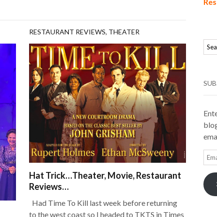
Res
RESTAURANT REVIEWS
,
THEATER
SUB
Ente
blog
emai
Ema
Add
Hat Trick…Theater, Movie, Restaurant
Reviews…
Had Time To Kill last week before returning
to the west coast so I headed to TKTS in Times