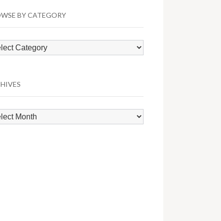
WSE BY CATEGORY
wse
egory
HIVES
hives