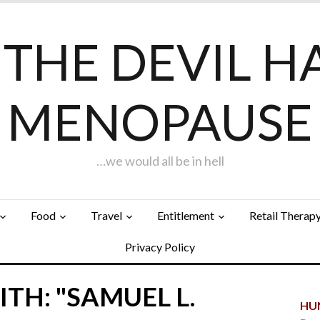
F THE DEVIL H
MENOPAUSE
…we would all be in hell
Food
Travel
Entitlement
Retail Therap
Privacy Policy
TH: "SAMUEL L.
HUN