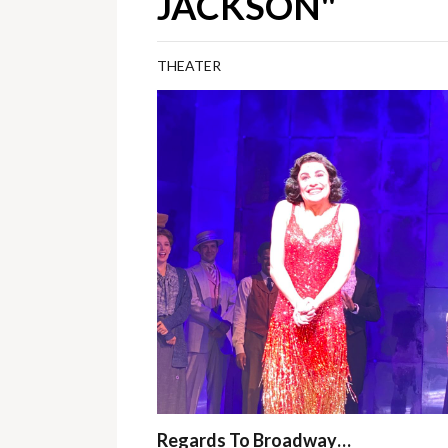
JACKSON"
THEATER
Regards To Broadway…