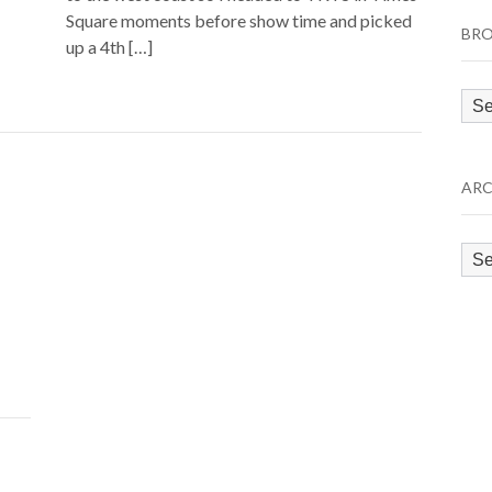
Square moments before show time and picked
BRO
up a 4th […]
Bro
by
Cat
ARC
Arc