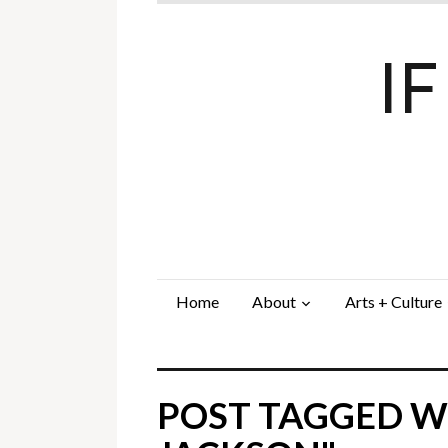
I
Home
About
Arts + Culture
POST TAGGED WI