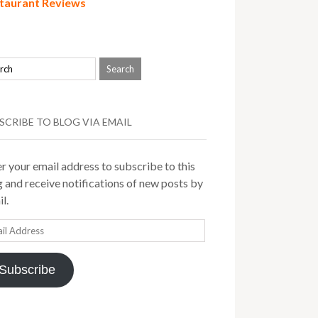
taurant Reviews
SCRIBE TO BLOG VIA EMAIL
r your email address to subscribe to this
 and receive notifications of new posts by
l.
il
ress
Subscribe