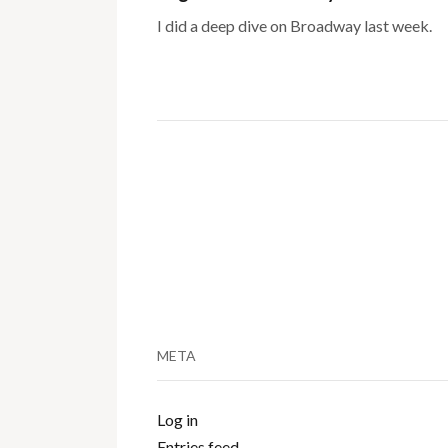
I did a deep dive on Broadway last week.
META
Log in
Entries feed