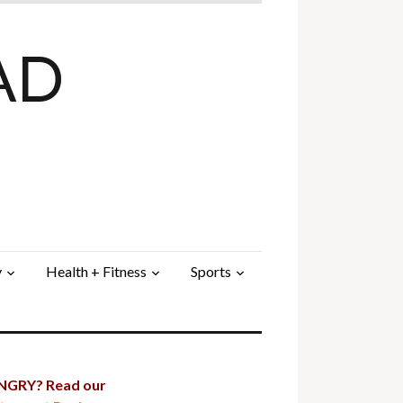
AD
y
Health + Fitness
Sports
GRY? Read our