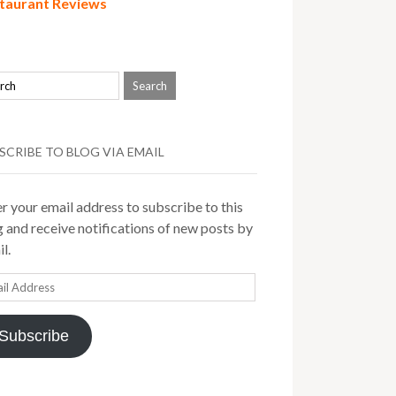
taurant Reviews
SCRIBE TO BLOG VIA EMAIL
r your email address to subscribe to this
 and receive notifications of new posts by
l.
il
ress
Subscribe