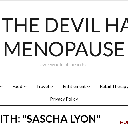
F THE DEVIL H
MENOPAUSE
…we would all be in hell
Food
Travel
Entitlement
Retail Therap
Privacy Policy
TH: "SASCHA LYON"
HUN