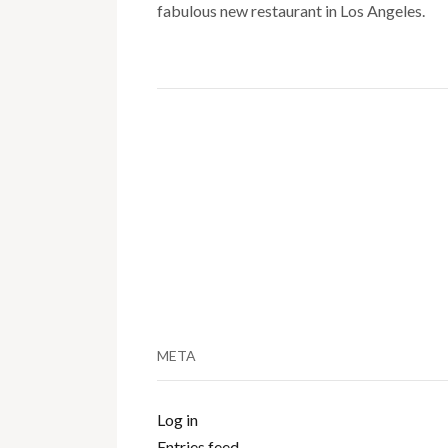
fabulous new restaurant in Los Angeles.
META
Log in
Entries feed