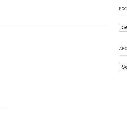
BRO
Bro
by
Cat
ARC
Arc