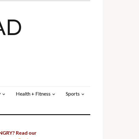
AD
y
Health + Fitness
Sports
GRY? Read our