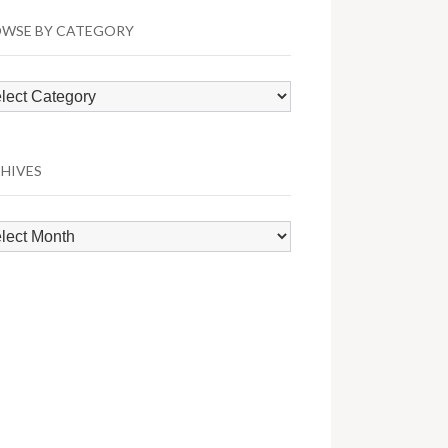
WSE BY CATEGORY
wse
egory
HIVES
hives