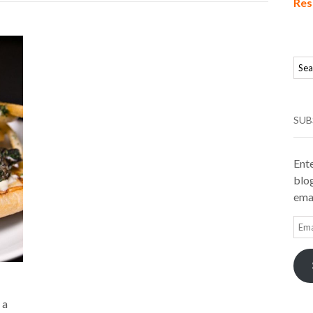
Res
SUB
Ente
blog
emai
Ema
Add
 a