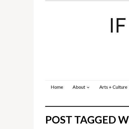
I
Home
About
Arts + Culture
POST TAGGED WI