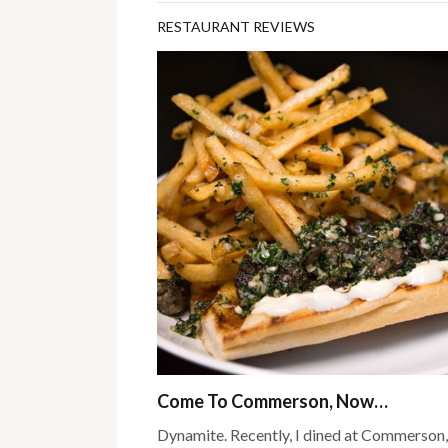
RESTAURANT REVIEWS
Come To Commerson, Now…
Dynamite. Recently, I dined at Commerson,