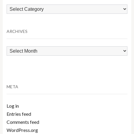
Browse
by
Category
ARCHIVES
Archives
META
Log in
Entries feed
Comments feed
WordPress.org