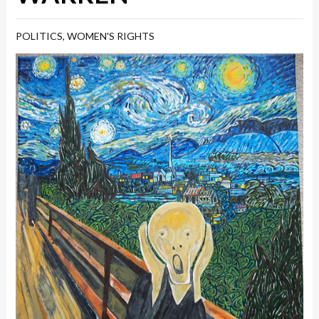
POLITICS
,
WOMEN'S RIGHTS