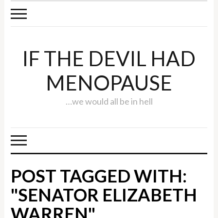
IF THE DEVIL HAD
MENOPAUSE
…we would all be in hell
POST TAGGED WITH:
"SENATOR ELIZABETH
WARREN"