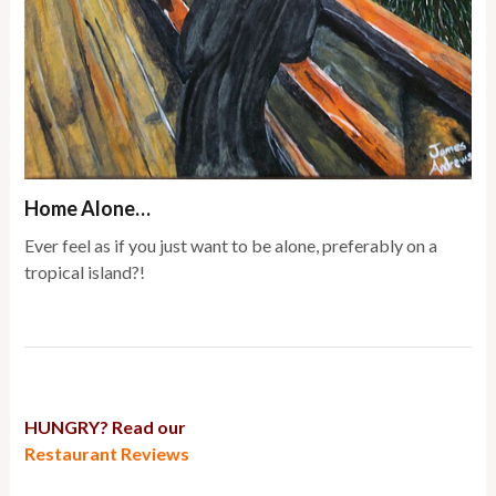
Home Alone…
Ever feel as if you just want to be alone, preferably on a
tropical island?!
HUNGRY? Read our
Restaurant Reviews