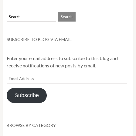
SUBSCRIBE TO BLOG VIA EMAIL
Enter your email address to subscribe to this blog and
receive notifications of new posts by email.
Email
Address
Subscribe
BROWSE BY CATEGORY