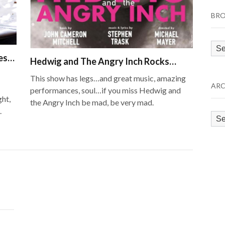
BRO
Bro
les…
by
Hedwig and The Angry Inch Rocks…
Cat
This show has legs…and great music, amazing
ARC
performances, soul…if you miss Hedwig and
ght,
the Angry Inch be mad, be very mad.
.
Arc