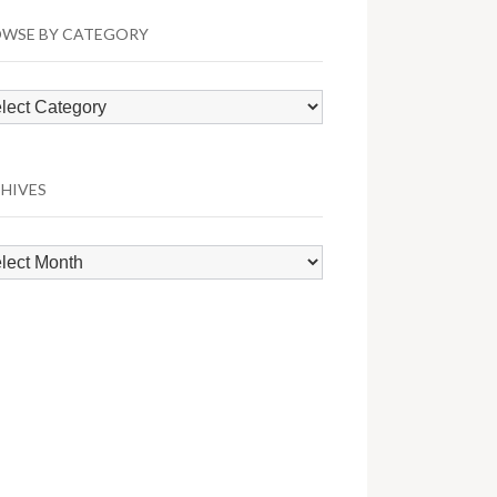
WSE BY CATEGORY
wse
egory
HIVES
hives