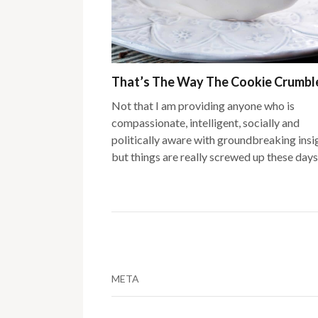
That’s The Way The Cookie Crumb
Not that I am providing anyone who is
compassionate, intelligent, socially and
politically aware with groundbreaking insi
but things are really screwed up these days
META