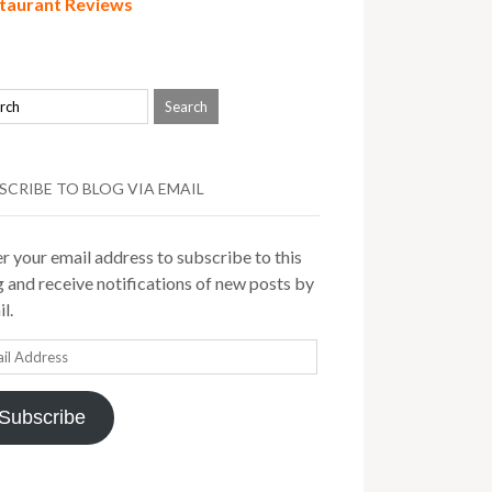
taurant Reviews
SCRIBE TO BLOG VIA EMAIL
r your email address to subscribe to this
 and receive notifications of new posts by
l.
il
ress
Subscribe