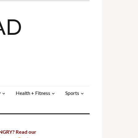
AD
y
Health + Fitness
Sports
GRY? Read our