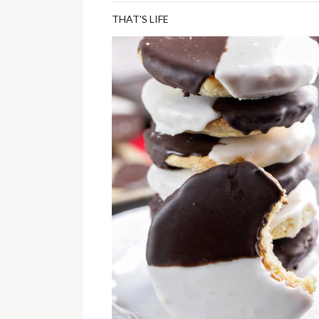
THAT'S LIFE