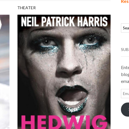
Res
THEATER
SUB
Ente
blog
emai
Ema
Add