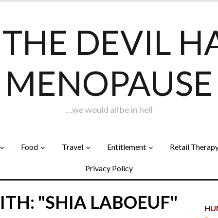
F THE DEVIL H
MENOPAUSE
…we would all be in hell
Food
Travel
Entitlement
Retail Therap
Privacy Policy
TH: "SHIA LABOEUF"
HUN