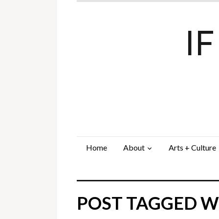
I
Home
About
Arts + Culture
POST TAGGED WI