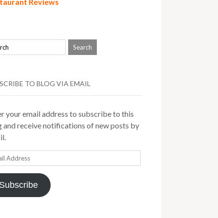
taurant Reviews
SCRIBE TO BLOG VIA EMAIL
r your email address to subscribe to this
 and receive notifications of new posts by
l.
il
ress
Subscribe