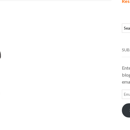
Res
SUB
Ente
blog
emai
Ema
Add