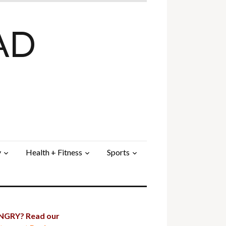
AD
y
Health + Fitness
Sports
GRY? Read our