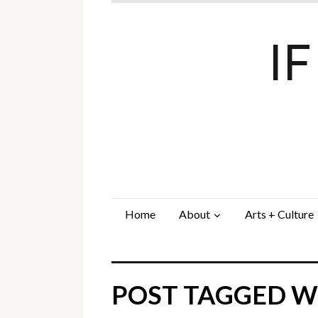
I
Home
About
Arts + Culture
POST TAGGED WI