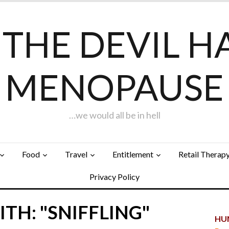
F THE DEVIL H
MENOPAUSE
…we would all be in hell
Food
Travel
Entitlement
Retail Therap
Privacy Policy
TH: "SNIFFLING"
HUN