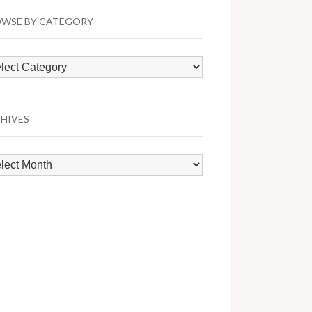
WSE BY CATEGORY
wse
egory
HIVES
hives