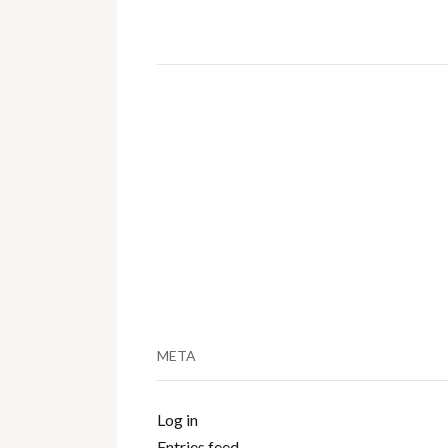
META
Log in
Entries feed