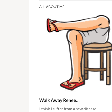
ALL ABOUT ME
Walk Away Renee…
I think I suffer from a new disease.