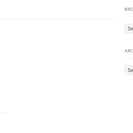
BRO
Bro
by
Cat
ARC
Arc