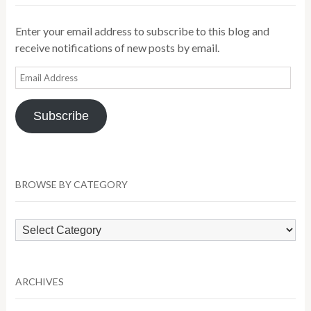
Enter your email address to subscribe to this blog and
receive notifications of new posts by email.
Email
Address
Subscribe
BROWSE BY CATEGORY
Browse
by
Category
ARCHIVES