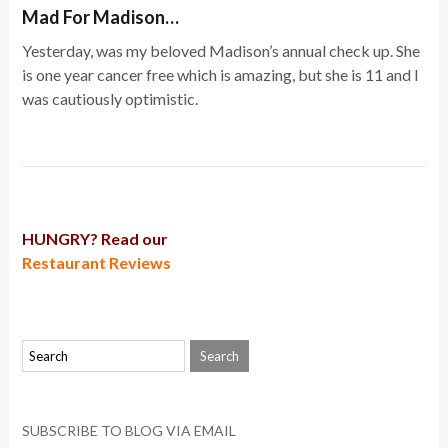
Mad For Madison…
Yesterday, was my beloved Madison’s annual check up. She
is one year cancer free which is amazing, but she is 11 and I
was cautiously optimistic.
HUNGRY? Read our
Restaurant Reviews
SUBSCRIBE TO BLOG VIA EMAIL