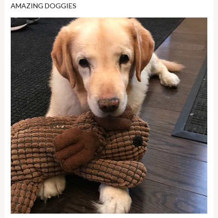
AMAZING DOGGIES