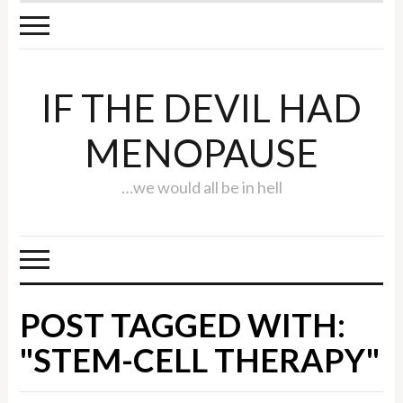
IF THE DEVIL HAD
MENOPAUSE
…we would all be in hell
POST TAGGED WITH:
"STEM-CELL THERAPY"