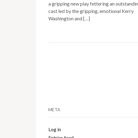
a gripping new play fettering an outstandi
cast led by the gripping, emotional Kerry
Washington and […]
META
Log in
Entries feed