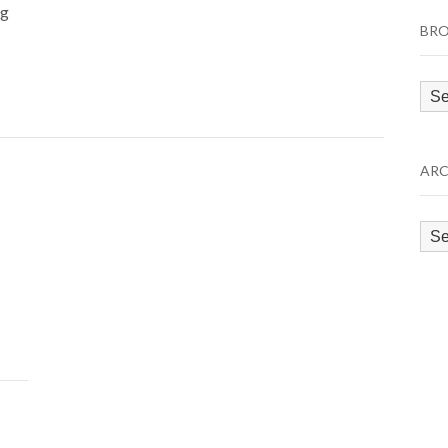
ng
BRO
Bro
by
Cat
ARC
Arc