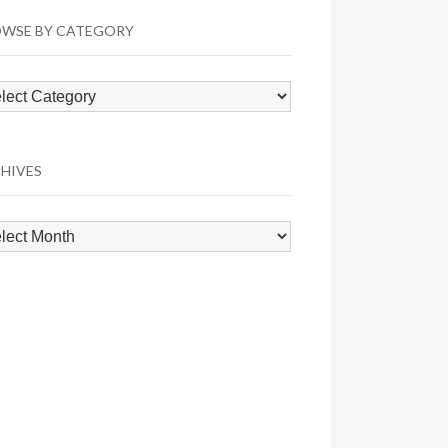
WSE BY CATEGORY
wse
egory
HIVES
hives