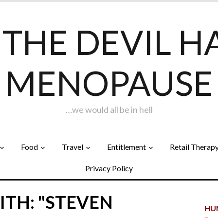
F THE DEVIL H
MENOPAUSE
…we would all be in hell
Food
Travel
Entitlement
Retail Therap
Privacy Policy
ITH: "STEVEN
HUN