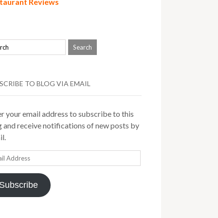
taurant Reviews
SCRIBE TO BLOG VIA EMAIL
r your email address to subscribe to this
 and receive notifications of new posts by
l.
il
ress
Subscribe