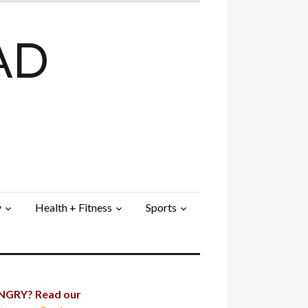
AD
y
Health + Fitness
Sports
GRY? Read our