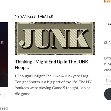
Res
NY YANKEES
,
THEATER
SUB
Ente
Thinking I Might End Up In The JUNK
blog
Heap…
emai
I Thought I Might Feel Like A Junkyard Dog
Ema
Tonight Sports is a big part of my life. The NY
Add
Yankees were playing Game 5 tonight…do or
ss…
die game.
essed