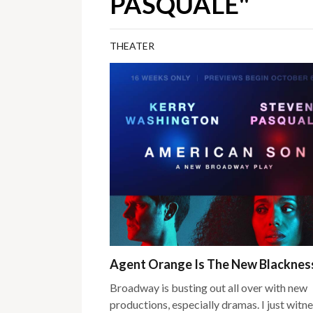
PASQUALE"
THEATER
Agent Orange Is The New Blackne
Broadway is busting out all over with new
productions, especially dramas. I just witn