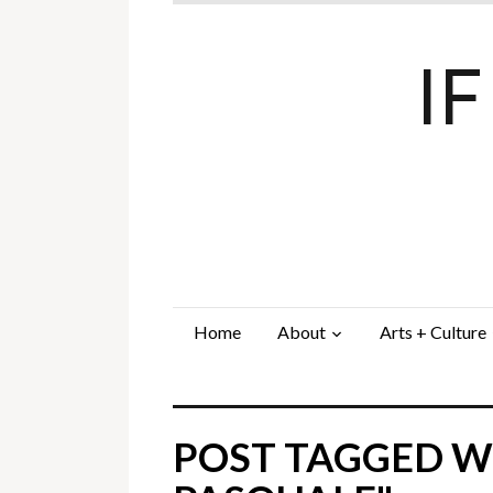
I
Home
About
Arts + Culture
POST TAGGED W