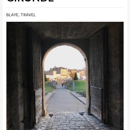
BLAYE
,
TRAVEL