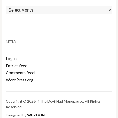
Archives
META
Log in
Entries feed
Comments feed
WordPress.org
Copyright © 2026 If The Devil Had Menopause. All Rights
Reserved.
Designed by
WPZOOM