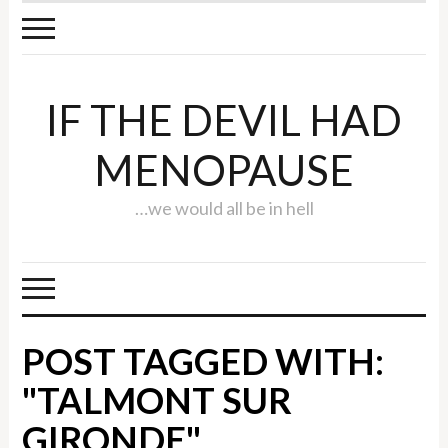
IF THE DEVIL HAD
MENOPAUSE
…we would all be in hell
POST TAGGED WITH:
"TALMONT SUR
GIRONDE"