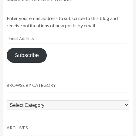
Enter your email address to subscribe to this blog and
receive notifications of new posts by email.
Email
Address
Subscribe
BROWSE BY CATEGORY
Browse
by
Category
ARCHIVES