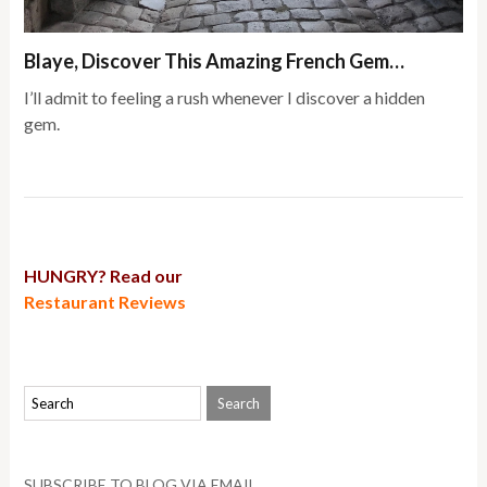
Blaye, Discover This Amazing French Gem…
I’ll admit to feeling a rush whenever I discover a hidden
gem.
HUNGRY? Read our
Restaurant Reviews
SUBSCRIBE TO BLOG VIA EMAIL