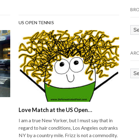
BRO
US OPEN TENNIS
Bro
by
Cat
ARC
Arc
Love Match at the US Open…
I am a true New Yorker, but I must say that in
regard to hair conditions, Los Angeles outranks
NY by a country mile. Frizz is not a commodity.