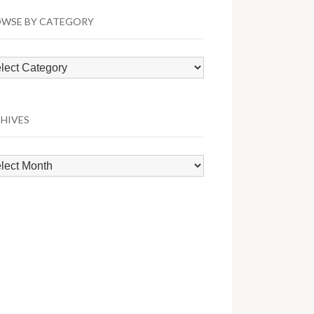
WSE BY CATEGORY
wse
egory
HIVES
hives