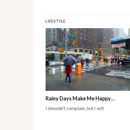
LIFESTYLE
Rainy Days Make Me Happy…
I shouldn’t complain, but I will.