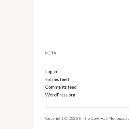
META
Log in
Entries feed
Comments feed
WordPress.org
Copyright © 2026 If The Devil Had Menopause.