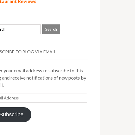
taurant Reviews
SCRIBE TO BLOG VIA EMAIL
r your email address to subscribe to this
 and receive notifications of new posts by
l.
il
ress
Subscribe