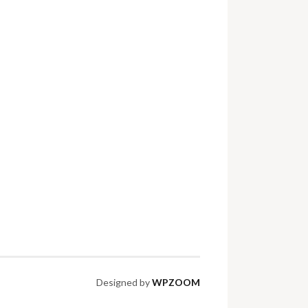
Designed by
WPZOOM