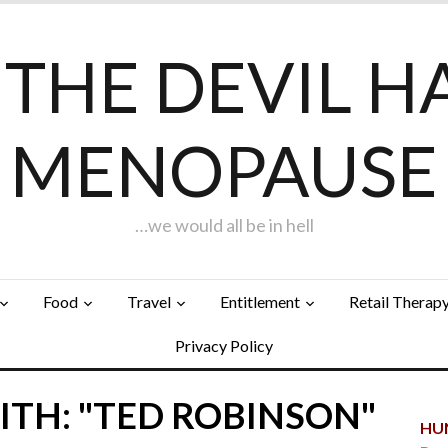
F THE DEVIL H
MENOPAUSE
…we would all be in hell
Food
Travel
Entitlement
Retail Therap
Privacy Policy
ITH: "TED ROBINSON"
HUN