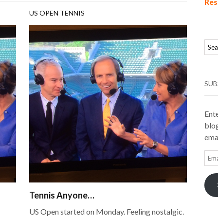
Res
US OPEN TENNIS
SUB
Ente
blog
emai
Ema
Add
Tennis Anyone…
US Open started on Monday. Feeling nostalgic.