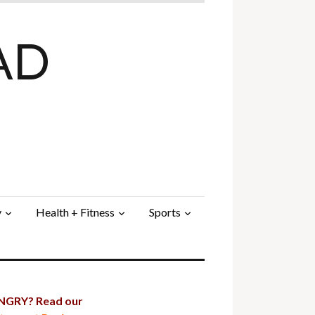
AD
y
Health + Fitness
Sports
GRY? Read our