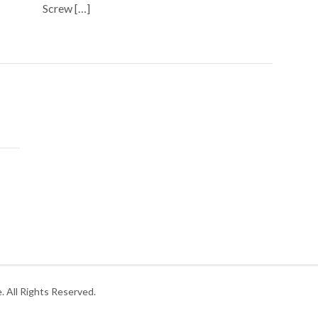
Screw […]
 All Rights Reserved.