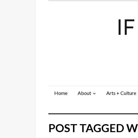
I
Home
About
Arts + Culture
POST TAGGED W