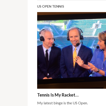
US OPEN TENNIS
Tennis Is My Racket…
My latest binge is the US Open.