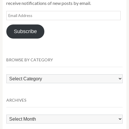
receive notifications of new posts by email.
Email
Address
Subscribe
BROWSE BY CATEGORY
Browse
by
Category
ARCHIVES
Archives