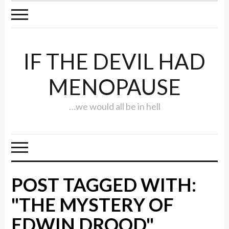
IF THE DEVIL HAD
MENOPAUSE
…we would all be in hell
POST TAGGED WITH:
"THE MYSTERY OF
EDWIN DROOD"