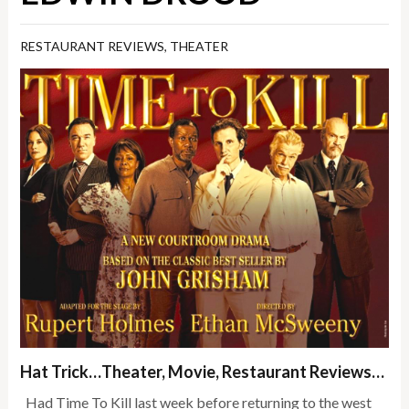
RESTAURANT REVIEWS
,
THEATER
Hat Trick…Theater, Movie, Restaurant Reviews…
Had Time To Kill last week before returning to the west