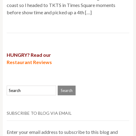
coast so I headed to TKTS in Times Square moments
before show time and picked up a 4th […]
HUNGRY? Read our
Restaurant Reviews
SUBSCRIBE TO BLOG VIA EMAIL
Enter your email address to subscribe to this blog and