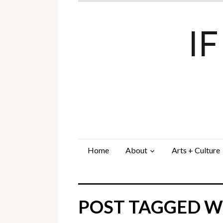
I
Home
About
Arts + Culture
POST TAGGED WI