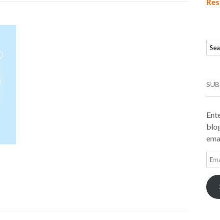
Res
SUB
Ente
blog
emai
Ema
Add