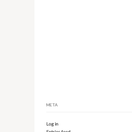
META
Log in
Entries feed