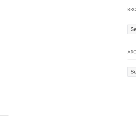
BRO
Bro
by
Cat
ARC
Arc