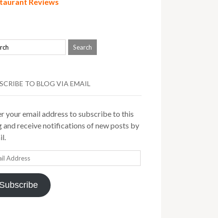
taurant Reviews
SCRIBE TO BLOG VIA EMAIL
r your email address to subscribe to this
 and receive notifications of new posts by
l.
il
ress
Subscribe