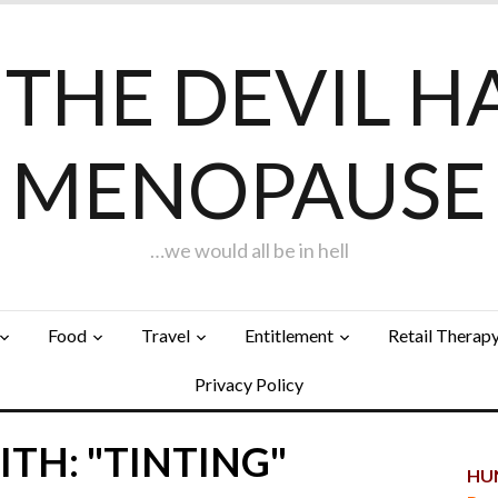
F THE DEVIL H
MENOPAUSE
…we would all be in hell
Food
Travel
Entitlement
Retail Therap
Privacy Policy
TH: "TINTING"
HUN