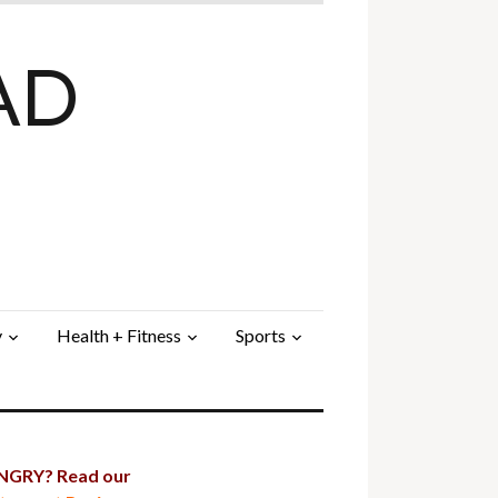
AD
y
Health + Fitness
Sports
GRY? Read our