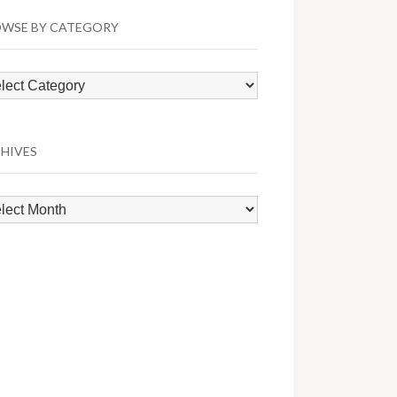
WSE BY CATEGORY
wse
egory
HIVES
hives