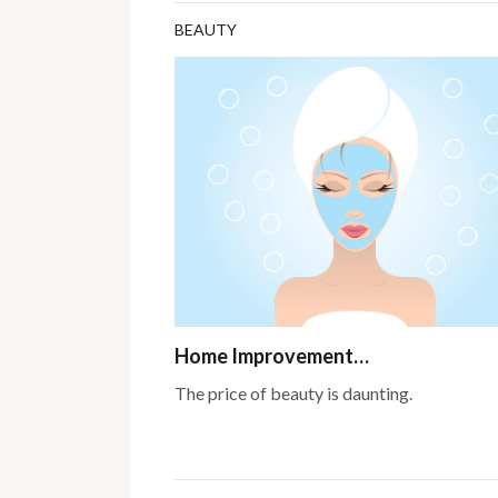
BEAUTY
Home Improvement…
The price of beauty is daunting.