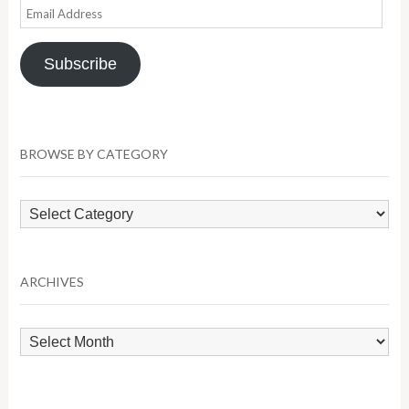
Email
Address
Subscribe
BROWSE BY CATEGORY
Browse
by
Category
ARCHIVES
Archives