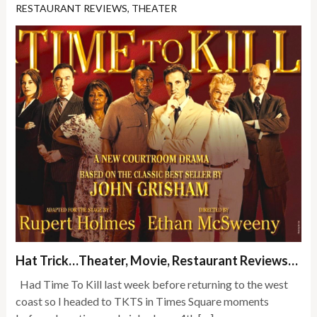
RESTAURANT REVIEWS
,
THEATER
Hat Trick…Theater, Movie, Restaurant Reviews…
Had Time To Kill last week before returning to the west
coast so I headed to TKTS in Times Square moments