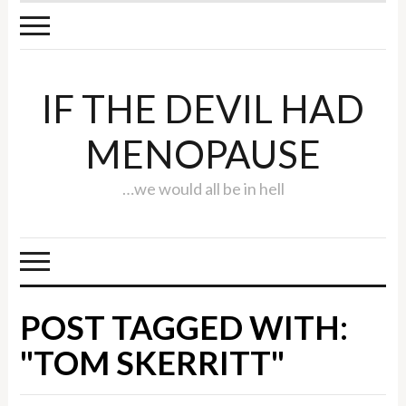
IF THE DEVIL HAD
MENOPAUSE
…we would all be in hell
POST TAGGED WITH:
"TOM SKERRITT"