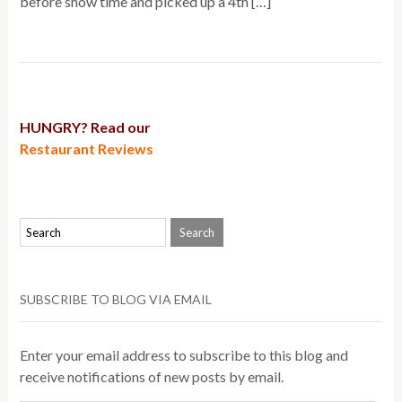
before show time and picked up a 4th […]
HUNGRY? Read our
Restaurant Reviews
SUBSCRIBE TO BLOG VIA EMAIL
Enter your email address to subscribe to this blog and
receive notifications of new posts by email.