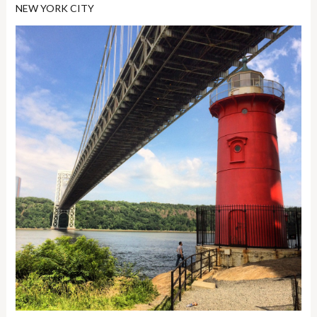
NEW YORK CITY