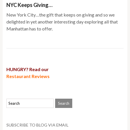
NYC Keeps Giving…
New York City…the gift that keeps on giving and so we
delighted in yet another interesting day exploring all that
Manhattan has to offer.
HUNGRY? Read our
Restaurant Reviews
SUBSCRIBE TO BLOG VIA EMAIL