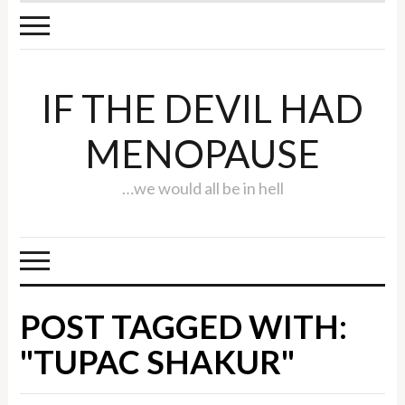
IF THE DEVIL HAD
MENOPAUSE
…we would all be in hell
POST TAGGED WITH:
"TUPAC SHAKUR"