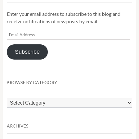
Enter your email address to subscribe to this blog and
receive notifications of new posts by email.
Email
Address
Subscribe
BROWSE BY CATEGORY
Browse
by
Category
ARCHIVES