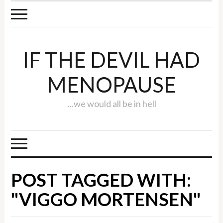
IF THE DEVIL HAD
MENOPAUSE
…we would all be in hell
POST TAGGED WITH:
"VIGGO MORTENSEN"