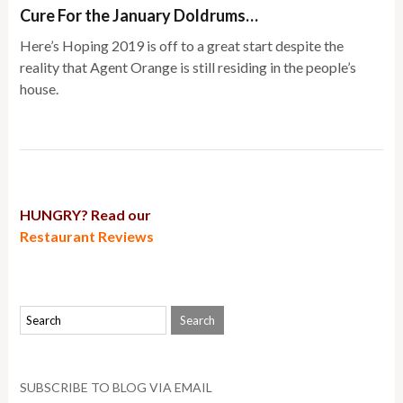
Cure For the January Doldrums…
Here’s Hoping 2019 is off to a great start despite the
reality that Agent Orange is still residing in the people’s
house.
HUNGRY? Read our
Restaurant Reviews
SUBSCRIBE TO BLOG VIA EMAIL