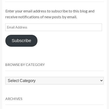
Enter your email address to subscribe to this blog and
receive notifications of new posts by email.
Email
Address
Subscribe
BROWSE BY CATEGORY
Browse
by
Category
ARCHIVES