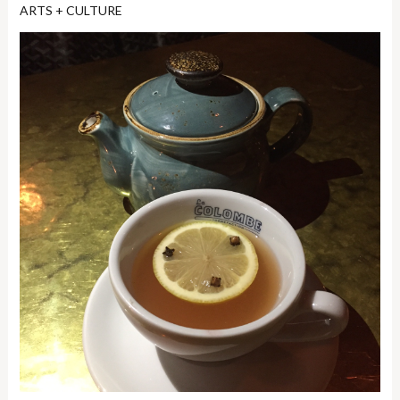
ARTS + CULTURE