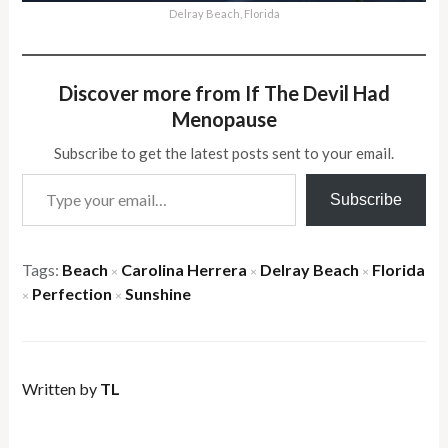
Delray Beach, Florida
Discover more from If The Devil Had
Menopause
Subscribe to get the latest posts sent to your email.
Type your email…
Subscribe
Tags:
Beach
Carolina Herrera
Delray Beach
Florida
×
×
×
Perfection
Sunshine
×
×
Written by
TL