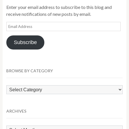
Enter your email address to subscribe to this blog and
receive notifications of new posts by email.
Email
Address
Subscribe
BROWSE BY CATEGORY
Browse
by
Category
ARCHIVES
Archives