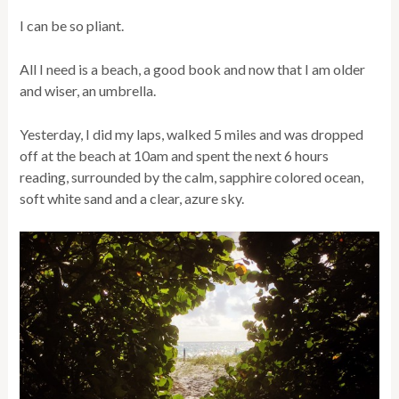
I can be so pliant.
All I need is a beach, a good book and now that I am older
and wiser, an umbrella.
Yesterday, I did my laps, walked 5 miles and was dropped
off at the beach at 10am and spent the next 6 hours
reading, surrounded by the calm, sapphire colored ocean,
soft white sand and a clear, azure sky.