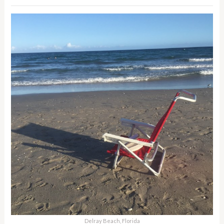
Delray Beach, Florida