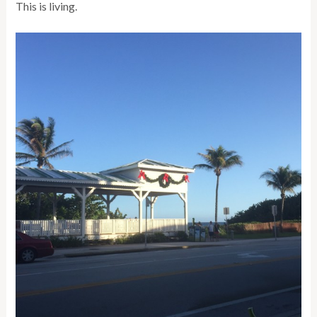
This is living.