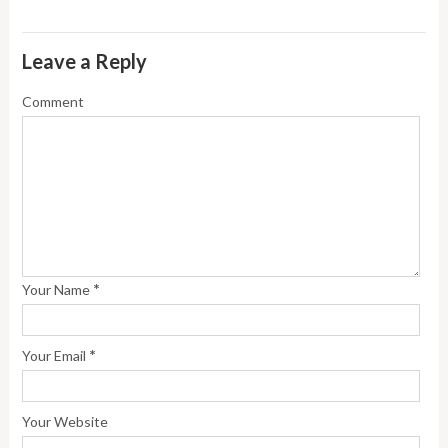
Leave a Reply
Comment
*
Your Name
*
Your Email
Your Website