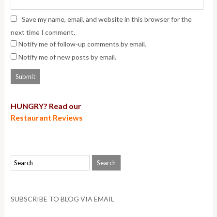
Save my name, email, and website in this browser for the
next time I comment.
Notify me of follow-up comments by email.
Notify me of new posts by email.
HUNGRY? Read our
Restaurant Reviews
SUBSCRIBE TO BLOG VIA EMAIL