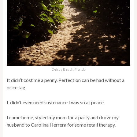
Delray Beach, Florida
It didn’t cost me a penny. Perfection can be had without a
price tag.
I didn’t even need sustenance I was so at peace.
I came home, styled my mom for a party and drove my
husband to Carolina Herrera for some retail therapy.