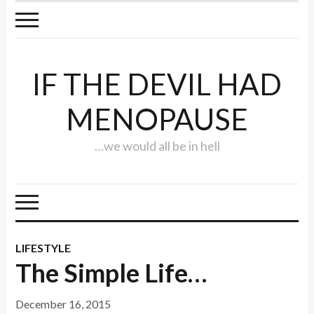
IF THE DEVIL HAD
MENOPAUSE
…we would all be in hell
LIFESTYLE
The Simple Life…
December 16, 2015