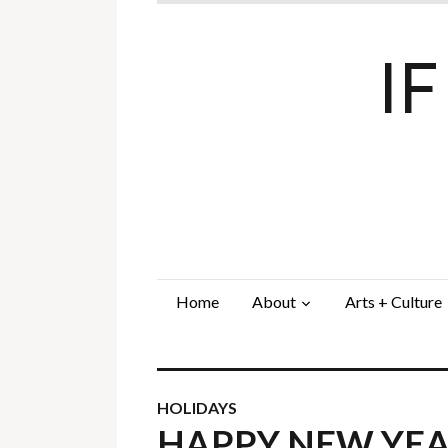
I
Home
About
Arts + Culture
HOLIDAYS
HAPPY NEW YE