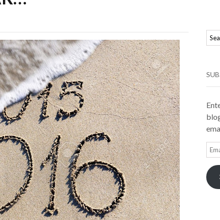
SUB
Ente
blog
emai
Ema
Add