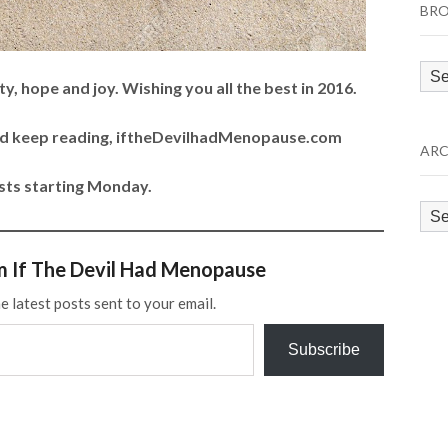
BRO
Bro
y, hope and joy. Wishing you all the best in 2016.
by
Cat
and keep reading, iftheDevilhadMenopause.com
ARC
ts starting Monday.
Arc
m If The Devil Had Menopause
e latest posts sent to your email.
Subscribe