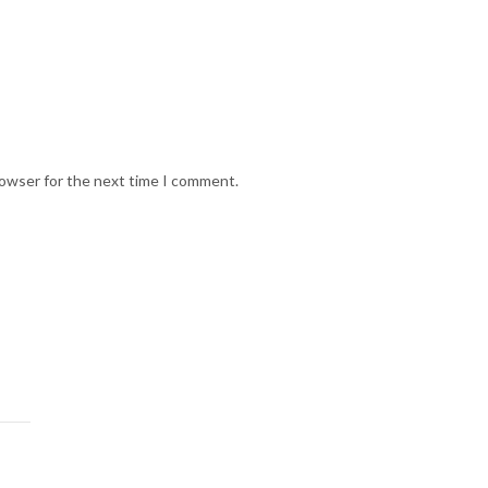
rowser for the next time I comment.