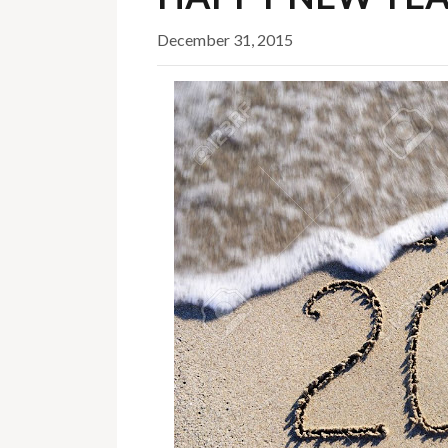
December 31, 2015