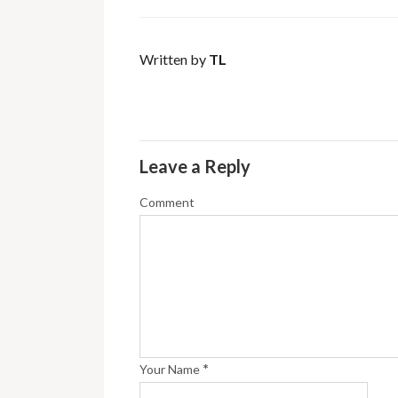
Written by
TL
Leave a Reply
Comment
*
Your Name