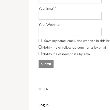
*
Your Email
Your Website
Save my name, email, and website in this b
Notify me of follow-up comments by email.
Notify me of new posts by email.
META
Log in