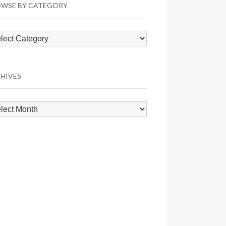
WSE BY CATEGORY
wse
egory
HIVES
hives