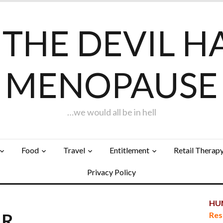
F THE DEVIL H
MENOPAUSE
…we would all be in hell
Food
Travel
Entitlement
Retail Therap
Privacy Policy
HUN
AR…
Res