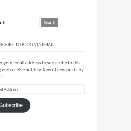
SCRIBE TO BLOG VIA EMAIL
r your email address to subscribe to this
 and receive notifications of new posts by
l.
il
ress
Subscribe