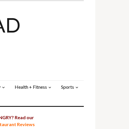
AD
y
Health + Fitness
Sports
GRY? Read our
taurant Reviews