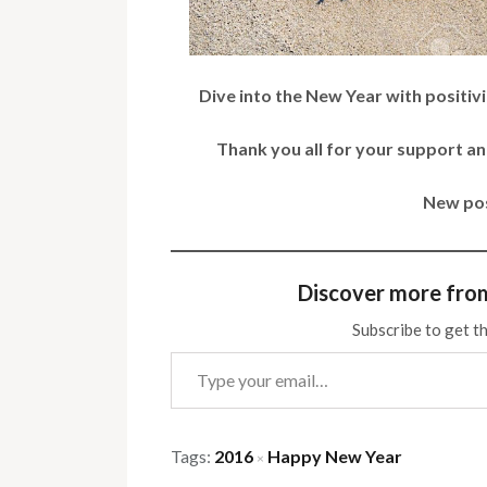
Dive into the New Year with positivit
Thank you all for your support 
New pos
Discover more fro
Subscribe to get th
Type your email…
Tags:
2016
Happy New Year
×