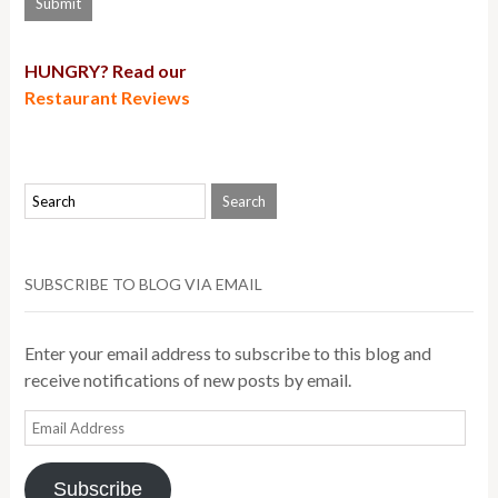
HUNGRY? Read our
Restaurant Reviews
SUBSCRIBE TO BLOG VIA EMAIL
Enter your email address to subscribe to this blog and
receive notifications of new posts by email.
Email
Address
Subscribe