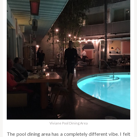
Viviane Pool Dining Area
The pool dining area has a completely different vibe. I felt