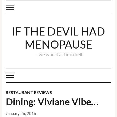
IF THE DEVIL HAD
MENOPAUSE
…we would all be in hell
RESTAURANT REVIEWS
Dining: Viviane Vibe…
January 26, 2016