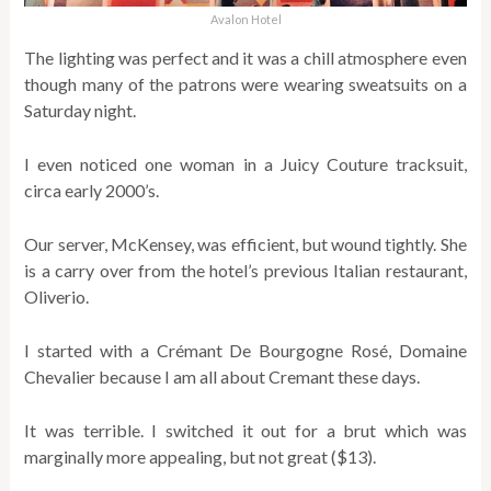
Avalon Hotel
The lighting was perfect and it was a chill atmosphere even
though many of the patrons were wearing sweatsuits on a
Saturday night.
I even noticed one woman in a Juicy Couture tracksuit,
circa early 2000’s.
Our server, McKensey, was efficient, but wound tightly. She
is a carry over from the hotel’s previous Italian restaurant,
Oliverio.
I started with a
Crémant De Bourgogne Rosé,
Domaine
Chevalier
because I am all about Cremant these days.
It was terrible. I switched it out for a brut which was
marginally more appealing, but not great ($13).