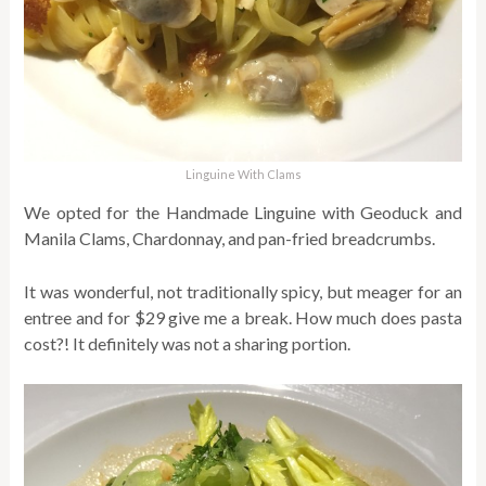
Linguine With Clams
We opted for the Handmade Linguine with Geoduck and
Manila Clams, Chardonnay, and pan-fried breadcrumbs.
It was wonderful, not traditionally spicy, but meager for an
entree and for $29 give me a break. How much does pasta
cost?! It definitely was not a sharing portion.