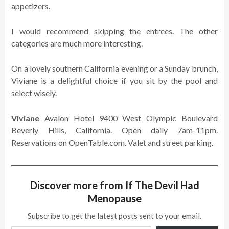
appetizers.
I would recommend skipping the entrees. The other
categories are much more interesting.
On a lovely southern California evening or a Sunday brunch,
Viviane is a delightful choice if you sit by the pool and
select wisely.
Viviane
Avalon Hotel 9400 West Olympic Boulevard
Beverly Hills, California. Open daily 7am-11pm.
Reservations on OpenTable.com. Valet and street parking.
Discover more from If The Devil Had
Menopause
Subscribe to get the latest posts sent to your email.
Type your email…