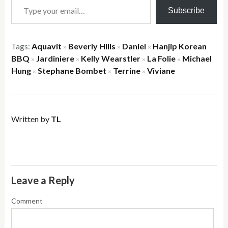
Subscribe
Tags:
Aquavit
Beverly Hills
Daniel
Hanjip Korean
×
×
×
BBQ
Jardiniere
Kelly Wearstler
La Folie
Michael
×
×
×
×
Hung
Stephane Bombet
Terrine
Viviane
×
×
×
Written by
TL
Leave a Reply
Comment