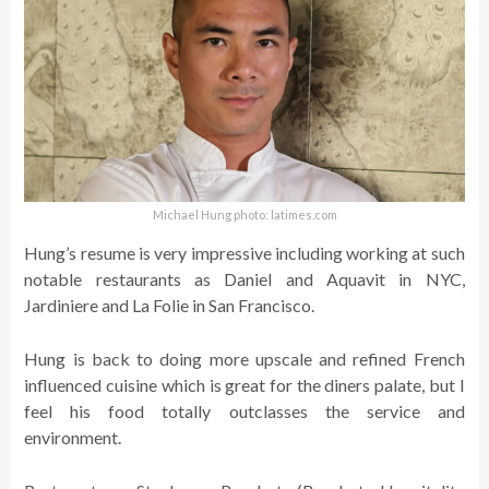
Michael Hung photo: latimes.com
Hung’s resume is very impressive including working at such
notable restaurants as Daniel and Aquavit in NYC,
Jardiniere and La Folie in San Francisco.
Hung is back to doing more upscale and refined French
influenced cuisine which is great for the diners palate, but I
feel his food totally outclasses the service and
environment.