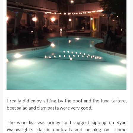
I really did enjoy sitting by the pool and the tuna tartare,
beet salad and clam pasta were very good.
The wine list was pricey so I suggest sipping on Ryan
Wainwright’s classic cocktails and noshing on some