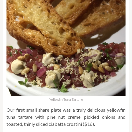
Yellowfin Tuna Tartare
Our first small share plate was a truly delicious yellowfin
tuna tartare with pine nut creme, pickled onions and
toasted, thinly sliced ciabatta crostini ($16).