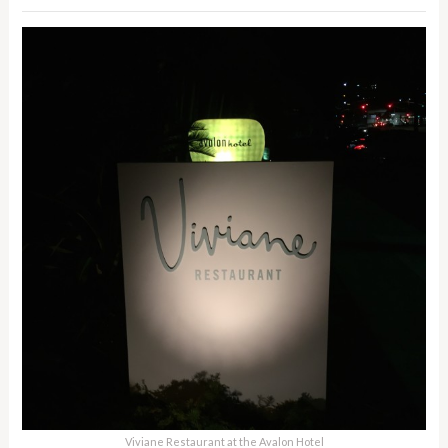
Viviane Restaurant at the Avalon Hotel