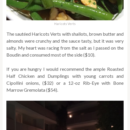
Haricots Verts
The sautéed Haricots Verts with shallots, brown butter and
almonds were crunchy and the sauce tasty, but it was very
salty. My heart was racing from the salt as I passed on the
Boudin and consumed most of the side ($10).
If you are hungry I would recommend the ample Roasted
Half Chicken and Dumplings with young carrots and
Cipollini onions, ($32) or a 12-oz Rib-Eye with Bone
Marrow Gremolata ($54).