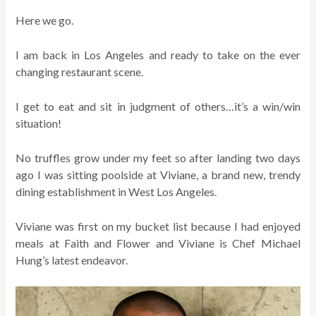
Here we go.
I am back in Los Angeles and ready to take on the ever
changing restaurant scene.
I get to eat and sit in judgment of others…it’s a win/win
situation!
No truffles grow under my feet so after landing two days
ago I was sitting poolside at Viviane, a brand new, trendy
dining establishment in West Los Angeles.
Viviane was first on my bucket list because I had enjoyed
meals at Faith and Flower and Viviane is Chef Michael
Hung’s latest endeavor.