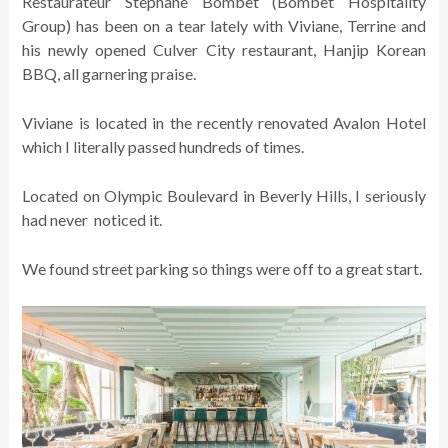
Restaurateur Stephane Bombet (Bombet Hospitality
Group) has been on a tear lately with Viviane, Terrine and
his newly opened Culver City restaurant, Hanjip Korean
BBQ, all garnering praise.
Viviane is located in the recently renovated Avalon Hotel
which I literally passed hundreds of times.
Located on Olympic Boulevard in Beverly Hills, I seriously
had never noticed it.
We found street parking so things were off to a great start.