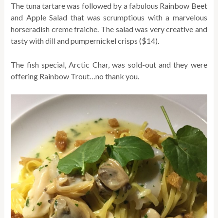
The tuna tartare was followed by a fabulous Rainbow Beet
and Apple Salad that was scrumptious with a marvelous
horseradish creme fraiche. The salad was very creative and
tasty with dill and pumpernickel crisps ($14).
The fish special, Arctic Char, was sold-out and they were
offering Rainbow Trout…no thank you.