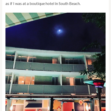
as if I was at a boutique hotel in South Beach.