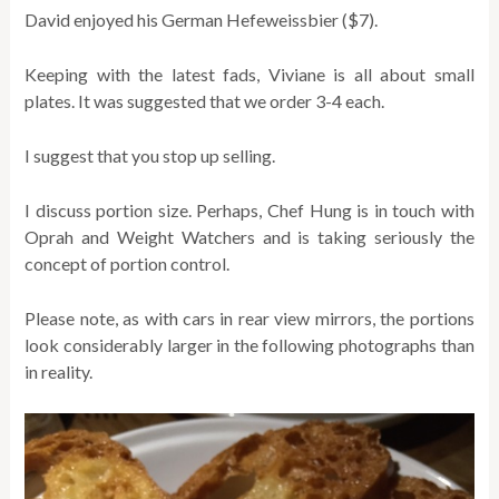
David enjoyed his German Hefeweissbier ($7).
Keeping with the latest fads, Viviane is all about small
plates. It was suggested that we order 3-4 each.
I suggest that you stop up selling.
I discuss portion size. Perhaps, Chef Hung is in touch with
Oprah and Weight Watchers and is taking seriously the
concept of portion control.
Please note, as with cars in rear view mirrors, the portions
look considerably larger in the following photographs than
in reality.