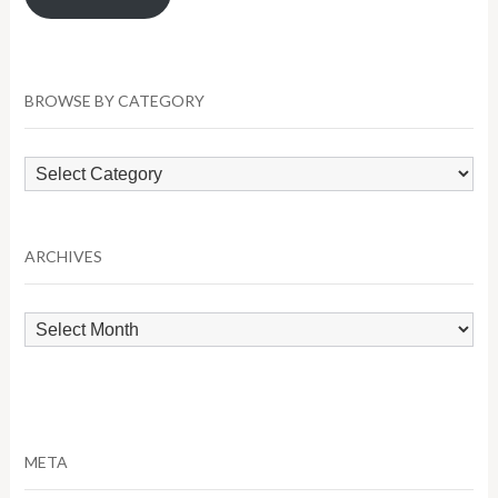
BROWSE BY CATEGORY
Browse
by
Category
ARCHIVES
Archives
META