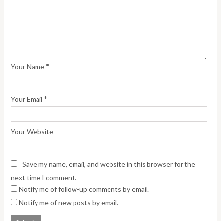
*
Your Name
*
Your Email
Your Website
Save my name, email, and website in this browser for the
next time I comment.
Notify me of follow-up comments by email.
Notify me of new posts by email.