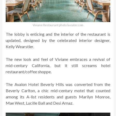
Viviane Restaurant photo:la.eater.com
The lobby is enticing and the interior of the restaurant is
updated, designed by the celebrated interior designer,
Kelly Wearstler.
The new look and feel of Viviane embraces a revival of
mid-century California, but it still screams hotel
restaurant/coffee shoppe.
The Avalon Hotel Beverly Hills was converted from the
Beverly Carlton, a chic mid-century motel that counted
among its A-list residents and guests Marilyn Monroe,
Mae West, Lucille Ball and Desi Arnaz.