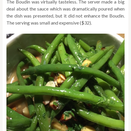
The Boudin was virtually tasteless. The server made a big
deal about the sauce which was dramatically poured when
the dish was presented, but it did not enhance the Boudin.
The serving was small and expensive ($32).