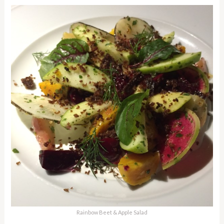
Rainbow Beet & Apple Salad