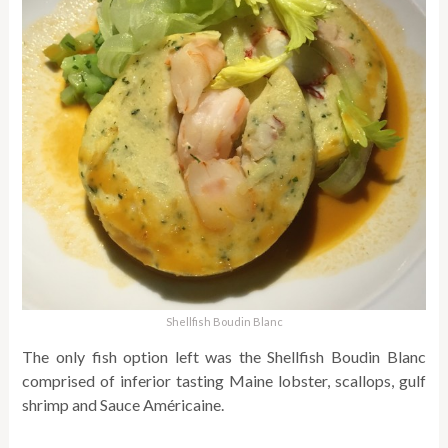
Shellfish Boudin Blanc
The only fish option left was the Shellfish Boudin Blanc
comprised of inferior tasting Maine lobster, scallops, gulf
shrimp and Sauce Américaine.