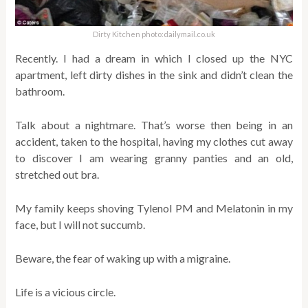
Dirty Kitchen photo:dailymail.co.uk
Recently. I had a dream in which I closed up the NYC
apartment, left dirty dishes in the sink and didn’t clean the
bathroom.
Talk about a nightmare. That’s worse then being in an
accident, taken to the hospital, having my clothes cut away
to discover I am wearing granny panties and an old,
stretched out bra.
My family keeps shoving Tylenol PM and Melatonin in my
face, but I will not succumb.
Beware, the fear of waking up with a migraine.
Life is a vicious circle.