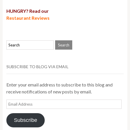
HUNGRY? Read our
Restaurant Reviews
SUBSCRIBE TO BLOG VIA EMAIL
Enter your email address to subscribe to this blog and
receive notifications of new posts by email.
Email
Address
Subscribe