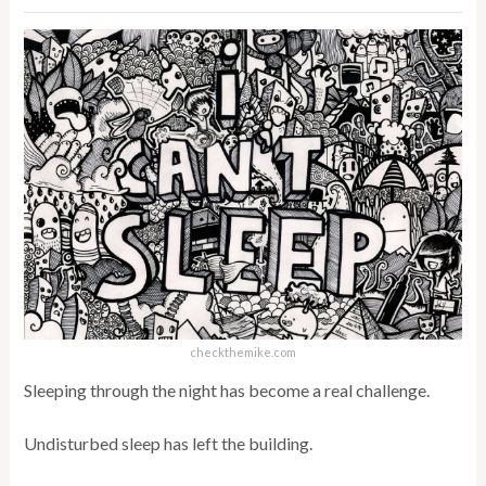
checkthemike.com
Sleeping through the night has become a real challenge.
Undisturbed sleep has left the building.