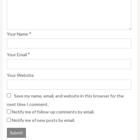
*
Your Name
*
Your Email
Your Website
Save my name, email, and website in this browser for the
next time I comment.
Notify me of follow-up comments by email.
Notify me of new posts by email.