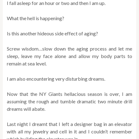
I fall asleep for an hour or two and then I am up.
What the hell is happening?
Is this another hideous side effect of aging?
Screw wisdom…slow down the aging process and let me
sleep, leave my face alone and allow my body parts to
remain at sea level.
I am also encountering very disturbing dreams.
Now that the NY Giants hellacious season is over, I am
assuming the rough and tumble dramatic two minute drill
dreams will abate.
Last night I dreamt that I left a designer bag in an elevator
with all my jewelry and cell in it and I couldn’t remember
which building the elevator was in.