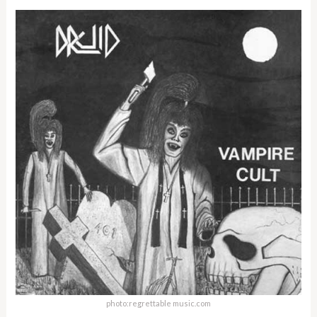
photo:regrettable music.com