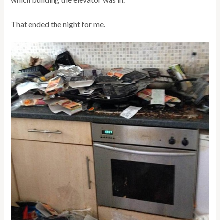
That ended the night for me.