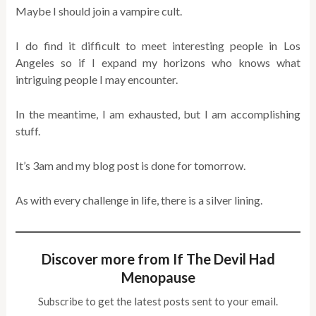
Maybe I should join a vampire cult.
I do find it difficult to meet interesting people in Los
Angeles so if I expand my horizons who knows what
intriguing people I may encounter.
In the meantime, I am exhausted, but I am accomplishing
stuff.
It’s 3am and my blog post is done for tomorrow.
As with every challenge in life, there is a silver lining.
Discover more from If The Devil Had
Menopause
Subscribe to get the latest posts sent to your email.
Type your email…