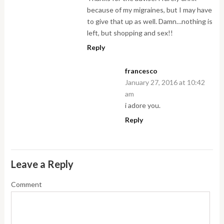
because of my migraines, but I may have
to give that up as well. Damn…nothing is
left, but shopping and sex!!
Reply
francesco
January 27, 2016 at 10:42
am
i adore you.
Reply
Leave a Reply
Comment