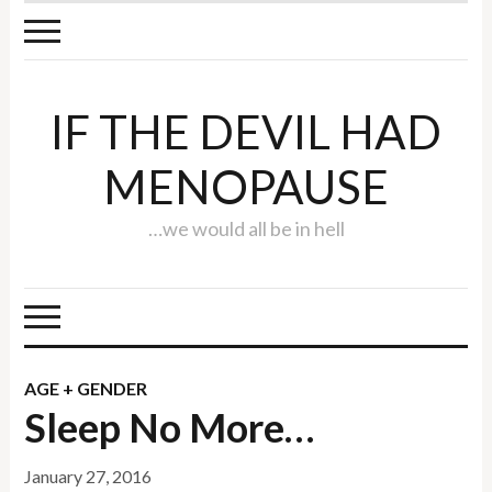
IF THE DEVIL HAD
MENOPAUSE
…we would all be in hell
AGE + GENDER
Sleep No More…
January 27, 2016