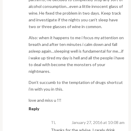
alcohol consumption…even a little innocent glass of
wine. He fixed the problem in two days. Keep track
and investigate if the nights you can’t sleep have
two or three glasses of wine in common.
Also: when it happens to me i focus my attention on
breath and after ten minutes i calm down and fall
asleep again…sleeping well is fundamental for me…if
i wake up tired my day is hell and all the people i have
to deal with become the monsters of your
nightmares.
Don’t succumb to the temptation of drugs shortcut
i’m with you in this.
love and miss u !!!
Reply
TL
January 27, 2016 at 10:08 am
Thanks for the advise. I rarely drink