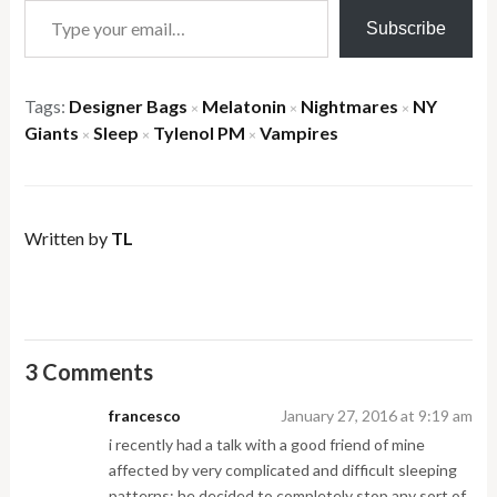
Subscribe
Tags:
Designer Bags
Melatonin
Nightmares
NY
×
×
×
Giants
Sleep
Tylenol PM
Vampires
×
×
×
Written by
TL
3 Comments
francesco
January 27, 2016 at 9:19 am
i recently had a talk with a good friend of mine
affected by very complicated and difficult sleeping
patterns; he decided to completely stop any sort of