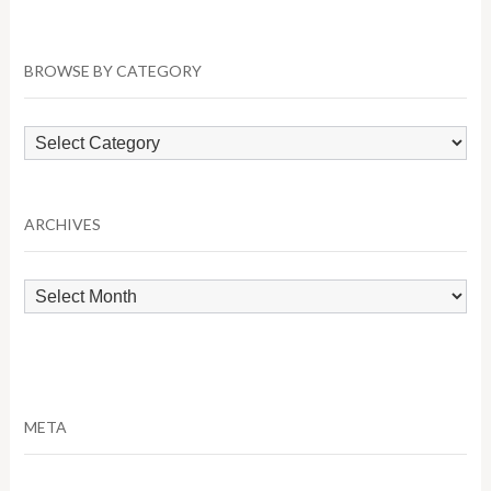
BROWSE BY CATEGORY
Browse
by
Category
ARCHIVES
Archives
META