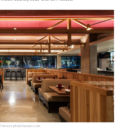
l Venice photo:laeater.com