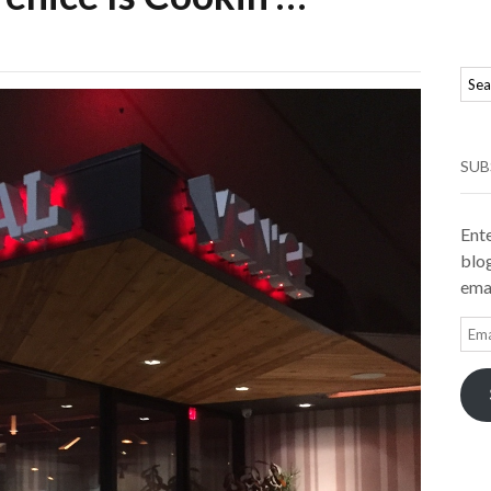
SUB
Ente
blog
emai
Ema
Add