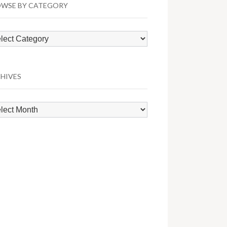
WSE BY CATEGORY
wse
egory
HIVES
hives