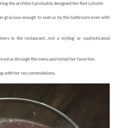
nking the architect probably designed the Red Lobster.
was gracious enough to seat us by the bathroom even with
iners in the restaurant…not a styling’ or sophisticated
anced us through the menu and noted her favorites.
ong with her reccomendations.