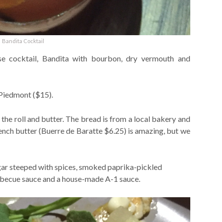
Bandita Cocktail
se cocktail, Bandita with bourbon, dry vermouth and
 Piedmont ($15).
the roll and butter. The bread is from a local bakery and
 french butter (Buerre de Baratte $6.25) is amazing, but we
egar steeped with spices, smoked paprika-pickled
rbecue sauce and a house-made A-1 sauce.