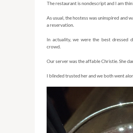
The restaurant is nondescript and I am thi
As usual, the hostess was uninspired and 
a reservation.
In actuality, we were the best dressed d
crowd.
Our server was the affable Christie. She d
I blinded trusted her and we both went al