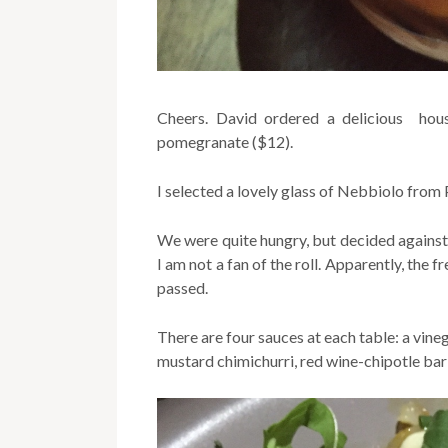
Cheers. David ordered a delicious hou
pomegranate ($12).
I selected a lovely glass of Nebbiolo from
We were quite hungry, but decided against 
I am not a fan of the roll. Apparently, the
passed.
There are four sauces at each table: a vin
mustard chimichurri, red wine-chipotle ba