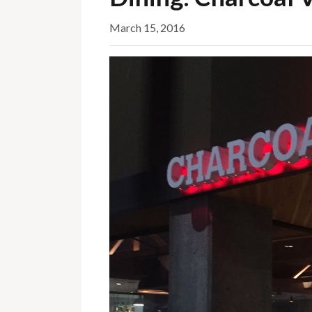
March 15, 2016