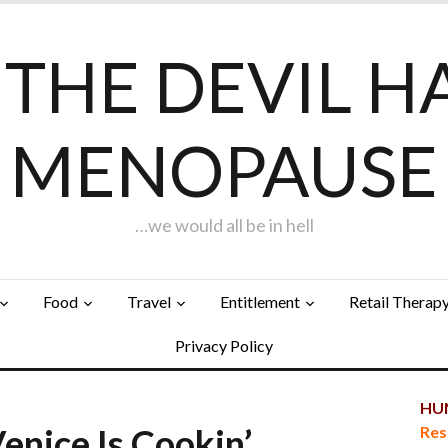
F THE DEVIL H
MENOPAUSE
…we would all be in hell
Food
Travel
Entitlement
Retail Therap
Privacy Policy
HUN
Venice Is Cookin’…
Res