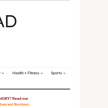
AD
y
Health + Fitness
Sports
GRY? Read our
taurant Reviews