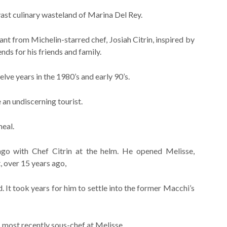
vast culinary wasteland of Marina Del Rey.
nt from Michelin-starred chef, Josiah Citrin, inspired by
s for his friends and family.
lve years in the 1980’s and early 90’s.
an undiscerning tourist.
eal.
go with Chef Citrin at the helm. He opened Melisse,
, over 15 years ago,
. It took years for him to settle into the former Macchi’s
 most recently sous-chef at Melisse.