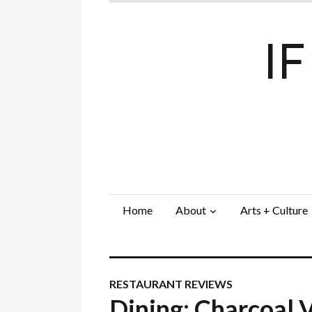
I
Home
About
Arts + Culture
RESTAURANT REVIEWS
Dining: Charcoal 