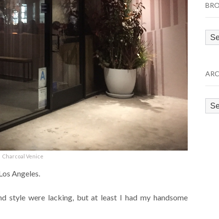
BRO
Bro
by
Cat
ARC
Arc
Charcoal Venice
 Los Angeles.
nd style were lacking, but at least I had my handsome