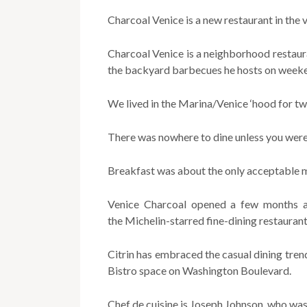
Charcoal Venice is a new restaurant in the 
Charcoal Venice is a neighborhood restaura
the backyard barbecues he hosts on weekend
We lived in the Marina/Venice ‘hood for twe
There was nowhere to dine unless you were 
Breakfast was about the only acceptable m
Venice Charcoal opened a few months a
the Michelin-starred fine-dining restaurant
Citrin has embraced the casual dining trend
Bistro space on Washington Boulevard.
Chef de cuisine is Joseph Johnson, who was