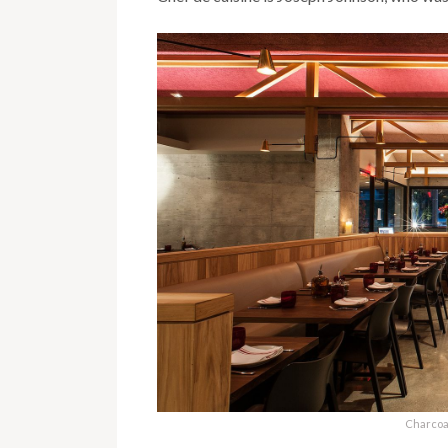
Charcoa