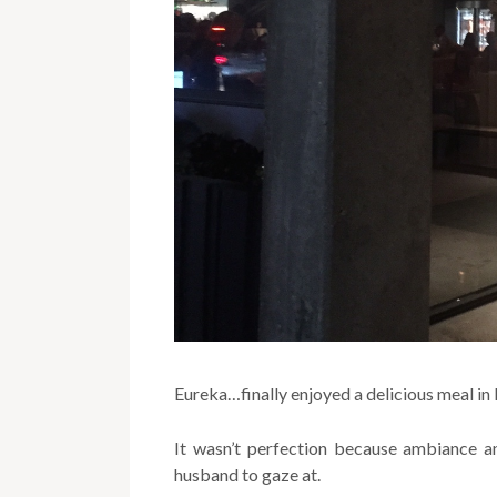
Eureka…finally enjoyed a delicious meal in
It wasn’t perfection because ambiance a
husband to gaze at.