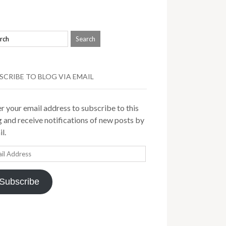
SCRIBE TO BLOG VIA EMAIL
r your email address to subscribe to this
 and receive notifications of new posts by
l.
il
ress
Subscribe