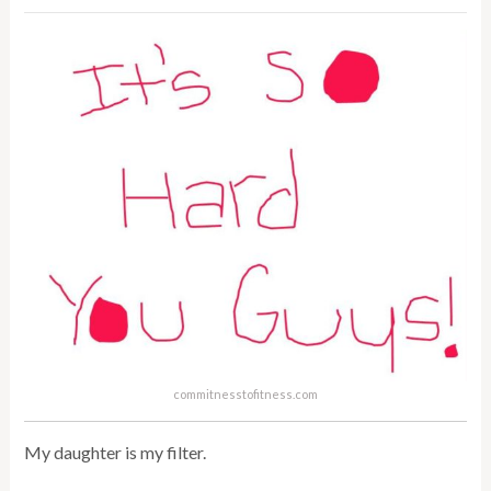
commitnesstofitness.com
My daughter is my filter.