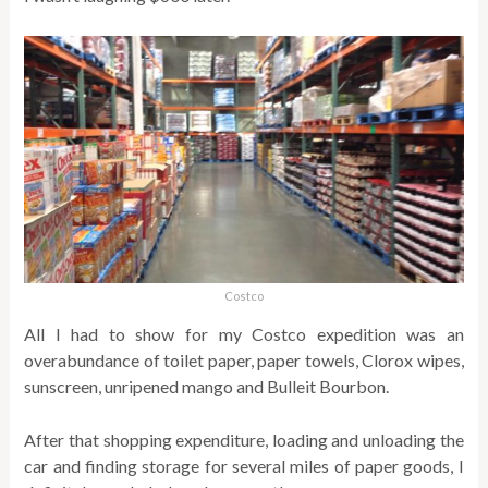
Costco
All I had to show for my Costco expedition was an
overabundance of toilet paper, paper towels, Clorox wipes,
sunscreen, unripened mango and Bulleit Bourbon.
After that shopping expenditure, loading and unloading the
car and finding storage for several miles of paper goods, I