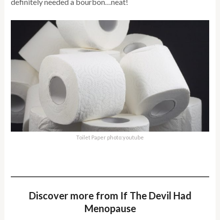
definitely needed a bourbon…neat!
Toilet Paper photo:youtube
Discover more from If The Devil Had
Menopause