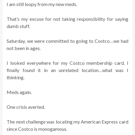
I am still loopy from my new meds.
That’s my excuse for not taking responsibility for saying
dumb stuff.
Saturday, we were committed to going to Costco…we had
not been in ages.
I looked everywhere for my Costco membership card. I
finally found it in an unrelated location…what was I
thinking.
Meds again.
One crisis averted.
The next challenge was locating my American Express card
since Costco is monogamous.