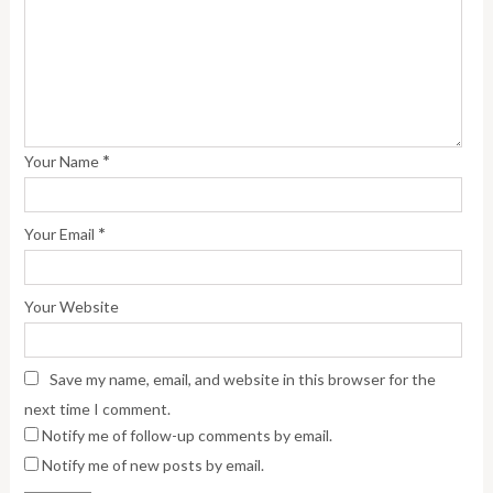
*
Your Name
*
Your Email
Your Website
Save my name, email, and website in this browser for the
next time I comment.
Notify me of follow-up comments by email.
Notify me of new posts by email.