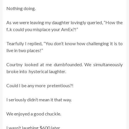
Nothing doing.
As we were leaving my daughter lovingly queried, “How the
f..k could you misplace your AmEx?!”
Tearfully I replied, “You don’t know how challenging it is to
live in two places!”
Courtny looked at me dumbfounded. We simultaneously
broke into hysterical laughter.
Could I be any more pretentious?!
I seriously didn’t mean it that way.
We enjoyed a good chuckle.
I wasn’t laughing $600 later.