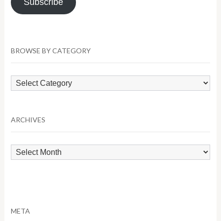
Subscribe
BROWSE BY CATEGORY
Browse
by
Category
ARCHIVES
Archives
META