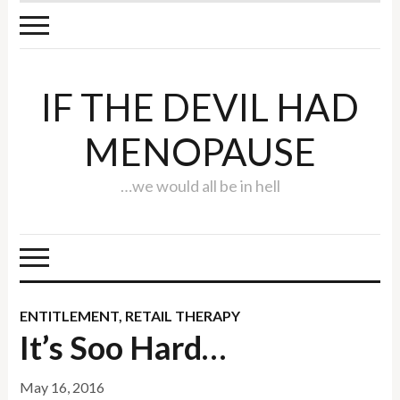
IF THE DEVIL HAD
MENOPAUSE
…we would all be in hell
ENTITLEMENT
,
RETAIL THERAPY
It’s Soo Hard…
May 16, 2016