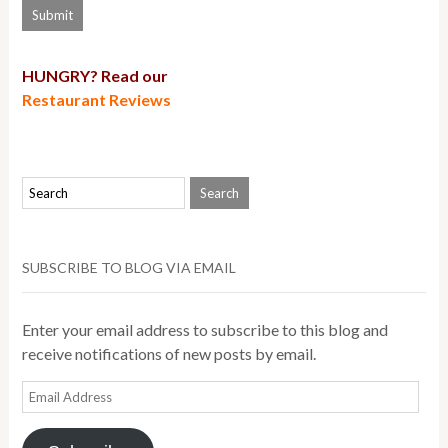
HUNGRY? Read our
Restaurant Reviews
SUBSCRIBE TO BLOG VIA EMAIL
Enter your email address to subscribe to this blog and
receive notifications of new posts by email.
Email
Address