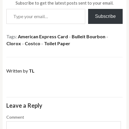
Subscribe to get the latest posts sent to your email.
Type your email…
Subscribe
Tags:
American Express Card
Bulleit Bourbon
×
×
Clorox
Costco
Toilet Paper
×
×
Written by
TL
Leave a Reply
Comment