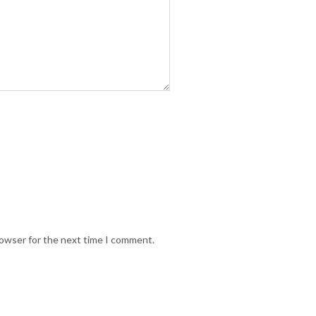
rowser for the next time I comment.