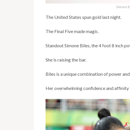
Simone B
The United States spun gold last night.
The Final Five made magic.
Standout Simone Biles, the 4 foot 8 inch po
She is raising the bar.
Biles is a unique combination of power and
Her overwhelming confidence and affinity f