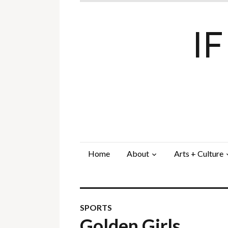
I
Home
About
Arts + Culture
SPORTS
Golden Girls…