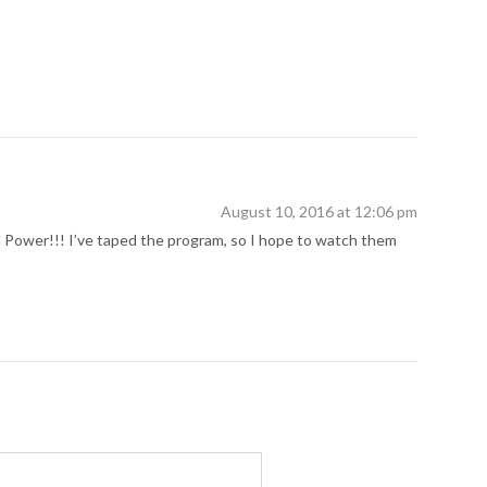
August 10, 2016 at 12:06 pm
rl Power!!! I’ve taped the program, so I hope to watch them