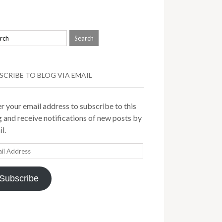
SCRIBE TO BLOG VIA EMAIL
r your email address to subscribe to this
 and receive notifications of new posts by
l.
il
ress
Subscribe