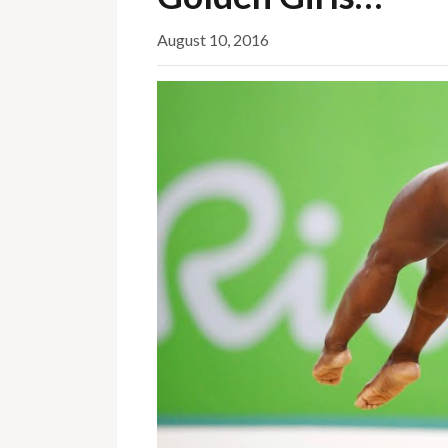
August 10, 2016