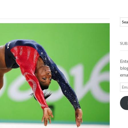
SUB
Ente
blog
emai
Ema
Add