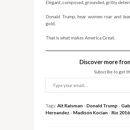
Elegant, composed, grounded, gritty dete
Donald Trump, hear women roar and lea
gold.
That is what makes America Great.
Discover more fro
Subscribe to get th
Type your email…
Tags:
Alt Raisman
Donald Trump
Gab
×
×
Hernandez
Madison Kocian
Rio 2016
×
×