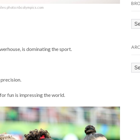
BRO
iles photo:nbcolympics.com
Bro
by
Cat
ARC
werhouse, is dominating the sport.
Arc
 precision.
or fun is impressing the world.