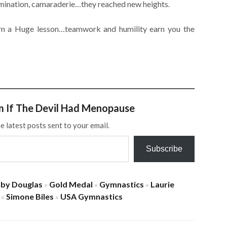
rmination, camaraderie…they reached new heights.
rn a Huge lesson…teamwork and humility earn you the
m If The Devil Had Menopause
e latest posts sent to your email.
Subscribe
by Douglas
Gold Medal
Gymnastics
Laurie
×
×
×
Simone Biles
USA Gymnastics
×
×