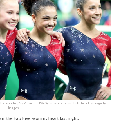
e Hernandez, Aly Raisman, USA Gymnastics Team photo:tim clayton/getty
images
hem, the Fab Five, won my heart last night.