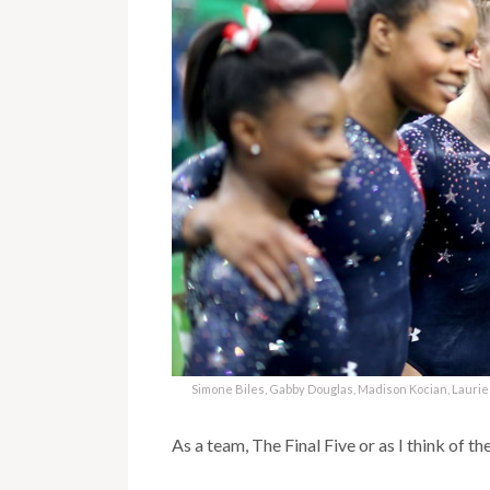
Simone Biles, Gabby Douglas, Madison Kocian, Lauri
As a team, The Final Five or as I think of t