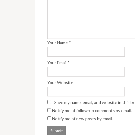
*
Your Name
*
Your Email
Your Website
Save my name, email, and website in this b
Notify me of follow-up comments by email.
Notify me of new posts by email.