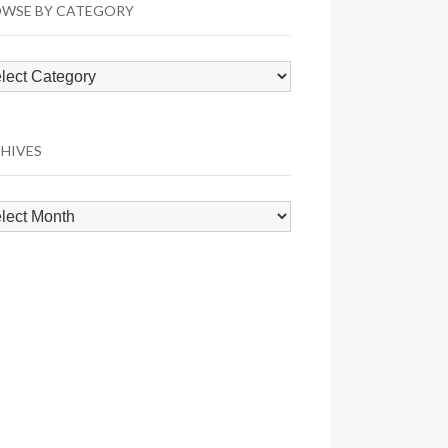
WSE BY CATEGORY
wse
egory
HIVES
hives