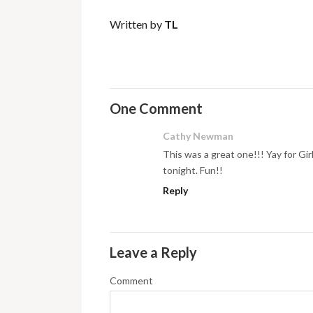
Written by
TL
One Comment
Cathy Newman
This was a great one!!! Yay for Gi
tonight. Fun!!
Reply
Leave a Reply
Comment