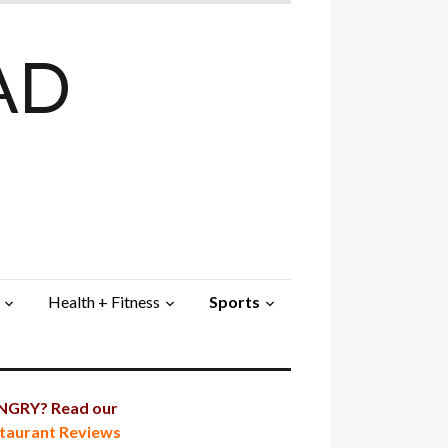
AD
Health + Fitness
Sports
GRY? Read our
taurant Reviews