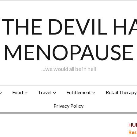
F THE DEVIL H
MENOPAUSE
…we would all be in hell
Food
Travel
Entitlement
Retail Therapy
Privacy Policy
HUN
Res