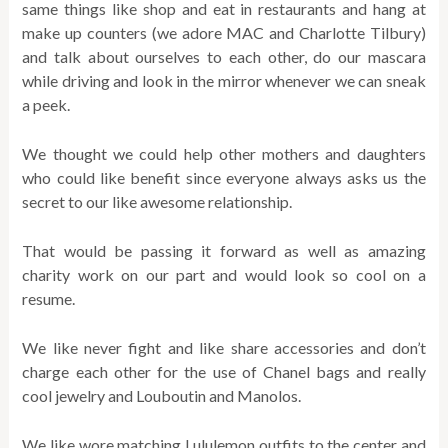
same things like shop and eat in restaurants and hang at
make up counters (we adore MAC and Charlotte Tilbury)
and talk about ourselves to each other, do our mascara
while driving and look in the mirror whenever we can sneak
a peek.
We thought we could help other mothers and daughters
who could like benefit since everyone always asks us the
secret to our like awesome relationship.
That would be passing it forward as well as amazing
charity work on our part and would look so cool on a
resume.
We like never fight and like share accessories and don’t
charge each other for the use of Chanel bags and really
cool jewelry and Louboutin and Manolos.
We like wore matching Lululemon outfits to the center and