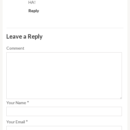
HA!
Reply
Leave a Reply
Comment
*
Your Name
*
Your Email