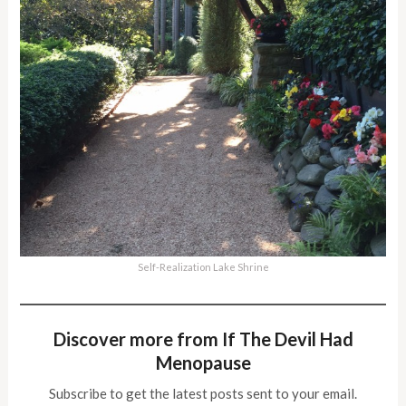
Self-Realization Lake Shrine
Discover more from If The Devil Had
Menopause
Subscribe to get the latest posts sent to your email.