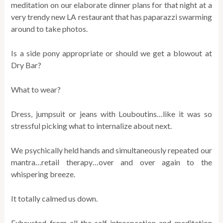
meditation on our elaborate dinner plans for that night at a
very trendy new LA restaurant that has paparazzi swarming
around to take photos.
Is a side pony appropriate or should we get a blowout at
Dry Bar?
What to wear?
Dress, jumpsuit or jeans with Louboutins…like it was so
stressful picking what to internalize about next.
We psychically held hands and simultaneously repeated our
mantra…retail therapy…over and over again to the
whispering breeze.
It totally calmed us down.
Exhausted from all the self-introspection and meditation