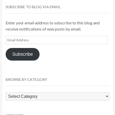
SUBSCRIBE TO BLOG VIA EMAIL
Enter your email address to subscribe to this blog and
receive notifications of new posts by email.
Email
Address
Subscribe
BROWSE BY CATEGORY
Browse
by
Category