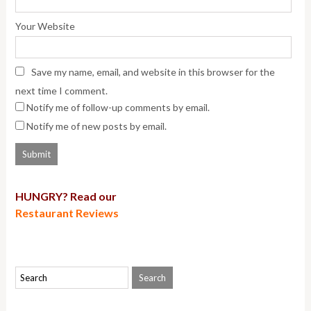
Your Website
Save my name, email, and website in this browser for the
next time I comment.
Notify me of follow-up comments by email.
Notify me of new posts by email.
HUNGRY? Read our
Restaurant Reviews