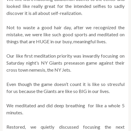
looked like really great for the intended selfies to sadly
discover it is all about self-realization.
Not to waste a good hair day, after we recognized the
mistake, we were like such good sports and meditated on
things that are HUGE in our busy, meaningful lives.
Our like first meditation priority was inwardly focusing on
Saturday night’s NY Giants preseason game against their
cross town nemesis, the NY Jets.
Even though the game doesn’t count it is like so stressful
for us because the Giants are like so BIG in our lives.
We meditated and did deep breathing for like a whole 5
minutes.
Restored, we quietly discussed focusing the next