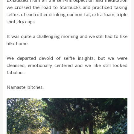
we crossed the road to Starbucks and practiced taking
selfies of each other drinking our non-fat, extra foam, triple
shot, dry caps.
It was quite a challenging morning and we still had to like
hike home.
We departed devoid of selfie insights, but we were
cleansed, emotionally centered and we like still looked
fabulous.
Namaste, bitches.