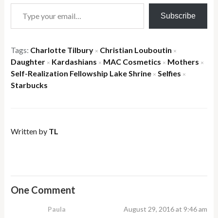
Type your email…
Subscribe
Tags:
Charlotte Tilbury
Christian Louboutin
×
×
Daughter
Kardashians
MAC Cosmetics
Mothers
×
×
×
×
Self-Realization Fellowship Lake Shrine
Selfies
×
×
Starbucks
Written by
TL
One Comment
Paula
August 29, 2016 at 9:46 am