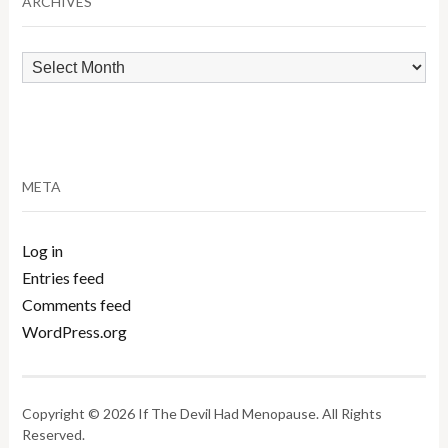
ARCHIVES
Archives
META
Log in
Entries feed
Comments feed
WordPress.org
Copyright © 2026 If The Devil Had Menopause. All Rights
Reserved.