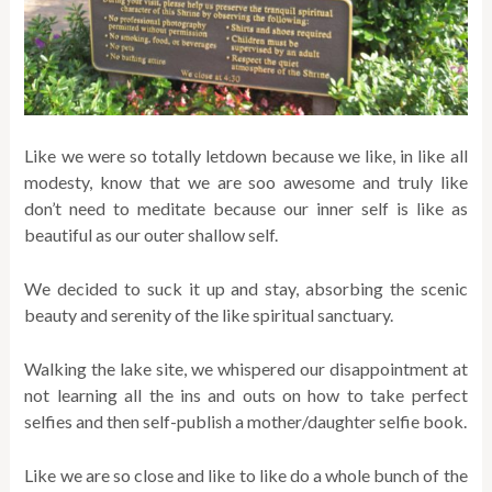
Like we were so totally letdown because we like, in like all
modesty, know that we are soo awesome and truly like
don’t need to meditate because our inner self is like as
beautiful as our outer shallow self.
We decided to suck it up and stay, absorbing the scenic
beauty and serenity of the like spiritual sanctuary.
Walking the lake site, we whispered our disappointment at
not learning all the ins and outs on how to take perfect
selfies and then self-publish a mother/daughter selfie book.
Like we are so close and like to like do a whole bunch of the