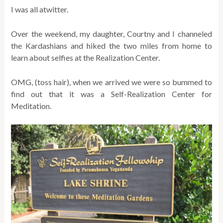
I was all atwitter.
Over the weekend, my daughter, Courtny and I channeled
the Kardashians and hiked the two miles from home to
learn about selfies at the Realization Center.
OMG, (toss hair), when we arrived we were so bummed to
find out that it was a Self-Realization Center for
Meditation.