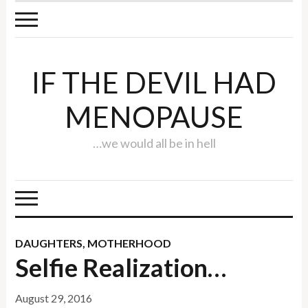
IF THE DEVIL HAD
MENOPAUSE
…we would all be in hell
DAUGHTERS
,
MOTHERHOOD
Selfie Realization…
August 29, 2016