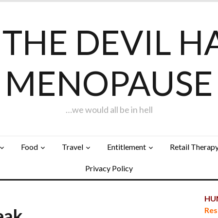
F THE DEVIL H
MENOPAUSE
…we would all be in hell
Food
Travel
Entitlement
Retail Therap
Privacy Policy
HUN
reak…
Res