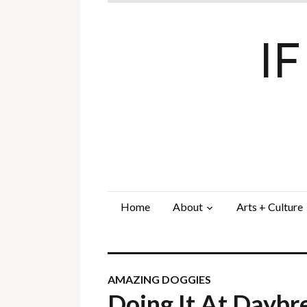
I
Home
About
Arts + Culture
AMAZING DOGGIES
Doing It At Dayb