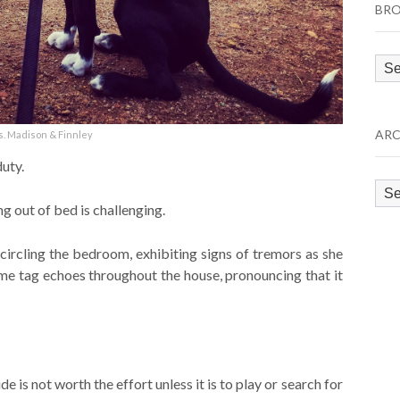
BRO
Bro
by
Cat
ARC
. Madison & Finnley
uty.
Arc
ng out of bed is challenging.
 circling the bedroom, exhibiting signs of tremors as she
ame tag echoes throughout the house, pronouncing that it
e is not worth the effort unless it is to play or search for