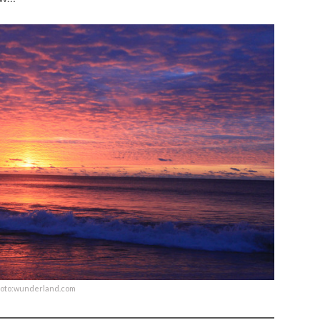
oto:wunderland.com