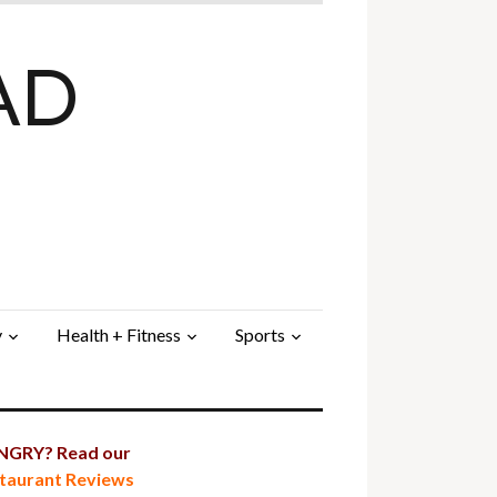
AD
y
Health + Fitness
Sports
GRY? Read our
taurant Reviews