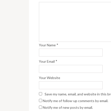
*
Your Name
*
Your Email
Your Website
Save my name, email, and website in this b
Notify me of follow-up comments by email.
Notify me of new posts by email.