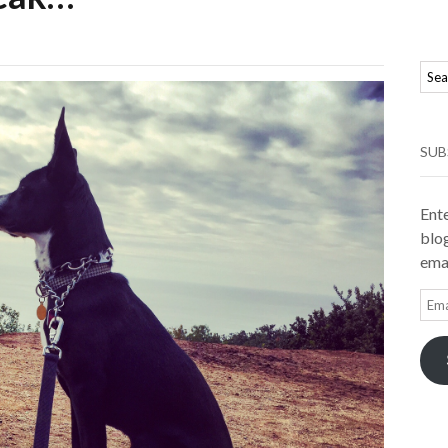
SUB
Ente
blog
emai
Ema
Add