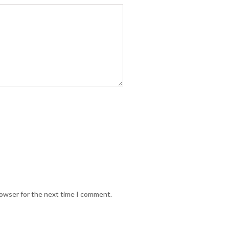
rowser for the next time I comment.