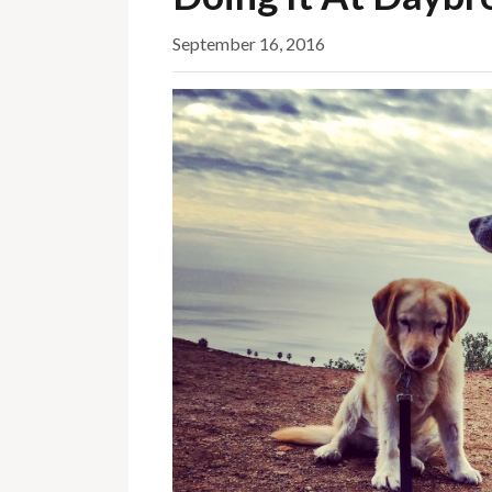
September 16, 2016