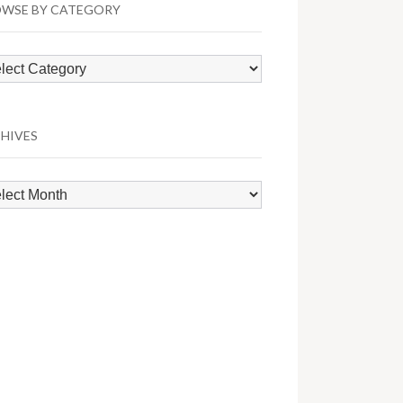
WSE BY CATEGORY
wse
egory
HIVES
hives