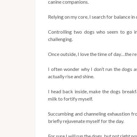
canine companions.
Relying on my core, I search for balance in
Controlling two dogs who seem to go in 
challenging.
Once outside, I love the time of day…the rela
I often wonder why I don’t run the dogs a
actually rise and shine.
I head back inside, make the dogs breakf
milk to fortify myself.
Succumbing and channeling exhaustion fro
briefly rejuvenate myself for the day.
For sure I will run the dogs, but not right 