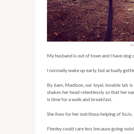
Ms
My husband is out of town and I have dog d
I normally wake up early, but actually getti
By 6am, Madison, our loyal, lovable lab is
shakes her head relentlessly so that her n
is time for a walk and breakfast.
She lives for her nutritious helping of SoJo.
Finnley could care less because going outsid