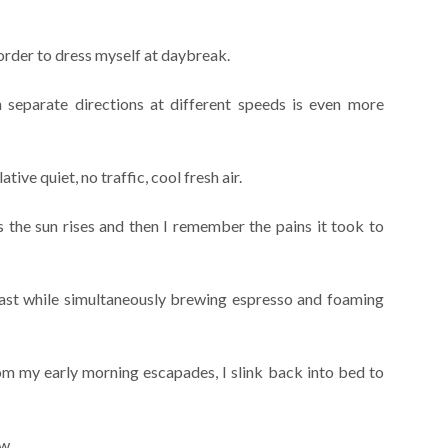
 order to dress myself at daybreak.
separate directions at different speeds is even more
tive quiet, no traffic, cool fresh air.
s the sun rises and then I remember the pains it took to
ast while simultaneously brewing espresso and foaming
m my early morning escapades, I slink back into bed to
now…