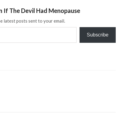
m If The Devil Had Menopause
e latest posts sent to your email.
Subscribe