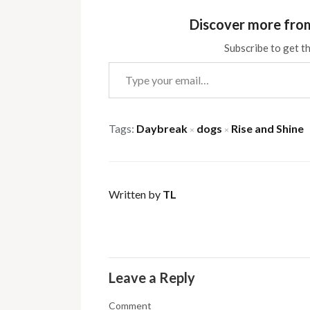
Discover more fro
Subscribe to get th
Type your email…
Tags:
Daybreak
dogs
Rise and Shine
×
×
Written by
TL
Leave a Reply
Comment