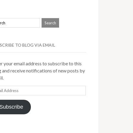
SCRIBE TO BLOG VIA EMAIL
r your email address to subscribe to this
 and receive notifications of new posts by
l.
il
ress
Subscribe