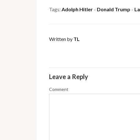
Tags:
Adolph Hitler
Donald Trump
L
×
×
Written by
TL
Leave a Reply
Comment