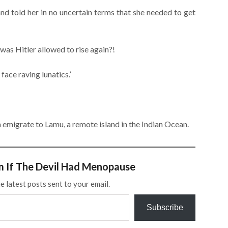
nd told her in no uncertain terms that she needed to get
was Hitler allowed to rise again?!
face raving lunatics.’
an emigrate to Lamu, a remote island in the Indian Ocean.
m If The Devil Had Menopause
e latest posts sent to your email.
Subscribe