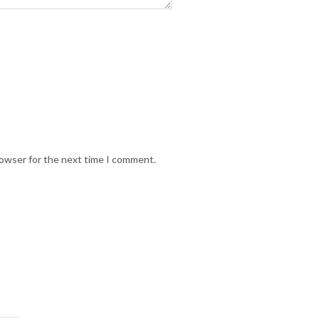
rowser for the next time I comment.