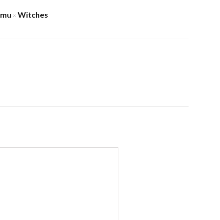
amu
Witches
×