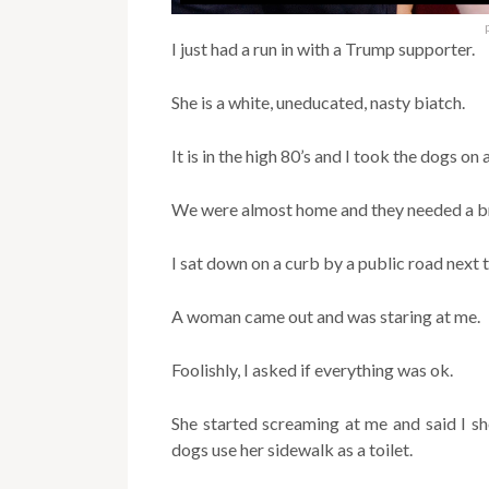
I just had a run in with a Trump supporter.
She is a white, uneducated, nasty biatch.
It is in the high 80’s and I took the dogs on
We were almost home and they needed a br
I sat down on a curb by a public road next
A woman came out and was staring at me.
Foolishly, I asked if everything was ok.
She started screaming at me and said I sh
dogs use her sidewalk as a toilet.