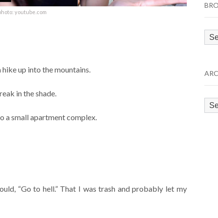
BRO
photo: youtube.com
Bro
by
Cat
 a hike up into the mountains.
ARC
eak in the shade.
Arc
 to a small apartment complex.
ould, “Go to hell.” That I was trash and probably let my