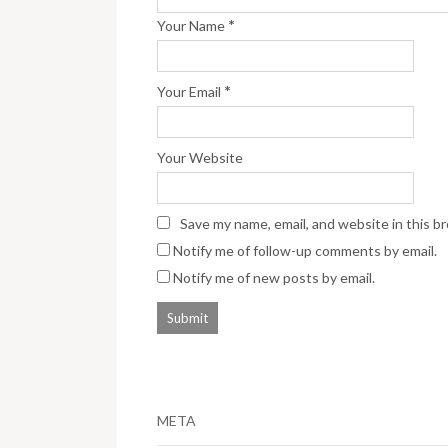
*
Your Name
*
Your Email
Your Website
Save my name, email, and website in this b
Notify me of follow-up comments by email.
Notify me of new posts by email.
META