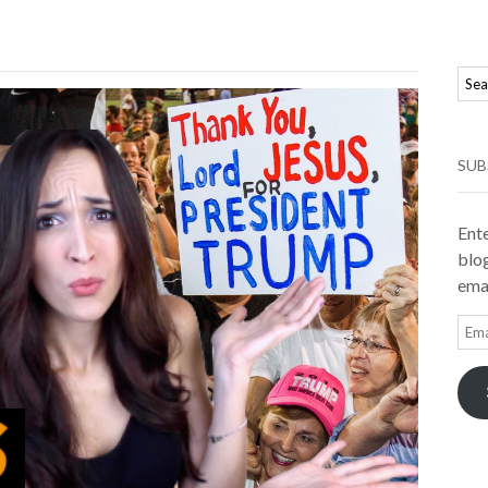
SUB
Ente
blog
emai
Ema
Add