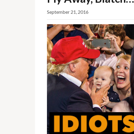
September 21, 2016