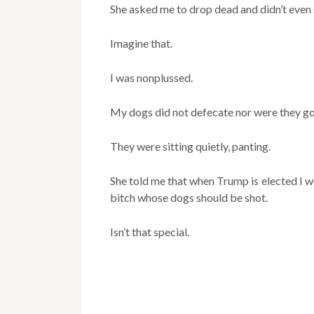
She asked me to drop dead and didn’t even s
Imagine that.
I was nonplussed.
My dogs did not defecate nor were they go
They were sitting quietly, panting.
She told me that when Trump is elected I wo
bitch whose dogs should be shot.
Isn’t that special.