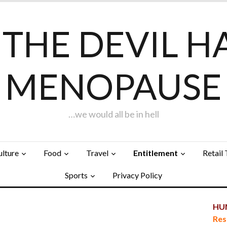
F THE DEVIL H
MENOPAUSE
…we would all be in hell
ulture
Food
Travel
Entitlement
Retail
Sports
Privacy Policy
HUN
Res