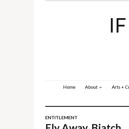
I
Home
About
Arts + C
ENTITLEMENT
Fly Away, Biatch…