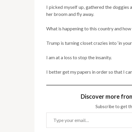
I picked myself up, gathered the doggies a
her broom and fly away.
What is happening to this country and how 
Trump is turning closet crazies into ‘in your 
I am at a loss to stop the insanity.
I better get my papers in order so that I c
Discover more fro
Subscribe to get th
Type your email…