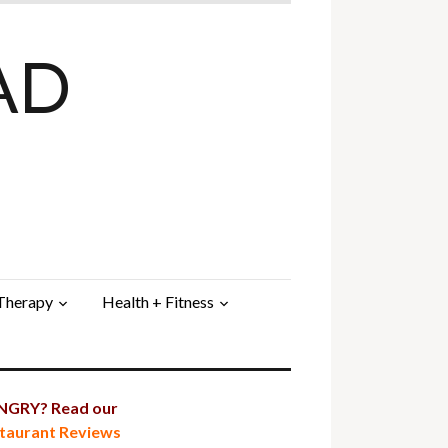
AD
 Therapy
Health + Fitness
GRY? Read our
taurant Reviews