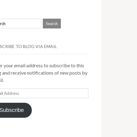
SCRIBE TO BLOG VIA EMAIL
r your email address to subscribe to this
 and receive notifications of new posts by
l.
il
ress
Subscribe