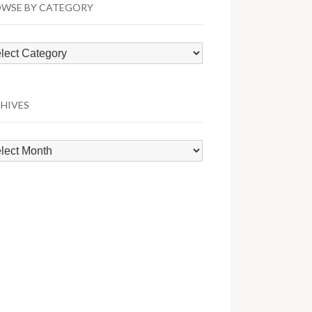
WSE BY CATEGORY
wse
egory
HIVES
hives