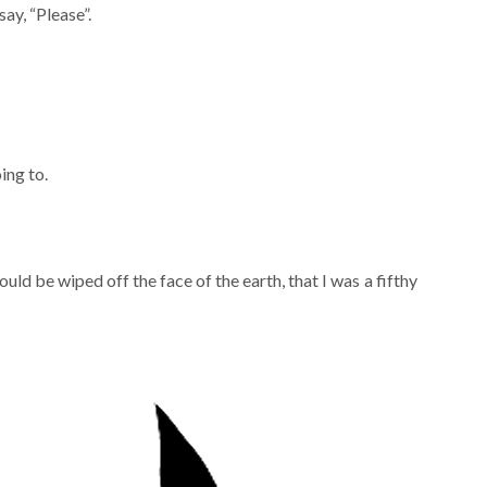
ay, “Please”.
ing to.
uld be wiped off the face of the earth, that I was a fifthy