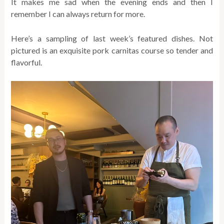
It makes me sad when the evening ends and then I
remember I can always return for more.
Here’s a sampling of last week’s featured dishes. Not
pictured is an exquisite pork carnitas course so tender and
flavorful.