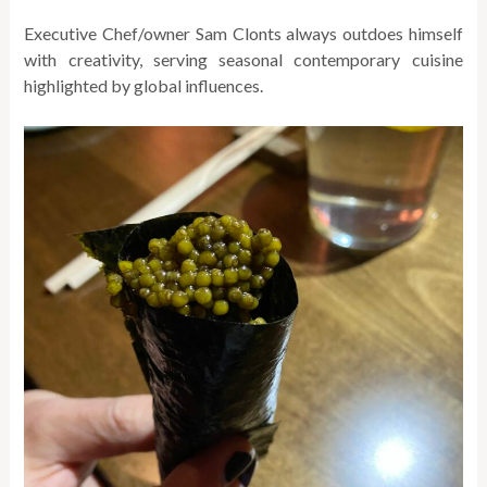
Executive Chef/owner Sam Clonts always outdoes himself
with creativity, serving seasonal contemporary cuisine
highlighted by global influences.