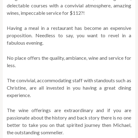
delectable courses with a convivial atmosphere, amazing
wines, impeccable service for $112?!
Having a meal in a restaurant has become an expensive
proposition. Needless to say, you want to revel in a
fabulous evening.
No place offers the quality, ambiance, wine and service for
less.
The convivial, accommodating staff with standouts such as
Christine, are all invested in you having a great dining
experience.
The wine offerings are extraordinary and if you are
passionate about the history and back story there is no one
better to take you on that spirited journey then Michael,
the outstanding sommelier.