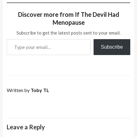
Discover more from If The Devil Had
Menopause
Subscribe to get the latest posts sent to your email.
Type your email…
Subscribe
Written by
Toby TL
Leave a Reply