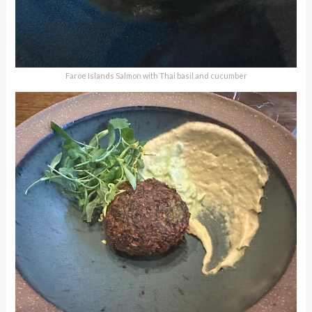
Faroe Islands Salmon with Thai basil and cucumber