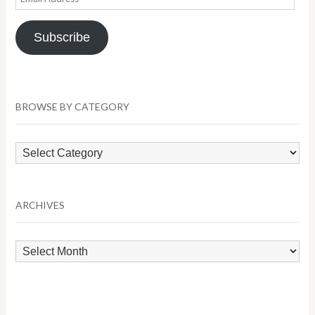
Address
Subscribe
BROWSE BY CATEGORY
Browse
by
Category
ARCHIVES
Archives