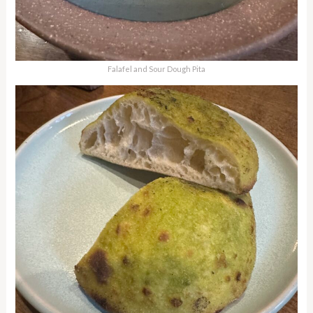
Falafel and Sour Dough Pita