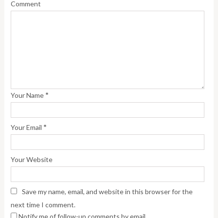
Comment
*
Your Name
*
Your Email
Your Website
Save my name, email, and website in this browser for the
next time I comment.
Notify me of follow-up comments by email.