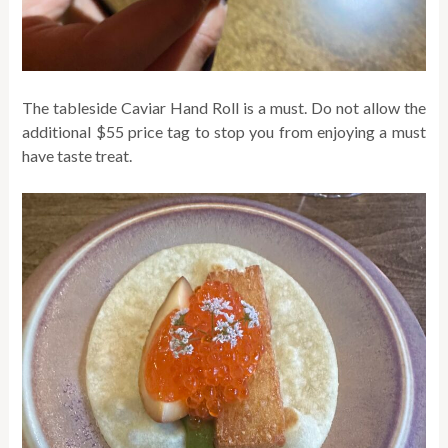
The tableside Caviar Hand Roll is a must. Do not allow the
additional $55 price tag to stop you from enjoying a must
have taste treat.