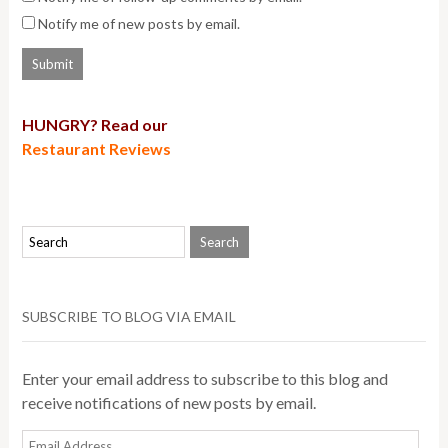
Notify me of new posts by email.
HUNGRY? Read our
Restaurant Reviews
SUBSCRIBE TO BLOG VIA EMAIL
Enter your email address to subscribe to this blog and
receive notifications of new posts by email.
Email