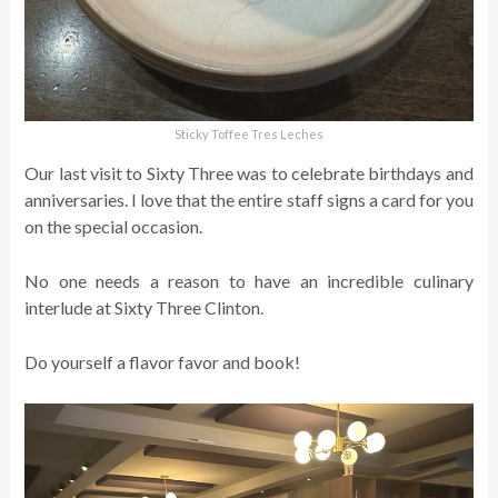
Sticky Toffee Tres Leches
Our last visit to Sixty Three was to celebrate birthdays and
anniversaries. I love that the entire staff signs a card for you
on the special occasion.
No one needs a reason to have an incredible culinary
interlude at Sixty Three Clinton.
Do yourself a flavor favor and book!