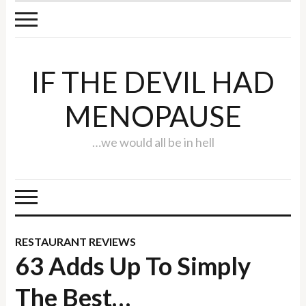
IF THE DEVIL HAD
MENOPAUSE
…we would all be in hell
RESTAURANT REVIEWS
63 Adds Up To Simply
The Best…