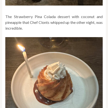
The Strawberry Pina Colada dessert with coconut and
pineapple that Chef Clonts whipped up the other night, was
incredible.