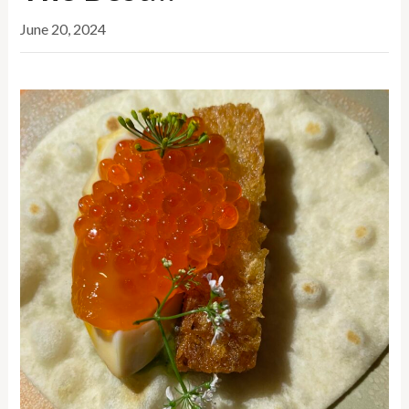
June 20, 2024