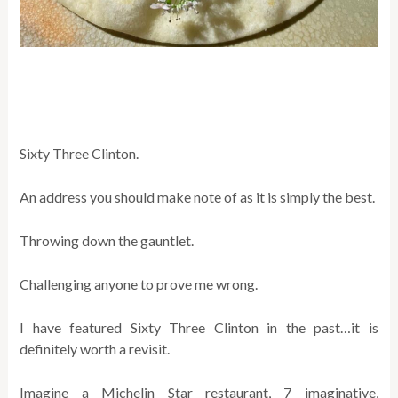
Sixty Three Clinton.
An address you should make note of as it is simply the best.
Throwing down the gauntlet.
Challenging anyone to prove me wrong.
I have featured Sixty Three Clinton in the past…it is
definitely worth a revisit.
Imagine a Michelin Star restaurant, 7 imaginative,