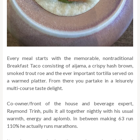
Every meal starts with the memorable, nontraditional
Breakfast Taco consisting of aijama, a crispy hash brown,
smoked trout roe and the ever important tortilla served on
a warmed platter. From there you partake in a leisurely
multi-course taste delight.
Co-owner/front of the house and beverage expert,
Raymond Trinh, pulls it all together nightly with his usual
warmth, energy and aplomb. In between making 63 run
110% he actually runs marathons.