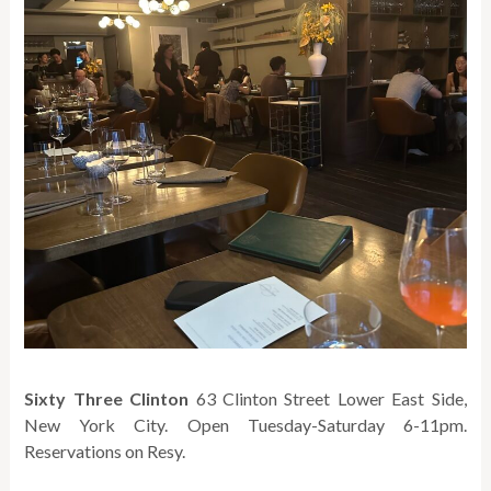
Sixty Three Clinton
63 Clinton Street Lower East Side,
New York City. Open Tuesday-Saturday 6-11pm.
Reservations on Resy.