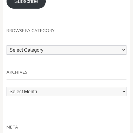
Subscribe
BROWSE BY CATEGORY
Browse
by
Category
ARCHIVES
Archives
META