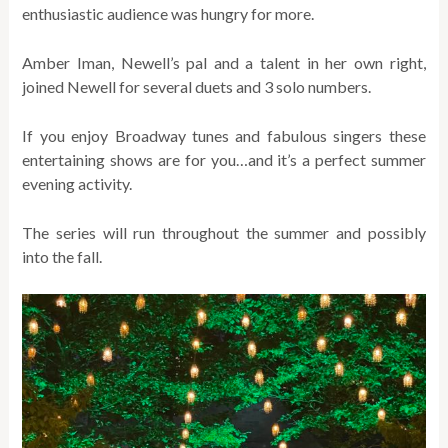
enthusiastic audience was hungry for more.
Amber Iman, Newell’s pal and a talent in her own right,
joined Newell for several duets and 3 solo numbers.
If you enjoy Broadway tunes and fabulous singers these
entertaining shows are for you…and it’s a perfect summer
evening activity.
The series will run throughout the summer and possibly
into the fall.