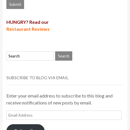
HUNGRY? Read our
Restaurant Reviews
SUBSCRIBE TO BLOG VIA EMAIL
Enter your email address to subscribe to this blog and
receive notifications of new posts by email.
Email
Address