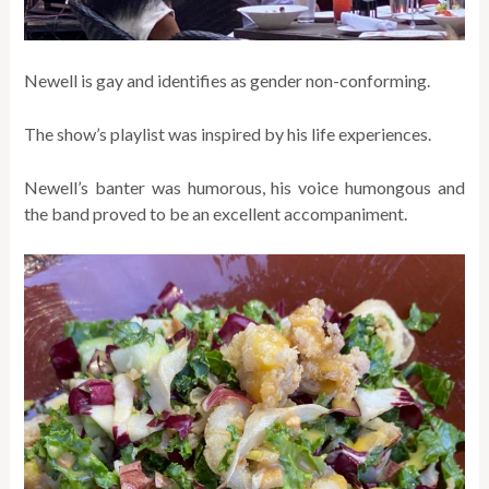
Newell is gay and identifies as gender non-conforming.
The show’s playlist was inspired by his life experiences.
Newell’s banter was humorous, his voice humongous and
the band proved to be an excellent accompaniment.