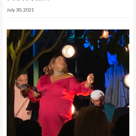
July 30, 2021