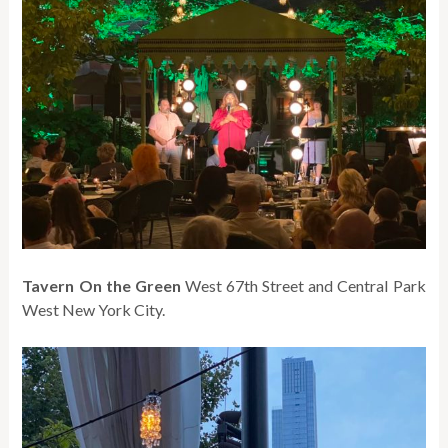
Tavern On the Green
West 67th Street and Central Park
West New York City.