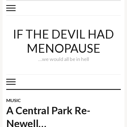
IF THE DEVIL HAD
MENOPAUSE
…we would all be in hell
MUSIC
A Central Park Re-
Newell…