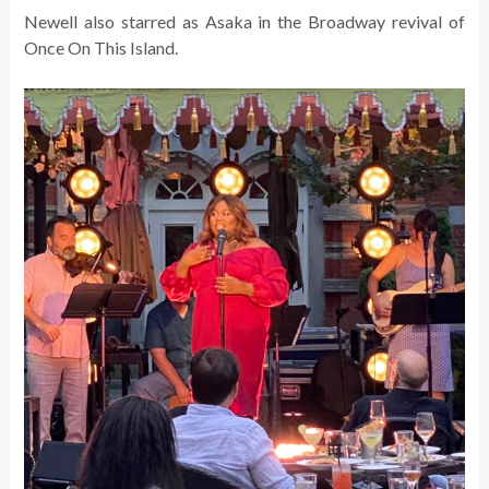
Newell also starred as Asaka in the Broadway revival of
Once On This Island.