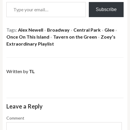
Type your email…
Subscribe
Tags:
Alex Newell
Broadway
Central Park
Glee
×
×
×
×
Once On This Island
Tavern on the Green
Zoey’s
×
×
Extraordinary Playlist
Written by
TL
Leave a Reply
Comment