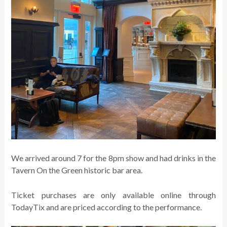
We arrived around 7 for the 8pm show and had drinks in the
Tavern On the Green historic bar area.
Ticket purchases are only available online through
TodayTix and are priced according to the performance.