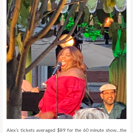
Alex’s tickets averaged $89 for the 60 minute show…the