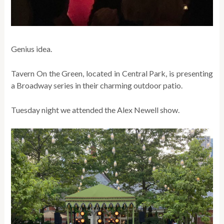
Genius idea.
Tavern On the Green, located in Central Park, is presenting
a Broadway series in their charming outdoor patio.
Tuesday night we attended the Alex Newell show.