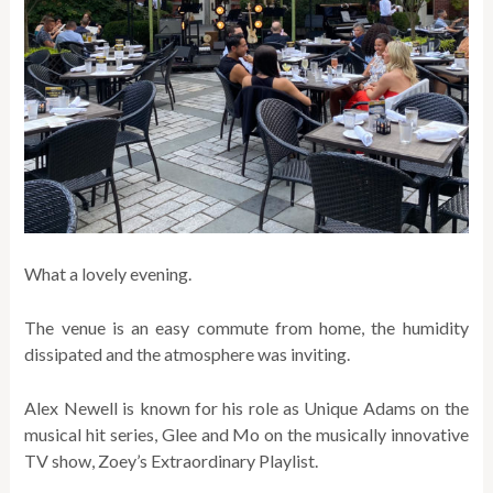
What a lovely evening.
The venue is an easy commute from home, the humidity
dissipated and the atmosphere was inviting.
Alex Newell is known for his role as Unique Adams on the
musical hit series, Glee
and Mo on the musically innovative
TV show, Zoey’s Extraordinary Playlist.