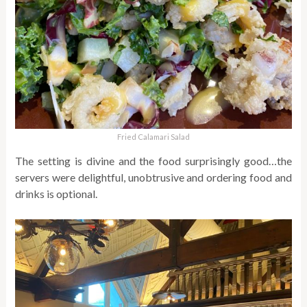
Fried Calamari Salad
The setting is divine and the food surprisingly good…the
servers were delightful, unobtrusive and ordering food and
drinks is optional.