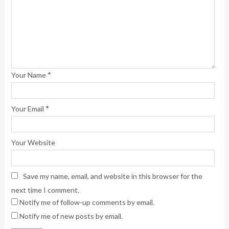
*
Your Name
*
Your Email
Your Website
Save my name, email, and website in this browser for the
next time I comment.
Notify me of follow-up comments by email.
Notify me of new posts by email.