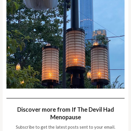
Discover more from If The Devil Had
Menopause
Subscribe to get the latest posts sent to your email.