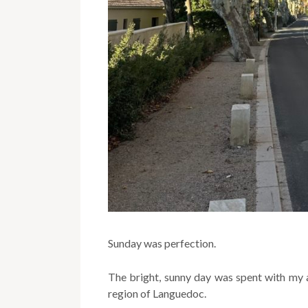
Sunday was perfection.
The bright, sunny day was spent with my a
region of Languedoc.