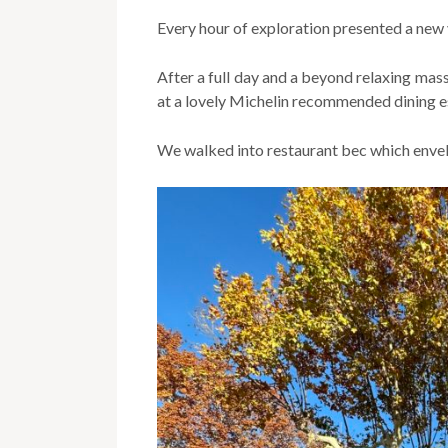
Every hour of exploration presented a new
After a full day and a beyond relaxing mas
at a lovely Michelin recommended dining es
We walked into restaurant bec which envelo