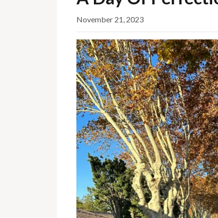
November 21, 2023