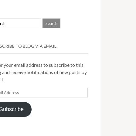
SCRIBE TO BLOG VIA EMAIL
r your email address to subscribe to this
 and receive notifications of new posts by
l.
il
ress
Subscribe