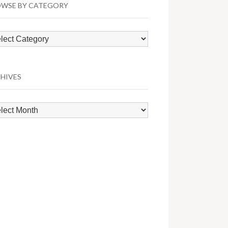
WSE BY CATEGORY
wse
egory
HIVES
hives