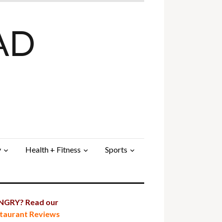
AD
y
Health + Fitness
Sports
GRY? Read our
taurant Reviews