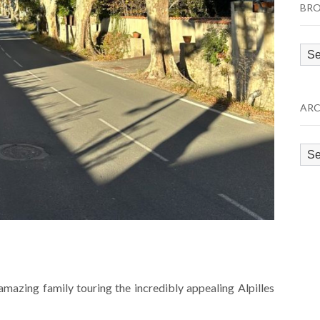
BRO
Bro
by
Cat
ARC
Arc
mazing family touring the incredibly appealing Alpilles