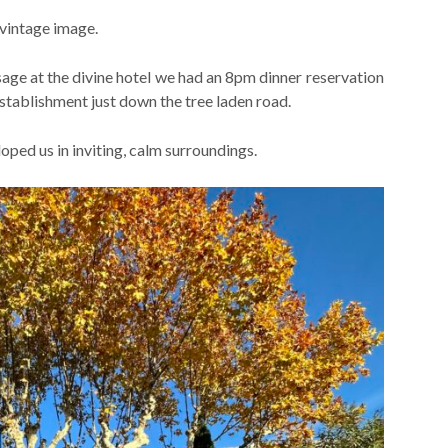
 vintage image.
sage at the divine hotel we had an 8pm dinner reservation
tablishment just down the tree laden road.
ped us in inviting, calm surroundings.