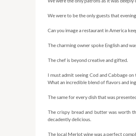
We were the only patrons as it was deeply 
We were to be the only guests that evening
Can you image a restaurant in America kee
The charming owner spoke English and was 
The chef is beyond creative and gifted.
I must admit seeing Cod and Cabbage on th
What an incredible blend of flavors and ing
The same for every dish that was presente
The crispy bread and butter was worth th
decadently delicious.
The local Merlot wine was a perfect compl