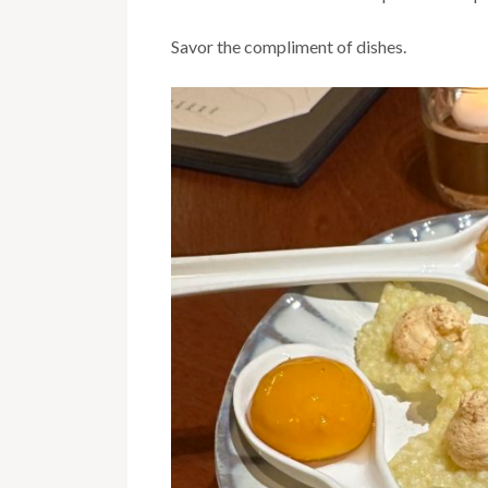
Savor the compliment of dishes.