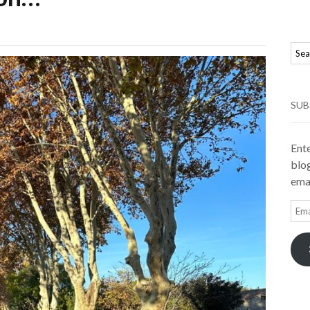
SUB
Ente
blog
emai
Ema
Add