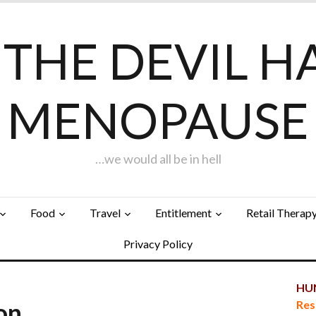
F THE DEVIL H
MENOPAUSE
…we would all be in hell
Food
Travel
Entitlement
Retail Therap
Privacy Policy
HUN
ion…
Res