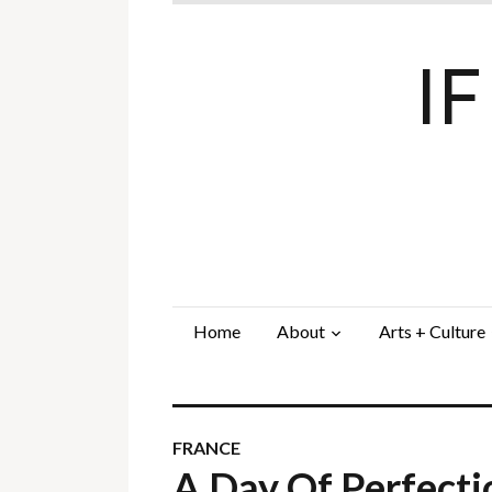
I
Home
About
Arts + Culture
FRANCE
A Day Of Perfect