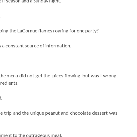
off season and a Sunday night.
.
ping the LaCornue flames roaring for one party?
a constant source of information.
e menu did not get the juices flowing, but was I wrong.
redients.
d.
e trip and the unique peanut and chocolate dessert was
iment to the outrageous meal.