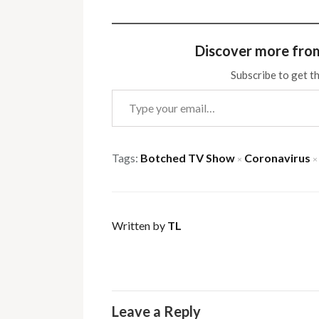
Discover more fro
Subscribe to get th
Type your email…
Tags:
Botched TV Show
Coronavirus
×
×
Written by
TL
Leave a Reply