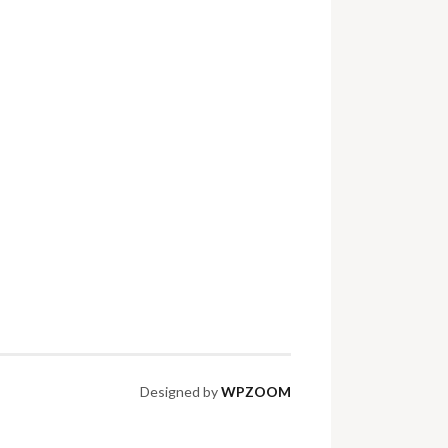
Designed by
WPZOOM