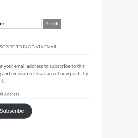
SCRIBE TO BLOG VIA EMAIL
r your email address to subscribe to this
 and receive notifications of new posts by
l.
il
ress
Subscribe