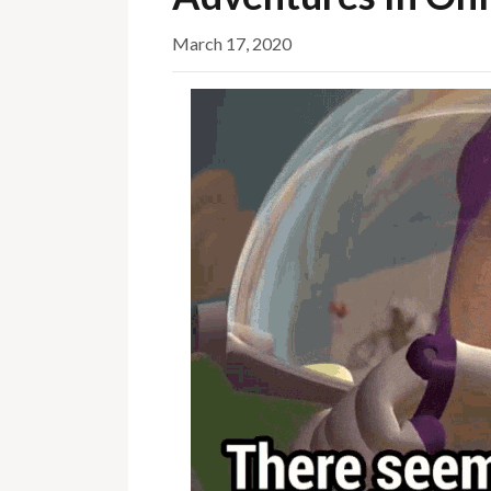
March 17, 2020