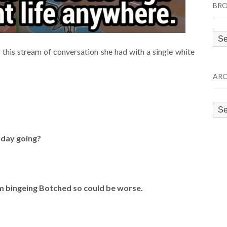
BRO
Bro
by
this stream of conversation she had with a single white
Cat
ARC
Arc
nday going?
I’m bingeing Botched so could be worse.