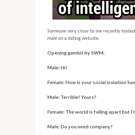
Someone very close to me recently texted 
male on a dating website.
Opening gambit by SWM:
Male: Hi!
Female: How is your social isolation Su
Male: Terrible! Yours?
Female: The world is falling apart but 
Male: Do you need company?