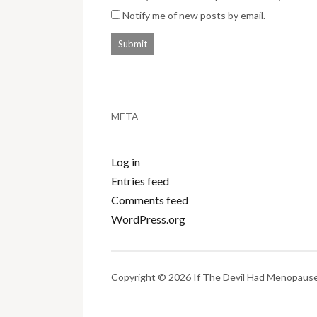
Notify me of new posts by email.
META
Log in
Entries feed
Comments feed
WordPress.org
Copyright © 2026 If The Devil Had Menopause.