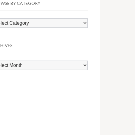
WSE BY CATEGORY
wse
egory
HIVES
hives