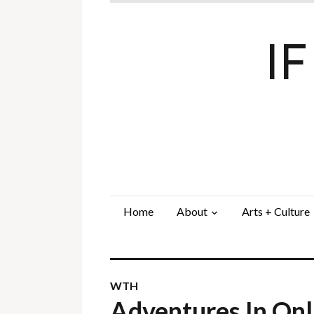
I
Home
About
Arts + Culture
WTH
Adventures In On