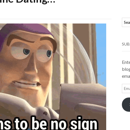
SUB
Ente
blog
emai
Ema
Add