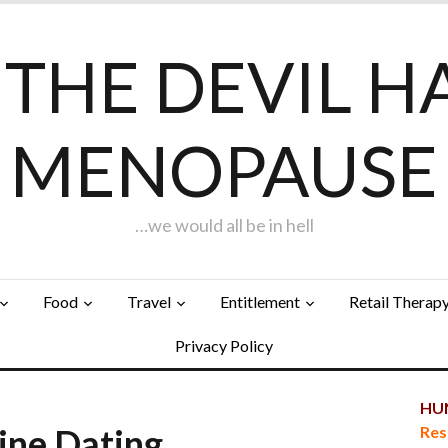
F THE DEVIL H
MENOPAUSE
…we would all be in hell
Food
Travel
Entitlement
Retail Therap
Privacy Policy
HUN
line Dating…
Res