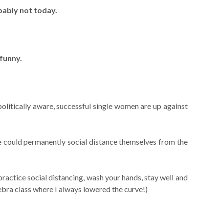
bably not today.
 funny.
 politically aware, successful single women are up against
e could permanently social distance themselves from the
practice social distancing, wash your hands, stay well and
gebra class where I always lowered the curve!)