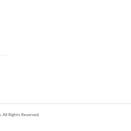
 All Rights Reserved.