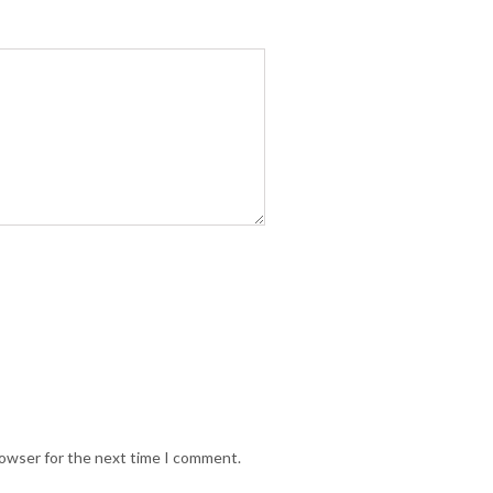
rowser for the next time I comment.