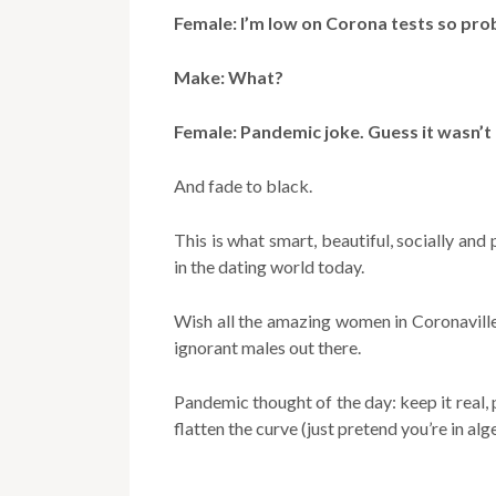
Female: I’m low on Corona tests so pro
Make: What?
Female: Pandemic joke. Guess it wasn’t
And fade to black.
This is what smart, beautiful, socially and
in the dating world today.
Wish all the amazing women in Coronavill
ignorant males out there.
Pandemic thought of the day: keep it real, 
flatten the curve (just pretend you’re in al