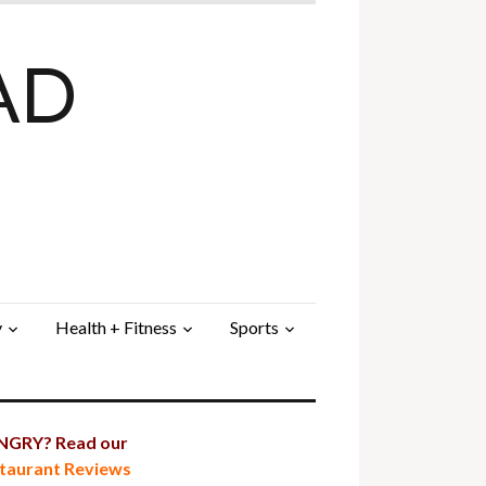
AD
y
Health + Fitness
Sports
GRY? Read our
taurant Reviews