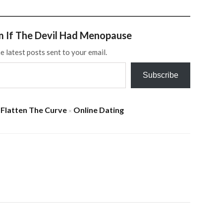
m If The Devil Had Menopause
e latest posts sent to your email.
Subscribe
Flatten The Curve
Online Dating
×