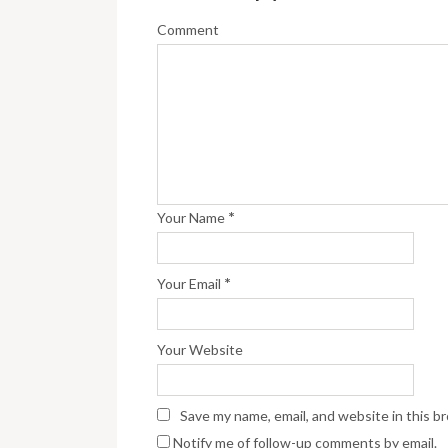
Comment
*
Your Name
*
Your Email
Your Website
Save my name, email, and website in this b
Notify me of follow-up comments by email.