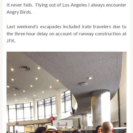
It never fails. Flying out of Los Angeles I always encounter
Angry Birds.
Last weekend’s escapades included irate travelers due to
the three hour delay on account of runway construction at
JFK.