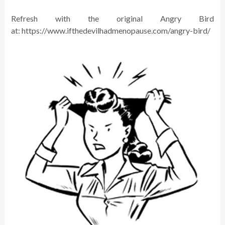
Refresh with the original Angry Bird
at: https://www.ifthedevilhadmenopause.com/
angry-bird
/