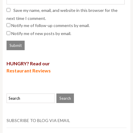
Save my name, email, and website in this browser for the
next time I comment.
Notify me of follow-up comments by email.
Notify me of new posts by email.
HUNGRY? Read our
Restaurant Reviews
SUBSCRIBE TO BLOG VIA EMAIL