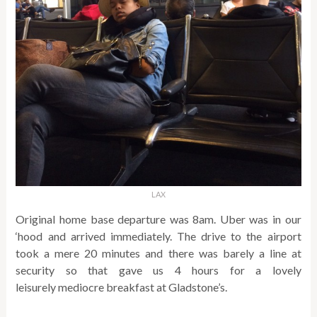
LAX
Original home base departure was 8am. Uber was in our
‘hood and arrived immediately. The drive to the airport
took a mere 20 minutes and there was barely a line at
security so that gave us 4 hours for a lovely
leisurely mediocre breakfast at Gladstone’s.