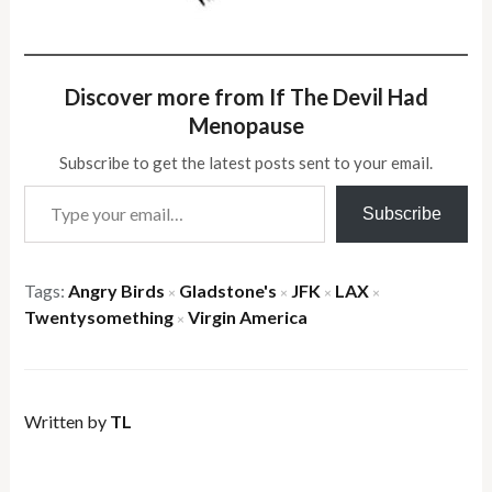
Discover more from If The Devil Had
Menopause
Subscribe to get the latest posts sent to your email.
Type your email…
Subscribe
Tags:
Angry Birds
Gladstone's
JFK
LAX
×
×
×
×
Twentysomething
Virgin America
×
Written by
TL