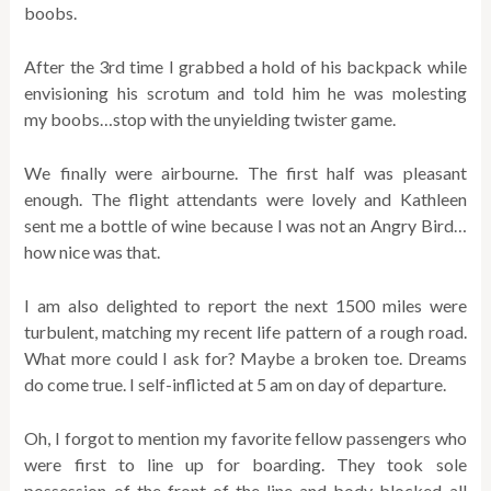
boobs.
After the 3rd time I grabbed a hold of his backpack while
envisioning his scrotum and told him he was molesting
my boobs…stop with the unyielding twister game.
We finally were airbourne. The first half was pleasant
enough. The flight attendants were lovely and Kathleen
sent me a bottle of wine because I was not an Angry Bird…
how nice was that.
I am also delighted to report the next 1500 miles were
turbulent, matching my recent life pattern of a rough road.
What more could I ask for? Maybe a broken toe. Dreams
do come true. I self-inflicted at 5 am on day of departure.
Oh, I forgot to mention my favorite fellow passengers who
were first to line up for boarding. They took sole
possession of the front of the line and body blocked all