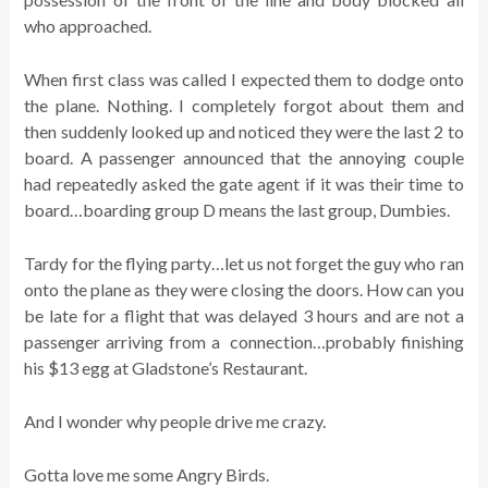
who approached.
When first class was called I expected them to dodge onto
the plane. Nothing. I completely forgot about them and
then suddenly looked up and noticed they were the last 2 to
board. A passenger announced that the annoying couple
had repeatedly asked the gate agent if it was their time to
board…boarding group D means the last group, Dumbies.
Tardy for the flying party…let us not forget the guy who ran
onto the plane as they were closing the doors. How can you
be late for a flight that was delayed 3 hours and are not a
passenger arriving from a connection…probably finishing
his $13 egg at Gladstone’s Restaurant.
And I wonder why people drive me crazy.
Gotta love me some Angry Birds.