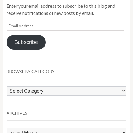
Enter your email address to subscribe to this blog and
receive notifications of new posts by email.
Email
Address
Subscribe
BROWSE BY CATEGORY
Browse
by
Category
ARCHIVES
Archives