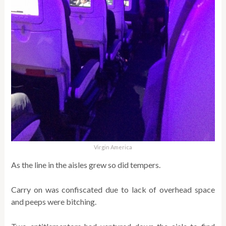
Virgin America
As the line in the aisles grew so did tempers.
Carry on was confiscated due to lack of overhead space
and peeps were bitching.