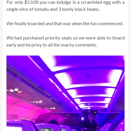
For only $13.00 you can indulge in a scrambled egg with a
single slice of tomato and 3 lonely black beans.
We finally boarded and that was when the fun commenced.
We had purchased priority seats so we were able to board
early and be privy to all the snarky comments.