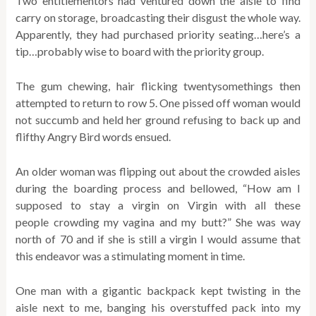
Two entitlementors had ventured down the aisle to find
carry on storage, broadcasting their disgust the whole way.
Apparently, they had purchased priority seating…here’s a
tip…probably wise to board with the priority group.
The gum chewing, hair flicking twentysomethings then
attempted to return to row 5. One pissed off woman would
not succumb and held her ground refusing to back up and
flifthy Angry Bird words ensued.
An older woman was flipping out about the crowded aisles
during the boarding process and bellowed, “How am I
supposed to stay a virgin on Virgin with all these
people crowding my vagina and my butt?” She was way
north of 70 and if she is still a virgin I would assume that
this endeavor was a stimulating moment in time.
One man with a gigantic backpack kept twisting in the
aisle next to me, banging his overstuffed pack into my