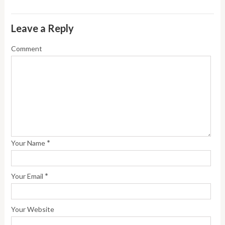
Leave a Reply
Comment
*
Your Name
*
Your Email
Your Website