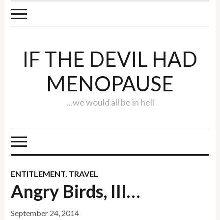
IF THE DEVIL HAD
MENOPAUSE
…we would all be in hell
ENTITLEMENT
,
TRAVEL
Angry Birds, III…
September 24, 2014