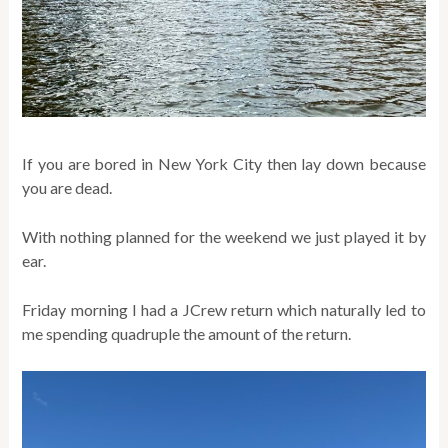
If you are bored in New York City then lay down because
you are dead.
With nothing planned for the weekend we just played it by
ear.
Friday morning I had a JCrew return which naturally led to
me spending quadruple the amount of the return.