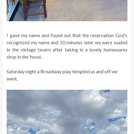
I gave my name and found out that the reservation God’s
recognized my name and 10 minutes later we were seated
in the vintage tavern after taking in a lovely homewares
shop in the ‘hood.
Saturday night a Broadway play tempted us and off we
went.