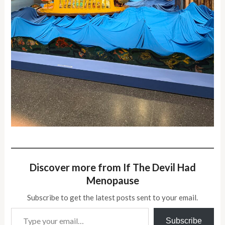
Discover more from If The Devil Had
Menopause
Subscribe to get the latest posts sent to your email.
Type your email…
Subscribe