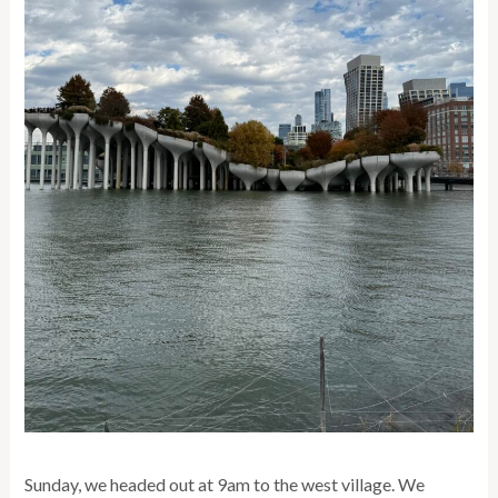
Sunday, we headed out at 9am to the west village. We