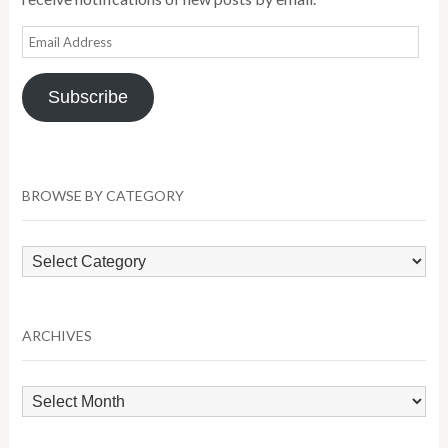
Email
Address
Subscribe
BROWSE BY CATEGORY
Browse
by
Category
ARCHIVES
Archives