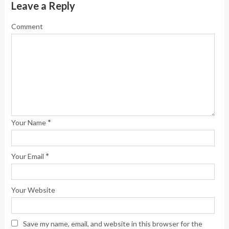
Leave a Reply
Comment
*
Your Name
*
Your Email
Your Website
Save my name, email, and website in this browser for the