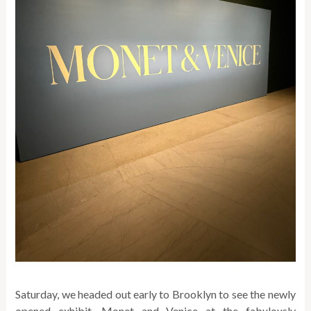
Saturday, we headed out early to Brooklyn to see the newly
opened exhibit, Monet and Venice at the fabulously