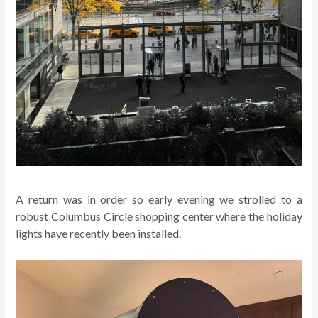
A return was in order so early evening we strolled to a
robust Columbus Circle shopping center where the holiday
lights have recently been installed.