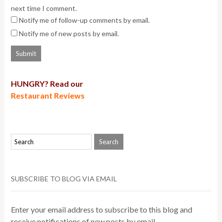
next time I comment.
Notify me of follow-up comments by email.
Notify me of new posts by email.
HUNGRY? Read our
Restaurant Reviews
SUBSCRIBE TO BLOG VIA EMAIL
Enter your email address to subscribe to this blog and
receive notifications of new posts by email.