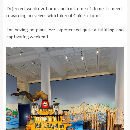
Dejected, we drove home and took care of domestic needs
rewarding ourselves with takeout Chinese food.
For having no plans, we experienced quite a fulfilling and
captivating weekend.