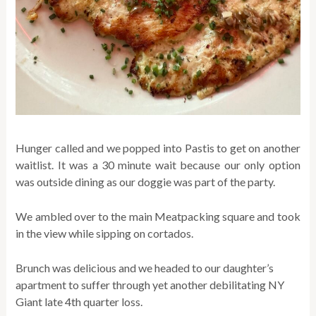
Hunger called and we popped into Pastis to get on another
waitlist. It was a 30 minute wait because our only option
was outside dining as our doggie was part of the party.
We ambled over to the main Meatpacking square and took
in the view while sipping on cortados.
Brunch was delicious and we headed to our daughter’s
apartment to suffer through yet another debilitating NY
Giant late 4th quarter loss.