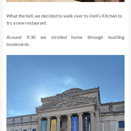
What the hell, we decided to walk over to Hell’s Kitchen to
try a new restaurant.
Around 9:30 we strolled home through bustling
boulevards.