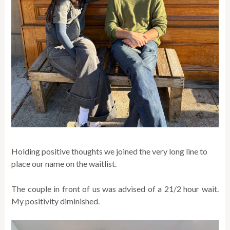
Holding positive thoughts we joined the very long line to
place our name on the waitlist.
The couple in front of us was advised of a 21/2 hour wait.
My positivity diminished.