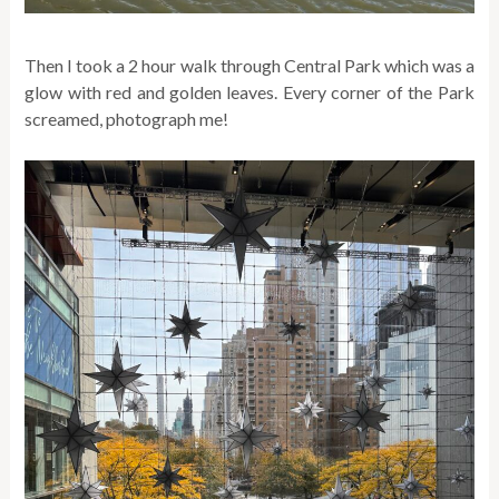
Then I took a 2 hour walk through Central Park which was a
glow with red and golden leaves. Every corner of the Park
screamed, photograph me!