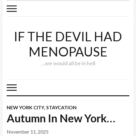
IF THE DEVIL HAD
MENOPAUSE
…we would all be in hell
NEW YORK CITY
,
STAYCATION
Autumn In New York…
November 11, 2025