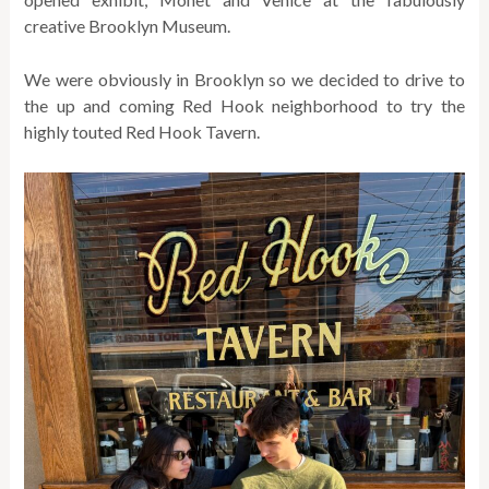
creative Brooklyn Museum.
We were obviously in Brooklyn so we decided to drive to
the up and coming Red Hook neighborhood to try the
highly touted Red Hook Tavern.