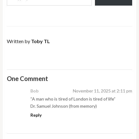
Written by
Toby TL
One Comment
Bob
November 11, 2025 at 2:11 pm
“A man who is tired of London is tired of life”
Dr. Samuel Johnson (from memory)
Reply