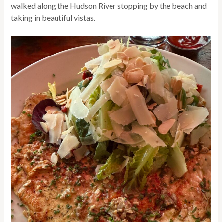
walked along the Hudson River stopping by the beach and
taking in beautiful vistas.