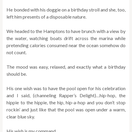
He bonded with his doggie on a birthday stroll and she, too,
left him presents of a disposable nature.
We headed to the Hamptons to have brunch with a view by
the water, watching boats drift across the marina while
pretending calories consumed near the ocean somehow do
not count.
The mood was easy, relaxed, and exactly what a birthday
should be.
His one wish was to have the pool open for his celebration
and I said, (channeling Rapper’s Delight)…hip-hop, the
hippie to the hippie, the hip, hip-a-hop and you don’t stop
rockin’ and just like that the pool was open under a warm,
clear blue sky.
His wish is my command.