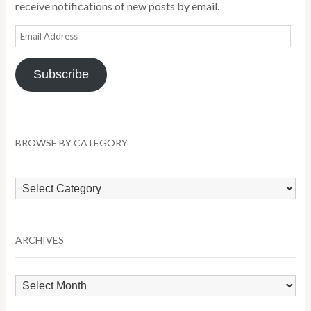
receive notifications of new posts by email.
Email
Address
Subscribe
BROWSE BY CATEGORY
Browse
by
Category
ARCHIVES
Archives