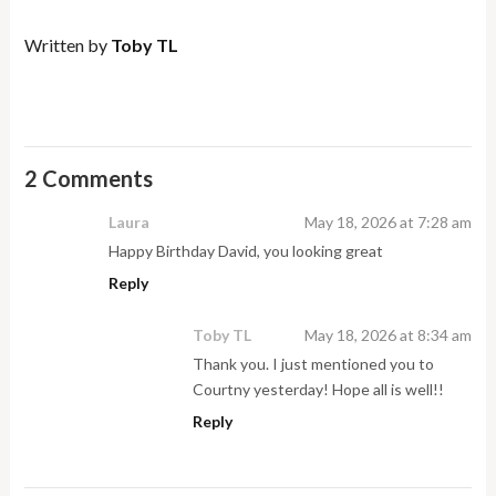
Written by
Toby TL
2 Comments
Laura
May 18, 2026 at 7:28 am
Happy Birthday David, you looking great
Reply
Toby TL
May 18, 2026 at 8:34 am
Thank you. I just mentioned you to
Courtny yesterday! Hope all is well!!
Reply