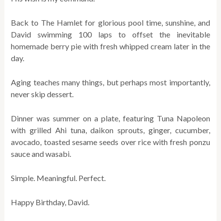
Back to The Hamlet for glorious pool time, sunshine, and
David swimming 100 laps to offset the inevitable
homemade berry pie with fresh whipped cream later in the
day.
Aging teaches many things, but perhaps most importantly,
never skip dessert.
Dinner was summer on a plate, featuring Tuna Napoleon
with grilled Ahi tuna, daikon sprouts, ginger, cucumber,
avocado, toasted sesame seeds over rice with fresh ponzu
sauce and wasabi.
Simple. Meaningful. Perfect.
Happy Birthday, David.