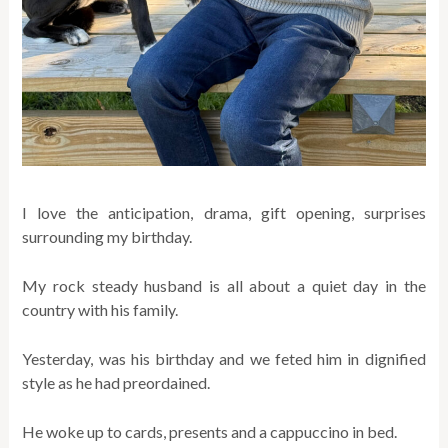
I love the anticipation, drama, gift opening, surprises
surrounding my birthday.
My rock steady husband is all about a quiet day in the
country with his family.
Yesterday, was his birthday and we feted him in dignified
style as he had preordained.
He woke up to cards, presents and a cappuccino in bed.