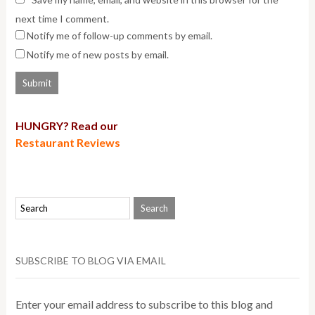
next time I comment.
Notify me of follow-up comments by email.
Notify me of new posts by email.
HUNGRY? Read our
Restaurant Reviews
SUBSCRIBE TO BLOG VIA EMAIL
Enter your email address to subscribe to this blog and