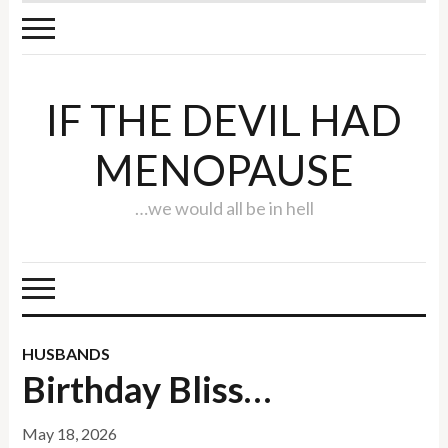
IF THE DEVIL HAD
MENOPAUSE
…we would all be in hell
HUSBANDS
Birthday Bliss…
May 18, 2026