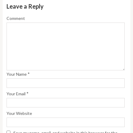
Leave a Reply
Comment
*
Your Name
*
Your Email
Your Website
Save my name, email, and website in this browser for the