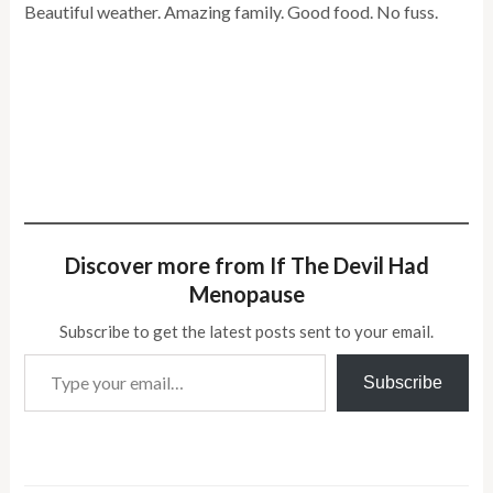
Beautiful weather. Amazing family. Good food. No fuss.
Discover more from If The Devil Had
Menopause
Subscribe to get the latest posts sent to your email.
Type your email…
Subscribe