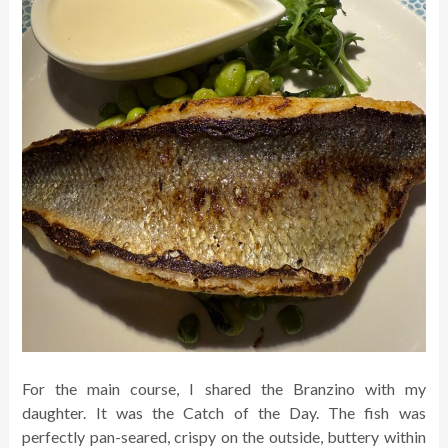
For the main course, I shared the Branzino with my
daughter. It was the Catch of the Day. The fish was
perfectly pan-seared, crispy on the outside, buttery within