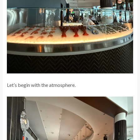
Let’s begin with the atmosphere.