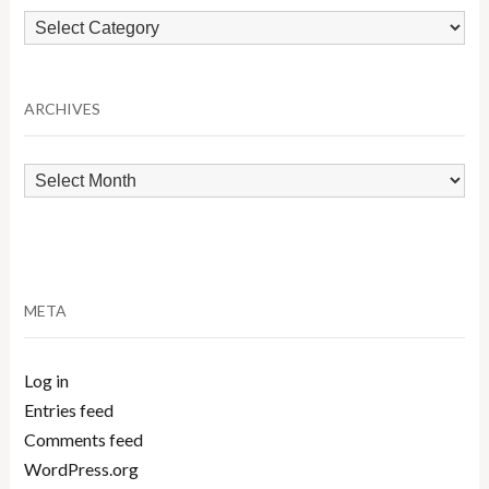
Browse
by
Category
ARCHIVES
Archives
META
Log in
Entries feed
Comments feed
WordPress.org