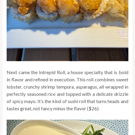
Next came the Intrepid Roll, a house specialty that is bold
in flavor and refined in execution. This roll combines sweet
lobster, crunchy shrimp tempura, asparagus, all wrapped in
perfectly seasoned rice and topped with a delicate drizzle
of spicy mayo. It’s the kind of sushi roll that turns heads and
tastes great, not fancy minus the flavor ($26).