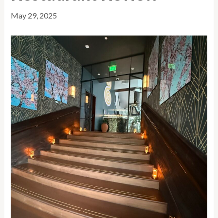
May 29, 2025