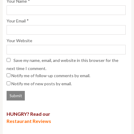
*
Your Name
*
Your Email
Your Website
Save my name, email, and website in this browser for the
next time I comment.
Notify me of follow-up comments by email.
Notify me of new posts by email.
HUNGRY? Read our
Restaurant Reviews