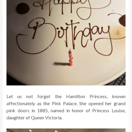
Let us not forget the Hamilton Princess, known
affectionately as the Pink Palace. She opened her grand
pink doors in 1885, named in honor of Princess Louise,
daughter of Queen Victoria.