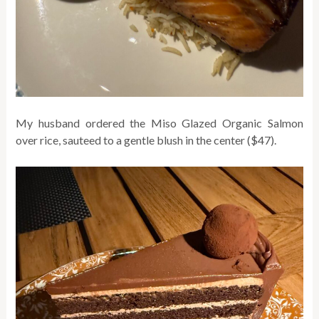
My husband ordered the Miso Glazed Organic Salmon
over rice, sauteed to a gentle blush in the center ($47).