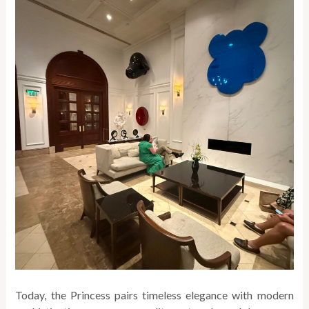
Today, the Princess pairs timeless elegance with modern