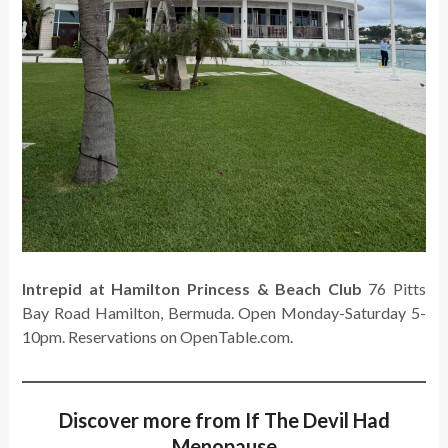
Intrepid at Hamilton Princess & Beach Club
76 Pitts
Bay Road Hamilton, Bermuda. Open Monday-Saturday 5-
10pm. Reservations on OpenTable.com.
Discover more from If The Devil Had
Menopause