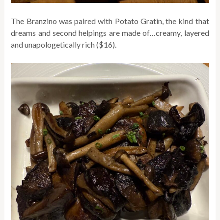
The Branzino was paired with Potato Gratin, the kind that
dreams and second helpings are made of…creamy, layered
and unapologetically rich ($16).