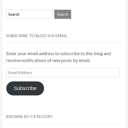
SUBSCRIBE TO BLOG VIA EMAIL
Enter your email address to subscribe to this blog and
receive notifications of new posts by email.
Email
Address
Subscribe
BROWSE BY CATEGORY