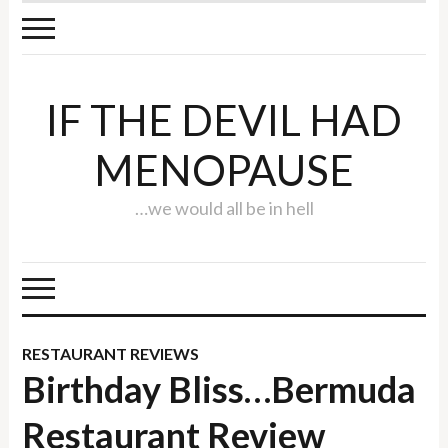
IF THE DEVIL HAD
MENOPAUSE
…we would all be in hell
RESTAURANT REVIEWS
Birthday Bliss…Bermuda
Restaurant Review