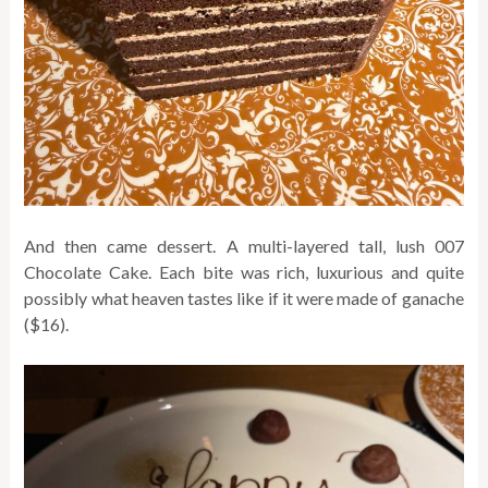
And then came dessert. A multi-layered tall, lush 007
Chocolate Cake. Each bite was rich, luxurious and quite
possibly what heaven tastes like if it were made of ganache
($16).