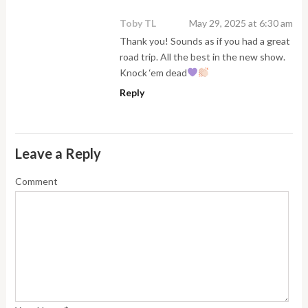
Toby TL
May 29, 2025 at 6:30 am
Thank you! Sounds as if you had a great
road trip. All the best in the new show.
Knock ‘em dead
Reply
Leave a Reply
Comment