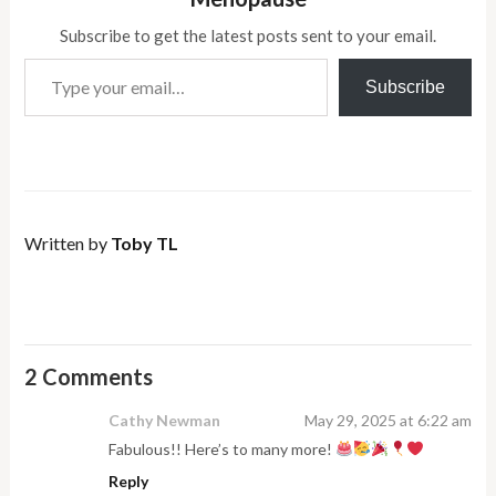
Subscribe to get the latest posts sent to your email.
Type your email…
Subscribe
Written by
Toby TL
2 Comments
Cathy Newman
May 29, 2025 at 6:22 am
Fabulous!! Here’s to many more!
Reply