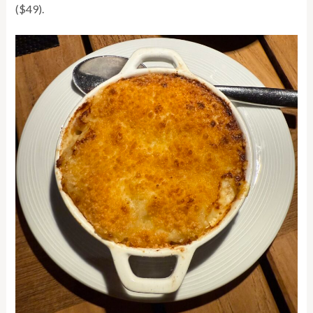
($49).