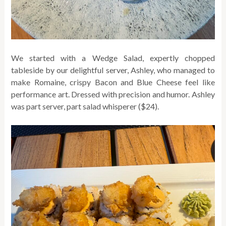
We started with a Wedge Salad, expertly chopped
tableside by our delightful server, Ashley, who managed to
make Romaine, crispy Bacon and Blue Cheese feel like
performance art. Dressed with precision and humor. Ashley
was part server, part salad whisperer ($24).