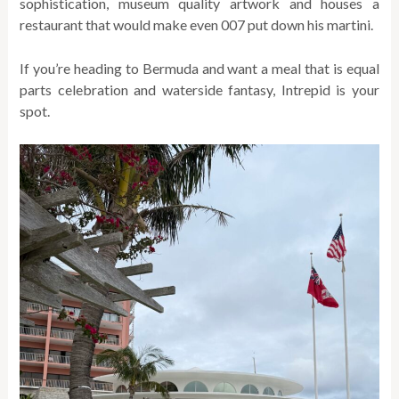
sophistication, museum quality artwork and houses a
restaurant that would make even 007 put down his martini.
If you’re heading to Bermuda and want a meal that is equal
parts celebration and waterside fantasy, Intrepid is your
spot.