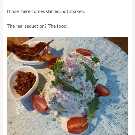
Dinner here comes stirred, not shaken.
The real seduction? The food.