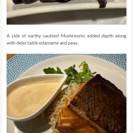
A side of earthy sautéed Mushrooms added depth along
with delectable edamame and peas.