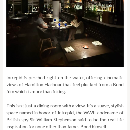
Intrepid is perched right on the water, offering cinematic
views of Hamilton Harbour that feel plucked from a Bond
film which is more than fitting.
This isn’t just a dining room with a view. It’s a suave, stylish
space named in honor of Intrepid, the WWII codename of
British spy Sir William Stephenson said to be the real-life
inspiration for none other than James Bond himself.