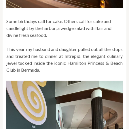
Some birthdays call for cake. Others call for cake and
candlelight by the harbor, a wedge salad with flair and
divine fresh seafood.
This year, my husband and daughter pulled out all the stops
and treated me to dinner at Intrepid, the elegant culinary
jewel tucked inside the iconic Hamilton Princess & Beach
Club in Bermuda.