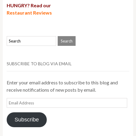
HUNGRY? Read our
Restaurant Reviews
SUBSCRIBE TO BLOG VIA EMAIL
Enter your email address to subscribe to this blog and
receive notifications of new posts by email.
Email
Address
Subscribe