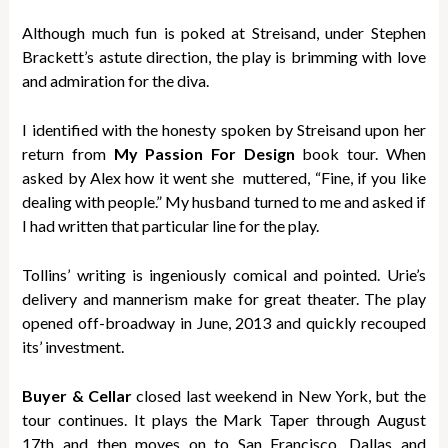
Although much fun is poked at Streisand, under Stephen
Brackett’s astute direction, the play is brimming with love
and admiration for the diva.
I identified with the honesty spoken by Streisand upon her
return from
My Passion For Design
book tour. When
asked by Alex how it went she muttered, “Fine, if you like
dealing with people.” My husband turned to me and asked if
I had written that particular line for the play.
Tollins’ writing is ingeniously comical and pointed. Urie’s
delivery and mannerism make for great theater. The play
opened off-broadway in June, 2013 and quickly recouped
its’ investment.
Buyer & Cellar
closed last weekend in New York, but the
tour continues. It plays the Mark Taper through August
17th and then moves on to San Francisco, Dallas and