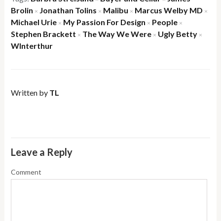
Brolin
Jonathan Tolins
Malibu
Marcus Welby MD
×
×
×
×
Michael Urie
My Passion For Design
People
×
×
×
Stephen Brackett
The Way We Were
Ugly Betty
×
×
×
WInterthur
Written by
TL
Leave a Reply
Comment