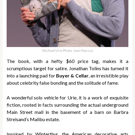
Michael Urie Photo: Joan Marcus
The book, with a hefty $60 price tag, makes it a
scrumptious target for satire. Jonathan Tolins has turned it
into a launching pad for
Buyer & Cellar
, an irresistible play
about celebrity false bonding and the solitude of fame.
A wonderful solo vehicle for Urie, it is a work of exquisite
fiction, rooted in facts surrounding the actual underground
Main Street mall in the basement of a barn on Barbra
Streisand’s Malibu estate.
Inspired by Winterthur, the American decorative arts