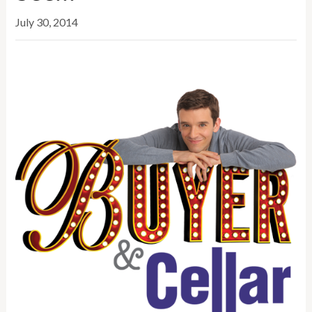
July 30, 2014