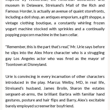
museum in Delaware, Streisand’s Mall of the Rich and
Famous Horder, is actually an avenue of quaint storefronts,
including a doll shop, an antiques emporium, a gift shoppe, a
vintage clothing boutique, a constantly whirling frozen
yogurt machine stocked with sprinkles and a continually
popping popcorn machine in the barn cellar.
“Remember, this is the part that’s real,” Mr. Urie says before
he slips into the Alex More character who is a struggling
gay Los Angeles actor who was fired as the mayor of
Toontown at Disneyland.
Urie is convincing in every incarnation of other characters
introduced in the play. Marcus Welby, MD, in real life,
Streisand’s husband, James Brolin, Sharon the estates
sergeant-at-arms, the brilliant Barbra with familiar hand
gestures, posture and hair flips and Barry, Alex’s excitable
barely employed screenwriter boyfriend.