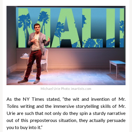
Michael Urie Photo: imartists.com
As the NY Times stated, “the wit and invention of Mr.
Tolins writing and the immersive storytelling skills of Mr.
Urie are such that not only do they spin a sturdy narrative
out of this preposterous situation, they actually persuade
you to buy into it.”