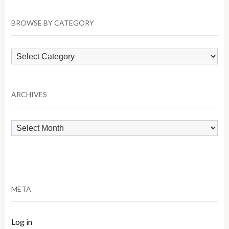
BROWSE BY CATEGORY
Browse
by
Category
ARCHIVES
Archives
META
Log in