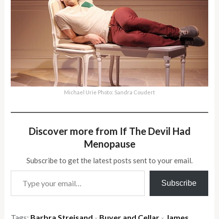
Michael Urie Photo: Sandra Coudert
Discover more from If The Devil Had
Menopause
Subscribe to get the latest posts sent to your email.
Type your email…
Subscribe
Tags:
Barbra Streisand
Buyer and Cellar
James
×
×