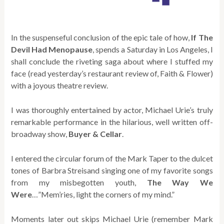
In the suspenseful conclusion of the epic tale of how,
If The
Devil Had Menopause
, spends a Saturday in Los Angeles, I
shall conclude the riveting saga about where I stuffed my
face (read yesterday’s restaurant review of, Faith & Flower)
with a joyous theatre review.
I was thoroughly entertained by actor, Michael Urie’s truly
remarkable performance in the hilarious, well written off-
broadway show,
Buyer & Cellar
.
I entered the circular forum of the Mark Taper to the dulcet
tones of Barbra Streisand singing one of my favorite songs
from my misbegotten youth,
The Way We
Were
…”Mem’ries, light the corners of my mind.”
Moments later out skips Michael Urie (remember Mark