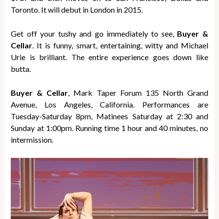
Toronto. It will debut in London in 2015.
Get off your tushy and go immediately to see,
Buyer &
Cellar
. It is funny, smart, entertaining, witty and Michael
Urie is brilliant. The entire experience goes down like
butta.
Buyer & Cellar
, Mark Taper Forum 135 North Grand
Avenue, Los Angeles, California. Performances are
Tuesday-Saturday 8pm, Matinees Saturday at 2:30 and
Sunday at 1:00pm. Running time 1 hour and 40 minutes, no
intermission.