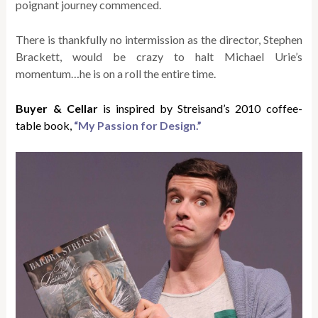
poignant journey commenced.
There is thankfully no intermission as the director, Stephen
Brackett, would be crazy to halt Michael Urie’s
momentum…he is on a roll the entire time.
Buyer & Cellar
is inspired by Streisand’s 2010 coffee-
table book,
“My Passion for Design.”