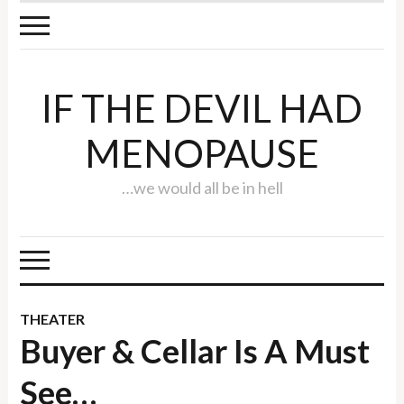
IF THE DEVIL HAD
MENOPAUSE
…we would all be in hell
THEATER
Buyer & Cellar Is A Must
See…