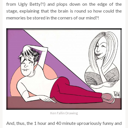
from Ugly Betty?!) and plops down on the edge of the
stage, explaining that the brain is round so how could the
memories be stored in the corners of our mind?!
Ken Fallin Drawing
And, thus, the 1 hour and 40 minute uproariously funny and