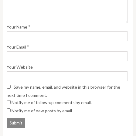
*
Your Name
*
Your Email
Your Website
Save my name, email, and website in this browser for the
next time I comment.
Notify me of follow-up comments by email.
Notify me of new posts by email.