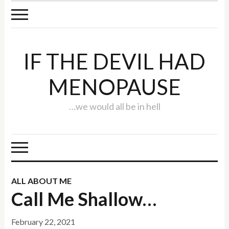
IF THE DEVIL HAD
MENOPAUSE
…we would all be in hell
ALL ABOUT ME
Call Me Shallow…
February 22, 2021