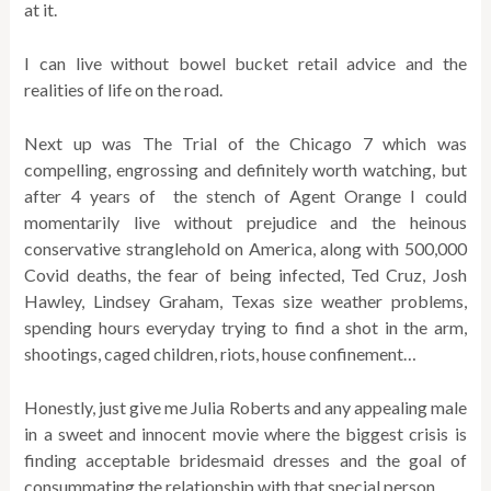
at it.
I can live without bowel bucket retail advice and the
realities of life on the road.
Next up was The Trial of the Chicago 7 which was
compelling, engrossing and definitely worth watching, but
after 4 years of the stench of Agent Orange I could
momentarily live without prejudice and the heinous
conservative stranglehold on America, along with 500,000
Covid deaths, the fear of being infected, Ted Cruz, Josh
Hawley, Lindsey Graham, Texas size weather problems,
spending hours everyday trying to find a shot in the arm,
shootings, caged children, riots, house confinement…
Honestly, just give me Julia Roberts and any appealing male
in a sweet and innocent movie where the biggest crisis is
finding acceptable bridesmaid dresses and the goal of
consummating the relationship with that special person.