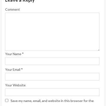
Comment
*
Your Name
*
Your Email
Your Website
Save my name, email, and website in this browser for the