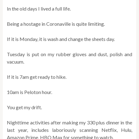
In the old days I lived a full life.
Being a hostage in Coronaville is quite limiting.
If it is Monday, it is wash and change the sheets day.
Tuesday is put on my rubber gloves and dust, polish and
vacuum.
If it is 7am get ready to hike.
10am is Peloton hour.
You get my drift.
Nighttime activities after making my 330 plus dinner in the
last year, includes laboriously scanning Netflix, Hulu,
Amazon Prime, HBO Max for something to watch.