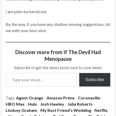
I am plum tuckered out.
By the way, if you have any shallow viewing suggestions, hit
me with your best shot.
Discover more from If The Devil Had
Menopause
Subscribe to get the latest posts sent to your email.
Type your email…
Subscribe
Tags:
Agent Orange
Amazon Prime
Coronaville
×
×
×
HBO Max
Hulu
Josh Hawley
Julia Roberts
×
×
×
×
Lindsey Graham
My Best Friend’s Wedding
Netflix
×
×