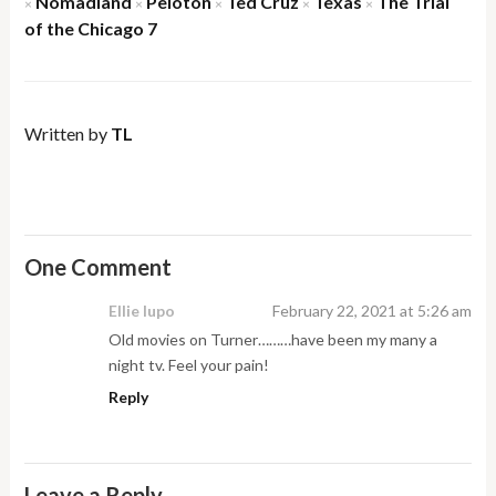
Nomadland
Peloton
Ted Cruz
Texas
The Trial
×
×
×
×
×
of the Chicago 7
Written by
TL
One Comment
Ellie lupo
February 22, 2021 at 5:26 am
Old movies on Turner………have been my many a
night tv. Feel your pain!
Reply
Leave a Reply