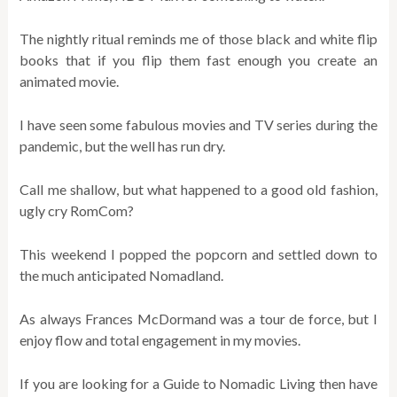
The nightly ritual reminds me of those black and white flip
books that if you flip them fast enough you create an
animated movie.
I have seen some fabulous movies and TV series during the
pandemic, but the well has run dry.
Call me shallow, but what happened to a good old fashion,
ugly cry RomCom?
This weekend I popped the popcorn and settled down to
the much anticipated Nomadland.
As always Frances McDormand was a tour de force, but I
enjoy flow and total engagement in my movies.
If you are looking for a Guide to Nomadic Living then have