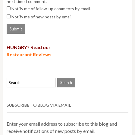
next time I comment.
Notify me of follow-up comments by email.
Notify me of new posts by email.
HUNGRY? Read our
Restaurant Reviews
SUBSCRIBE TO BLOG VIA EMAIL
Enter your email address to subscribe to this blog and
receive notifications of new posts by email.