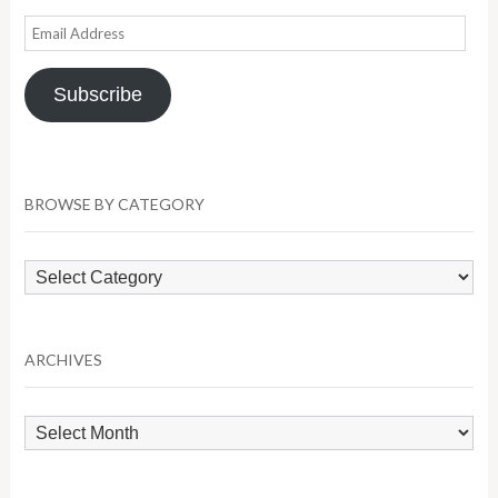
Email
Address
Subscribe
BROWSE BY CATEGORY
Browse
by
Category
ARCHIVES
Archives