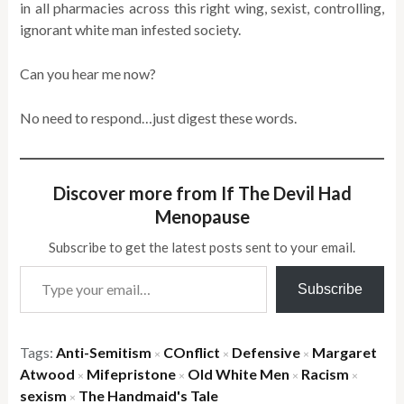
in all pharmacies across this right wing, sexist, controlling,
ignorant white man infested society.
Can you hear me now?
No need to respond…just digest these words.
Discover more from If The Devil Had
Menopause
Subscribe to get the latest posts sent to your email.
Type your email…
Subscribe
Tags:
Anti-Semitism
COnflict
Defensive
Margaret
×
×
×
Atwood
Mifepristone
Old White Men
Racism
×
×
×
×
sexism
The Handmaid's Tale
×