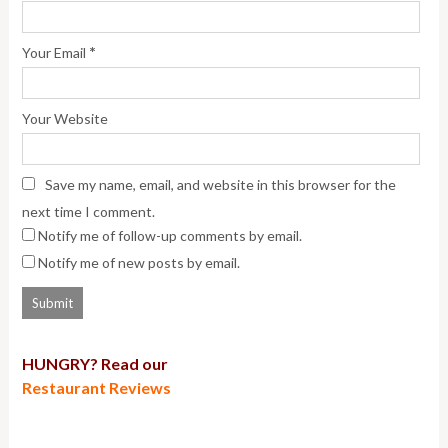
*
Your Email
Your Website
Save my name, email, and website in this browser for the
next time I comment.
Notify me of follow-up comments by email.
Notify me of new posts by email.
HUNGRY? Read our
Restaurant Reviews