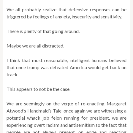
We all probably realize that defensive responses can be
triggered by feelings of anxiety, insecurity and sensitivity.
There is plenty of that going around.
Maybe we are all distracted.
I think that most reasonable, intelligent humans believed
that once trump was defeated America would get back on
track.
This appears to not be the case.
We are seemingly on the verge of re-enacting Margaret
Atwood’s Handmaid’s Tale, once again we are witnessing a
potential whack job felon running for president, we are
experiencing overt racism and antisemitism so the fact that
people are not always present, on edge and reacting