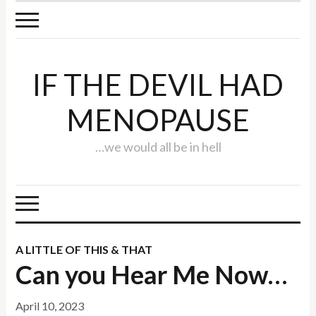
IF THE DEVIL HAD
MENOPAUSE
…we would all be in hell
A LITTLE OF THIS & THAT
Can you Hear Me Now…
April 10, 2023