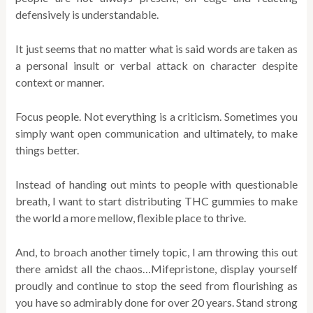
defensively is understandable.
It just seems that no matter what is said words are taken as
a personal insult or verbal attack on character despite
context or manner.
Focus people. Not everything is a criticism. Sometimes you
simply want open communication and ultimately, to make
things better.
Instead of handing out mints to people with questionable
breath, I want to start distributing THC gummies to make
the world a more mellow, flexible place to thrive.
And, to broach another timely topic, I am throwing this out
there amidst all the chaos…Mifepristone, display yourself
proudly and continue to stop the seed from flourishing as
you have so admirably done for over 20 years. Stand strong