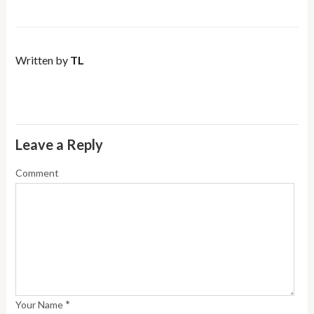
Written by
TL
Leave a Reply
Comment
*
Your Name