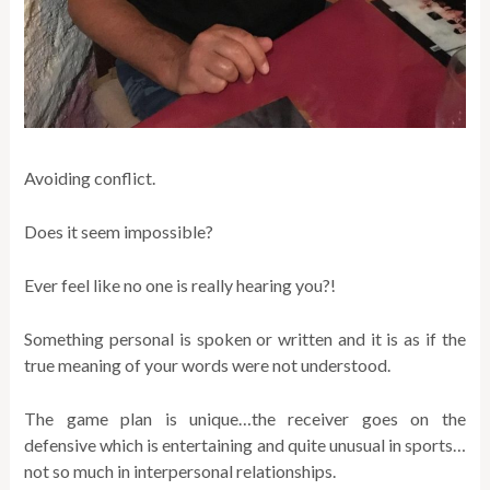
Avoiding conflict.
Does it seem impossible?
Ever feel like no one is really hearing you?!
Something personal is spoken or written and it is as if the
true meaning of your words were not understood.
The game plan is unique…the receiver goes on the
defensive which is entertaining and quite unusual in sports…
not so much in interpersonal relationships.