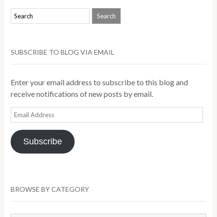
SUBSCRIBE TO BLOG VIA EMAIL
Enter your email address to subscribe to this blog and
receive notifications of new posts by email.
Email
Address
Subscribe
BROWSE BY CATEGORY