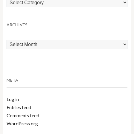
Browse
by
Category
ARCHIVES
Archives
META
Log in
Entries feed
Comments feed
WordPress.org