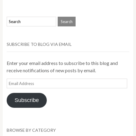
SUBSCRIBE TO BLOG VIA EMAIL
Enter your email address to subscribe to this blog and
receive notifications of new posts by email.
Email
Address
Subscribe
BROWSE BY CATEGORY