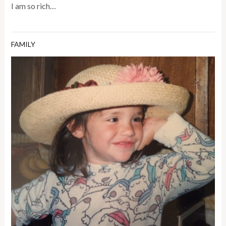
I am so rich…
FAMILY