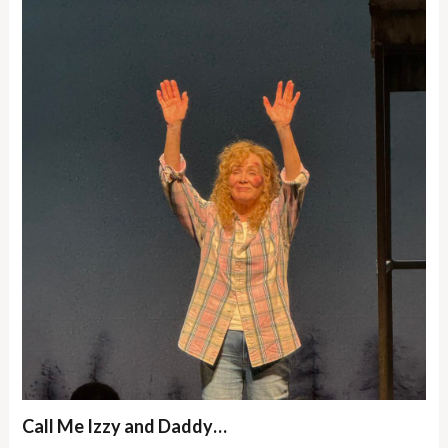
Call Me Izzy and Daddy…