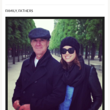
FAMILY
,
FATHERS