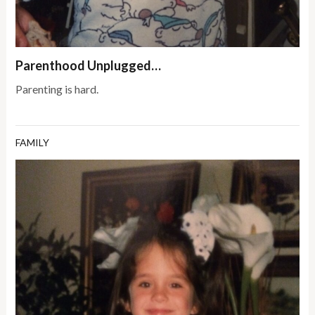
Parenthood Unplugged…
Parenting is hard.
FAMILY