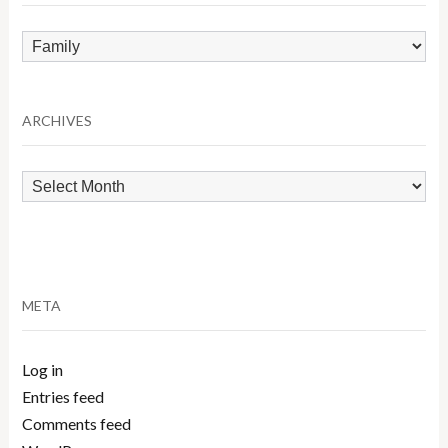
Browse
by
Category
ARCHIVES
Archives
META
Log in
Entries feed
Comments feed