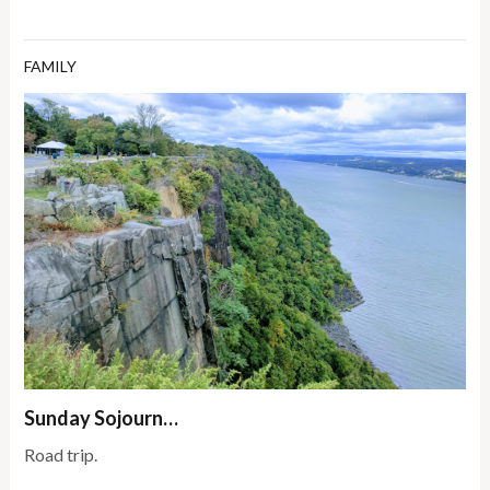
FAMILY
Sunday Sojourn…
Road trip.