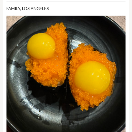
FAMILY
,
LOS ANGELES