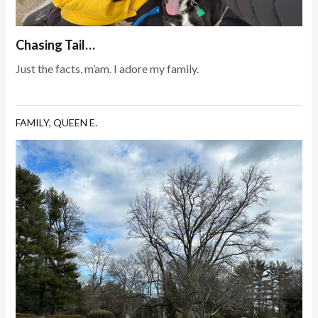
Chasing Tail…
Just the facts, m’am. I adore my family.
FAMILY
,
QUEEN E.