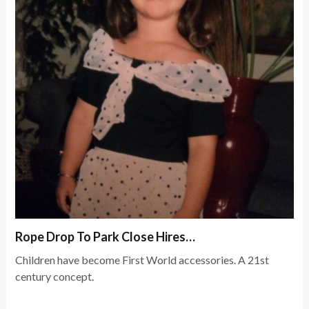
Rope Drop To Park Close Hires…
Children have become First World accessories. A 21st
century concept.