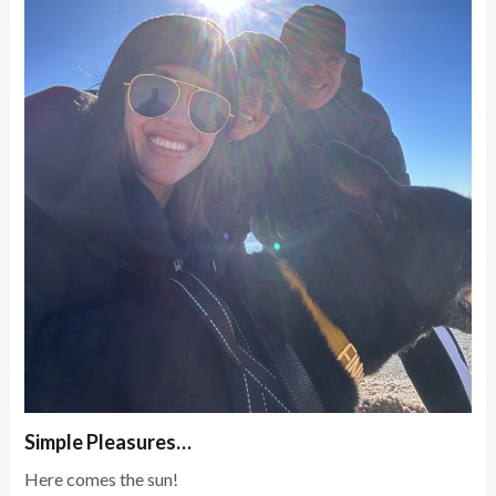
Simple Pleasures…
Here comes the sun!