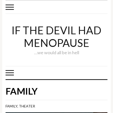
IF THE DEVIL HAD
MENOPAUSE
…we would all be in hell
FAMILY
FAMILY
,
THEATER