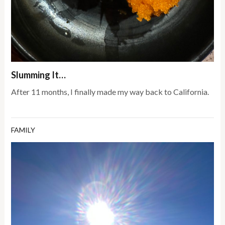
Slumming It…
After 11 months, I finally made my way back to California.
FAMILY