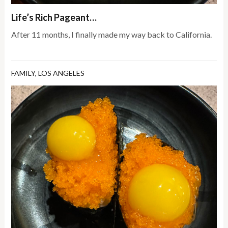
Life’s Rich Pageant…
After 11 months, I finally made my way back to California.
FAMILY
,
LOS ANGELES