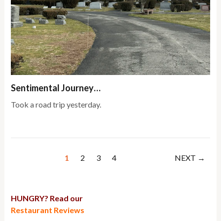
Sentimental Journey…
Took a road trip yesterday.
1
2
3
4
NEXT →
HUNGRY? Read our
Restaurant Reviews