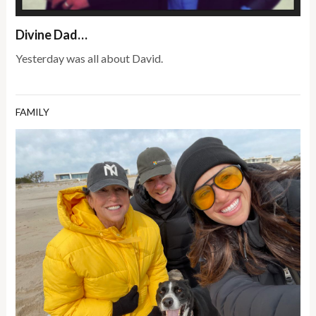
Divine Dad…
Yesterday was all about David.
FAMILY