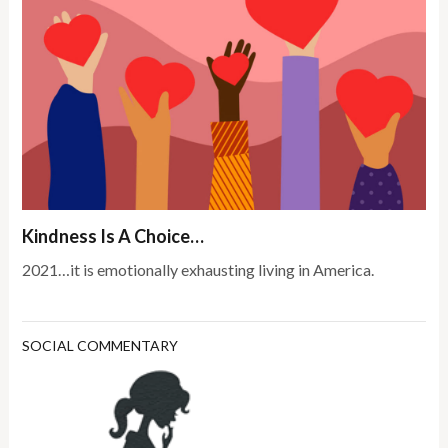
Kindness Is A Choice…
2021…it is emotionally exhausting living in America.
SOCIAL COMMENTARY