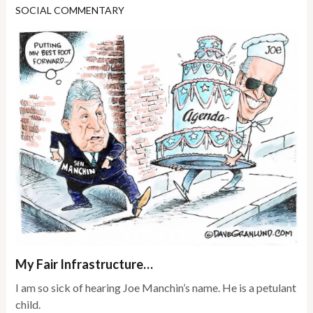
SOCIAL COMMENTARY
My Fair Infrastructure…
I am so sick of hearing Joe Manchin’s name. He is a petulant
child.