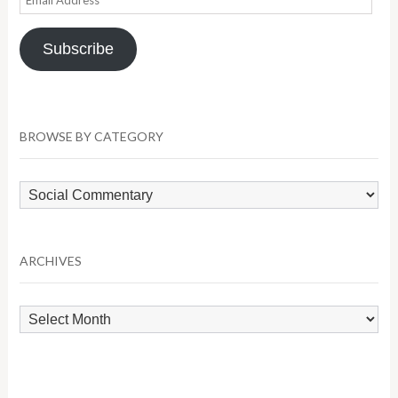
Address
Subscribe
BROWSE BY CATEGORY
Browse
by
Category
ARCHIVES
Archives