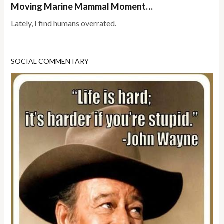
Moving Marine Mammal Moment…
Lately, I find humans overrated.
SOCIAL COMMENTARY