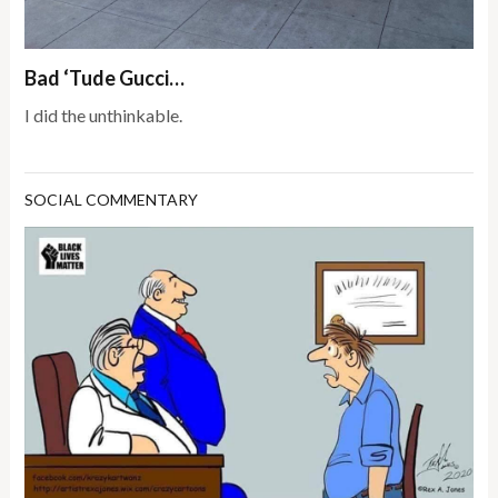
Bad ‘Tude Gucci…
I did the unthinkable.
SOCIAL COMMENTARY