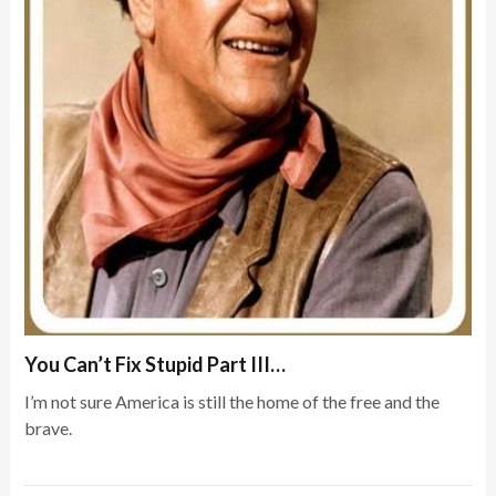
You Can’t Fix Stupid Part III…
I’m not sure America is still the home of the free and the
brave.