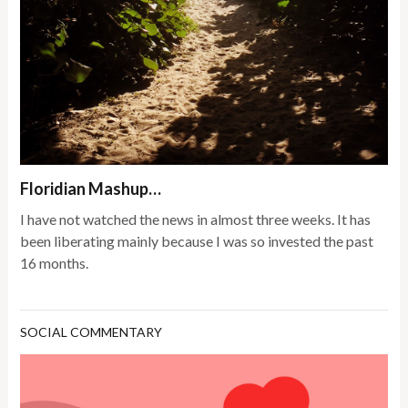
Floridian Mashup…
I have not watched the news in almost three weeks. It has
been liberating mainly because I was so invested the past
16 months.
SOCIAL COMMENTARY