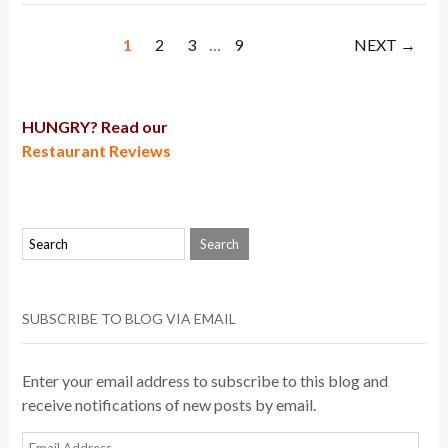
1
2
3
…
9
NEXT →
HUNGRY? Read our
Restaurant Reviews
SUBSCRIBE TO BLOG VIA EMAIL
Enter your email address to subscribe to this blog and
receive notifications of new posts by email.
Email