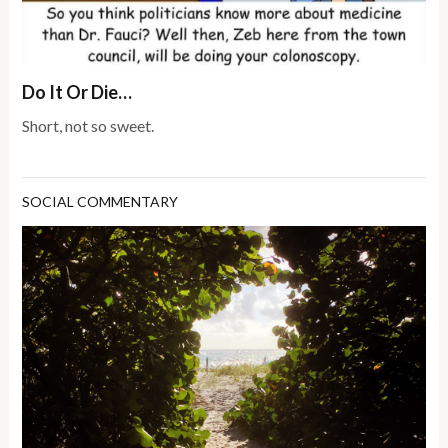
Do It Or Die…
Short, not so sweet.
SOCIAL COMMENTARY