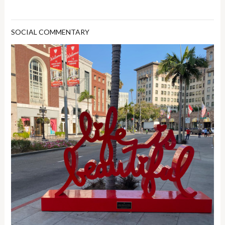
SOCIAL COMMENTARY