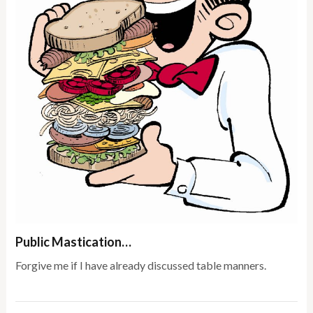
Public Mastication…
Forgive me if I have already discussed table manners.