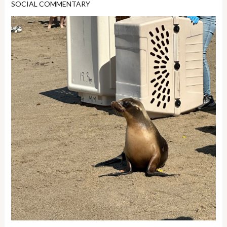
SOCIAL COMMENTARY