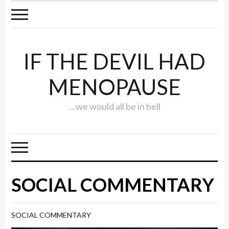
IF THE DEVIL HAD
MENOPAUSE
…we would all be in hell
SOCIAL COMMENTARY
SOCIAL COMMENTARY