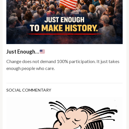
Just Enough…
Change does not demand 100% participation. It just takes
enough people who care.
SOCIAL COMMENTARY