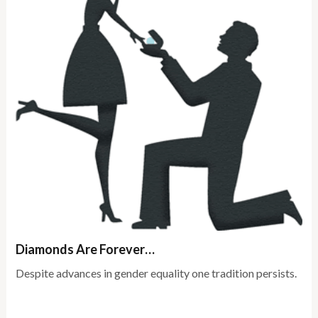
Diamonds Are Forever…
Despite advances in gender equality one tradition persists.