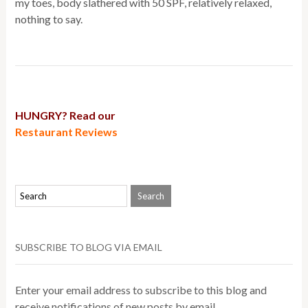
my toes, body slathered with 50 SPF, relatively relaxed,
nothing to say.
HUNGRY? Read our
Restaurant Reviews
SUBSCRIBE TO BLOG VIA EMAIL
Enter your email address to subscribe to this blog and
receive notifications of new posts by email.