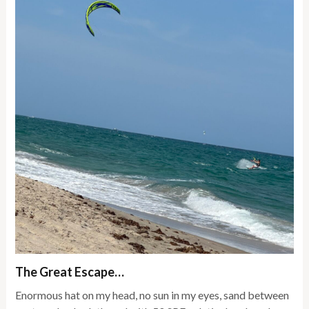
The Great Escape…
Enormous hat on my head, no sun in my eyes, sand between