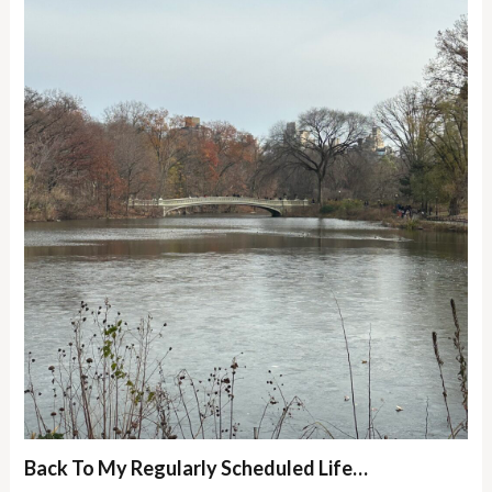
Back To My Regularly Scheduled Life…