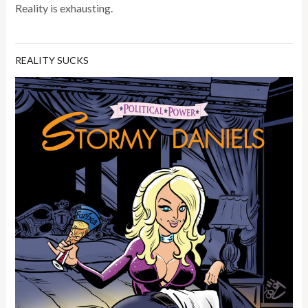
Reality is exhausting.
REALITY SUCKS