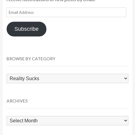
Email
Address
Subscribe
BROWSE BY CATEGORY
Browse
by
Category
ARCHIVES
Archives