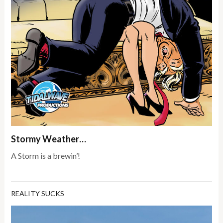
Stormy Weather…
A Storm is a brewin’!
REALITY SUCKS