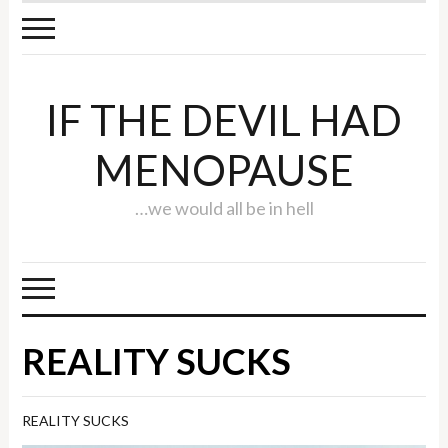
IF THE DEVIL HAD
MENOPAUSE
…we would all be in hell
REALITY SUCKS
REALITY SUCKS