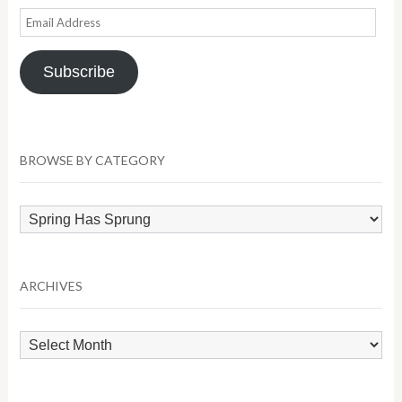
Email
Address
Subscribe
BROWSE BY CATEGORY
Browse
by
Category
ARCHIVES
Archives