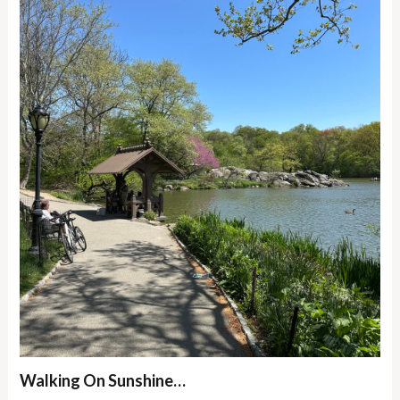
Walking On Sunshine…