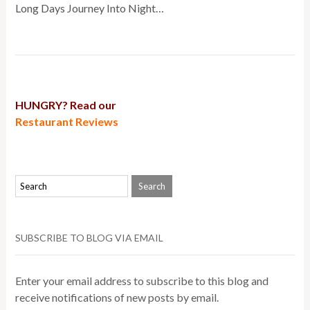
Long Days Journey Into Night…
HUNGRY? Read our
Restaurant Reviews
SUBSCRIBE TO BLOG VIA EMAIL
Enter your email address to subscribe to this blog and
receive notifications of new posts by email.