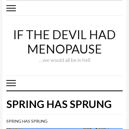
IF THE DEVIL HAD
MENOPAUSE
…we would all be in hell
SPRING HAS SPRUNG
SPRING HAS SPRUNG