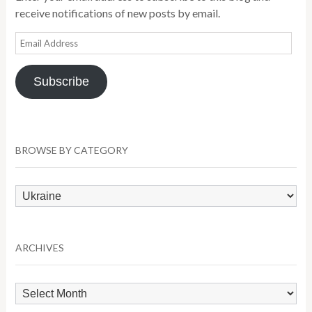
receive notifications of new posts by email.
Email
Address
Subscribe
BROWSE BY CATEGORY
Browse
by
Category
ARCHIVES
Archives