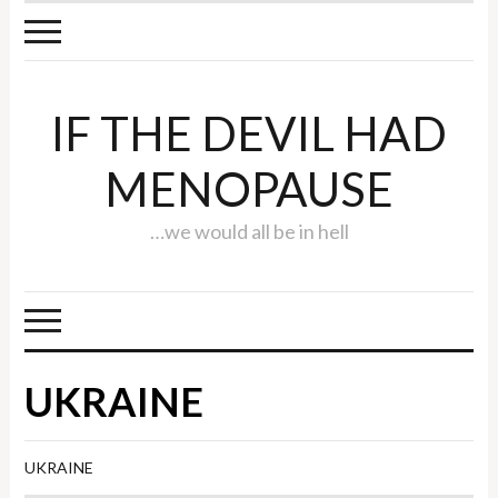
IF THE DEVIL HAD
MENOPAUSE
…we would all be in hell
UKRAINE
UKRAINE