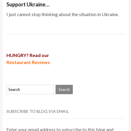
Support Ukraine…
I just cannot stop thinking about the situation in Ukraine.
HUNGRY? Read our
Restaurant Reviews
SUBSCRIBE TO BLOG VIA EMAIL
Enter your email address to subscribe to this blog and