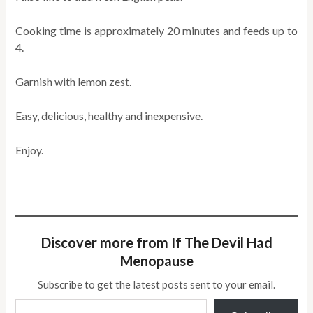
Cooking time is approximately 20 minutes and feeds up to
4.
Garnish with lemon zest.
Easy, delicious, healthy and inexpensive.
Enjoy.
Discover more from If The Devil Had
Menopause
Subscribe to get the latest posts sent to your email.
Type your email…