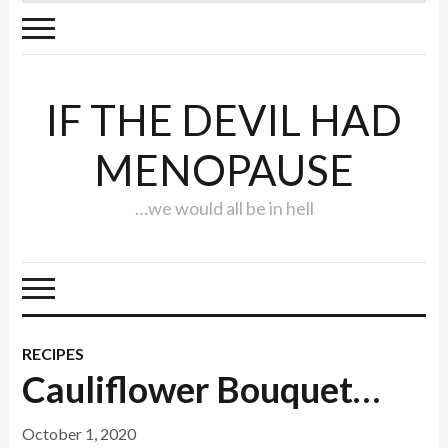
IF THE DEVIL HAD
MENOPAUSE
…we would all be in hell
RECIPES
Cauliflower Bouquet…
October 1, 2020