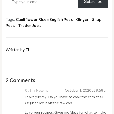
Subscribe
Tags:
Cauliflower Rice
English Peas
Ginger
Snap
×
×
×
Peas
Trader Joe's
×
Written by
TL
2 Comments
Cathy Newman
October 1, 2020 at 8:58 am
Looks yummy! Do you have to cook the corn at all?
Or just slice it off the raw cob?
Love your recipes. Gives me ideas for what to make