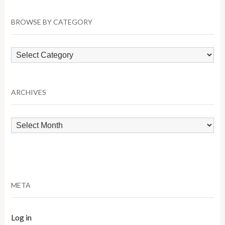
BROWSE BY CATEGORY
Browse
by
Category
ARCHIVES
Archives
META
Log in