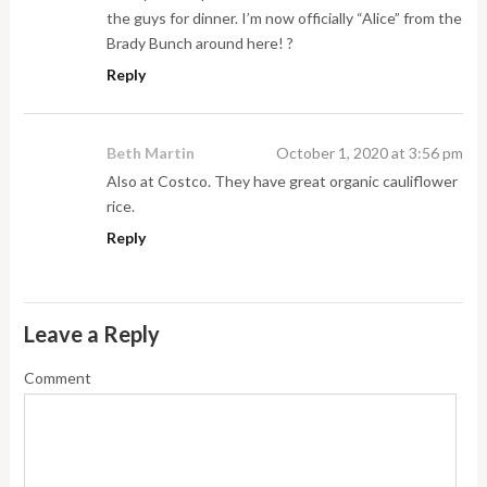
the guys for dinner. I’m now officially “Alice” from the
Brady Bunch around here! ?
Reply
Beth Martin
October 1, 2020 at 3:56 pm
Also at Costco. They have great organic cauliflower
rice.
Reply
Leave a Reply
Comment