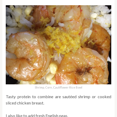
Shrimp, Corn, Cauliflower Rice Bowl
Tasty protein to combine are sautéed shrimp or cooked
sliced chicken breast.
I also like to add fresh English peas.