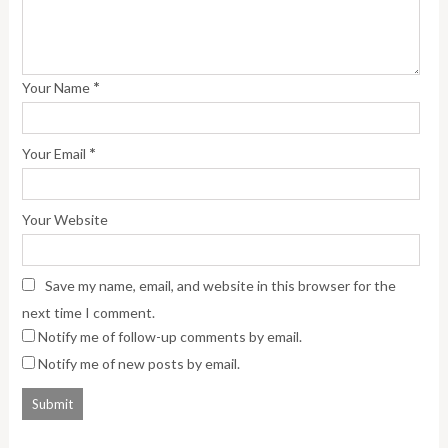
*
Your Name
*
Your Email
Your Website
Save my name, email, and website in this browser for the
next time I comment.
Notify me of follow-up comments by email.
Notify me of new posts by email.