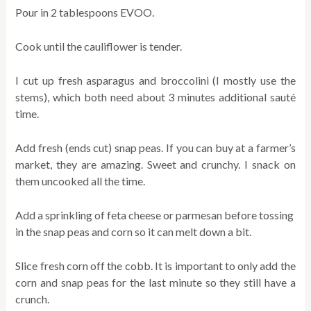
Pour in 2 tablespoons EVOO.
Cook until the cauliflower is tender.
I cut up fresh asparagus and broccolini (I mostly use the
stems), which both need about 3 minutes additional sauté
time.
Add fresh (ends cut) snap peas. If you can buy at a farmer’s
market, they are amazing. Sweet and crunchy. I snack on
them uncooked all the time.
Add a sprinkling of feta cheese or parmesan before tossing
in the snap peas and corn so it can melt down a bit.
Slice fresh corn off the cobb. It is important to only add the
corn and snap peas for the last minute so they still have a
crunch.