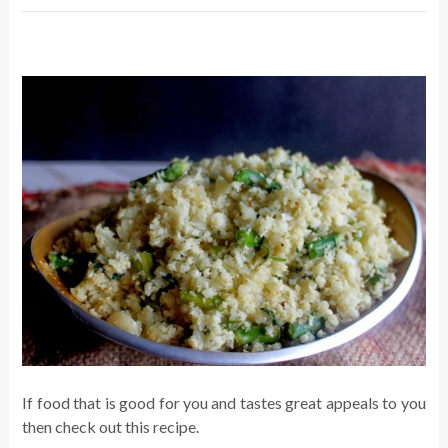
If food that is good for you and tastes great appeals to you
then check out this recipe.