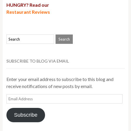
HUNGRY? Read our
Restaurant Reviews
SUBSCRIBE TO BLOG VIA EMAIL
Enter your email address to subscribe to this blog and
receive notifications of new posts by email.
Email
Address
Subscribe