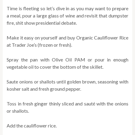
Time is fleeting so let’s dive in as you may want to prepare
a meal, pour a large glass of wine and revisit that dumpster
fire, shit show presidential debate.
Make it easy on yourself and buy Organic Cauliflower Rice
at Trader Joe’s (frozen or fresh).
Spray the pan with Olive Oil PAM or pour in enough
vegetable oil to cover the bottom of the skillet.
Saute onions or shallots until golden brown, seasoning with
kosher salt and fresh ground pepper.
Toss in fresh ginger thinly sliced and sauté with the onions
or shallots.
Add the cauliflower rice.