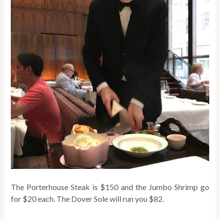
The Porterhouse Steak is $150 and the Jumbo Shrimp go
for $20 each. The Dover Sole will run you $82.