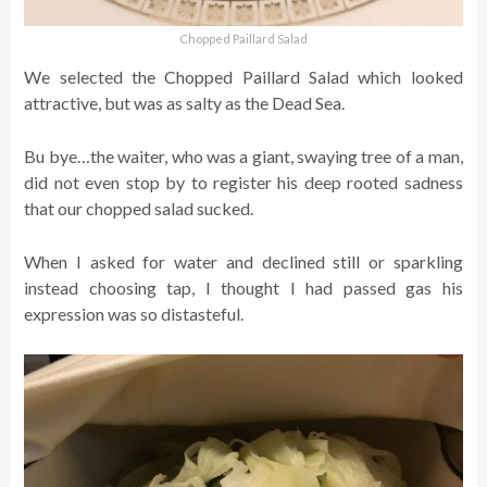
Chopped Paillard Salad
We selected the Chopped Paillard Salad which looked
attractive, but was as salty as the Dead Sea.
Bu bye…the waiter, who was a giant, swaying tree of a man,
did not even stop by to register his deep rooted sadness
that our chopped salad sucked.
When I asked for water and declined still or sparkling
instead choosing tap, I thought I had passed gas his
expression was so distasteful.