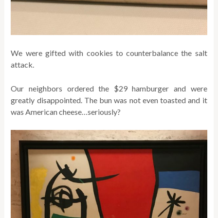
We were gifted with cookies to counterbalance the salt
attack.
Our neighbors ordered the $29 hamburger and were
greatly disappointed. The bun was not even toasted and it
was American cheese…seriously?