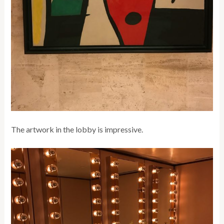
The artwork in the lobby is impressive.