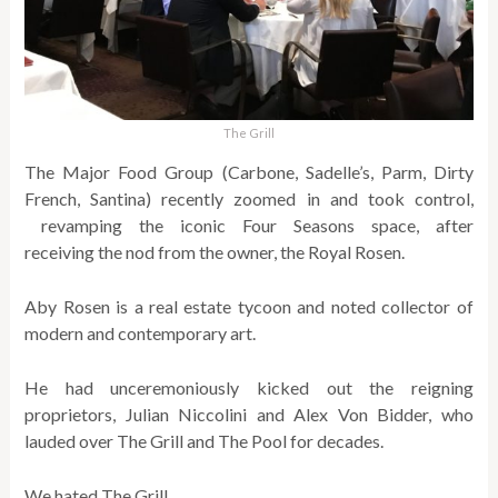
The Grill
The Major Food Group (Carbone, Sadelle’s, Parm, Dirty
French, Santina) recently zoomed in and took control,
revamping the iconic Four Seasons space, after
receiving the nod from the owner, the Royal Rosen.
Aby Rosen is a real estate tycoon and noted collector of
modern and contemporary art.
He had unceremoniously kicked out the reigning
proprietors, Julian Niccolini and Alex Von Bidder, who
lauded over The Grill and The Pool for decades.
We hated The Grill.