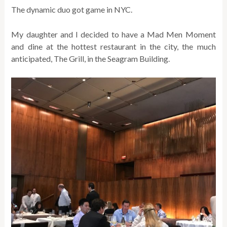
The dynamic duo got game in NYC.
My daughter and I decided to have a Mad Men Moment
and dine at the hottest restaurant in the city, the much
anticipated, The Grill, in the Seagram Building.