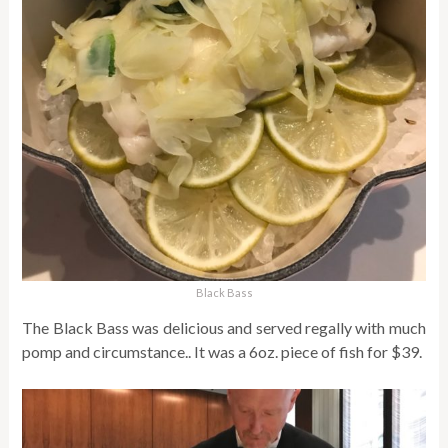
Black Bass
The Black Bass was delicious and served regally with much
pomp and circumstance.. It was a 6oz. piece of fish for $39.