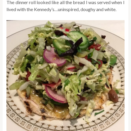
The dinner roll looked like all the bread I was served when I
lived with the Kennedy’s…uninspired, doughy and white.