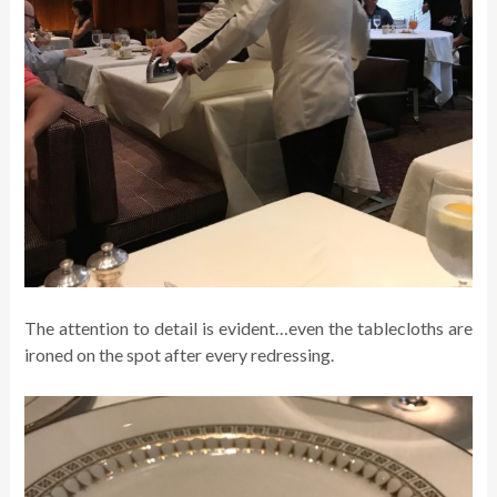
The attention to detail is evident…even the tablecloths are
ironed on the spot after every redressing.