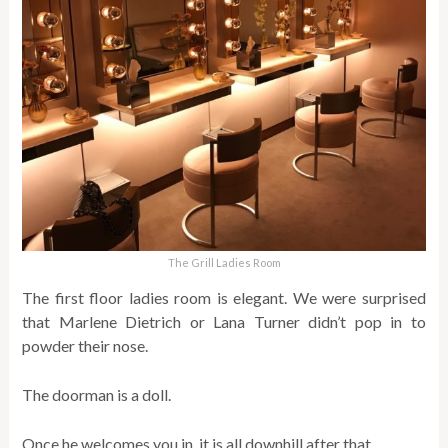
The Grill Ladies Room
The first floor ladies room is elegant. We were surprised
that Marlene Dietrich or Lana Turner didn’t pop in to
powder their nose.
The doorman is a doll.
Once he welcomes you in, it is all downhill after that.