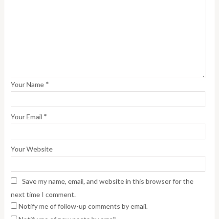
*
Your Name
*
Your Email
Your Website
Save my name, email, and website in this browser for the
next time I comment.
Notify me of follow-up comments by email.