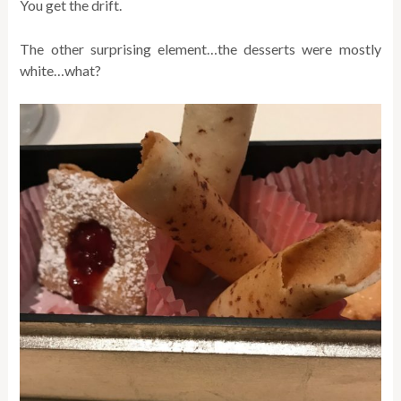
You get the drift.
The other surprising element…the desserts were mostly
white…what?