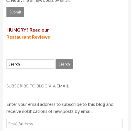
Notify me of new posts by email.
HUNGRY? Read our
Restaurant Reviews
SUBSCRIBE TO BLOG VIA EMAIL
Enter your email address to subscribe to this blog and
receive notifications of new posts by email.
Email
Address