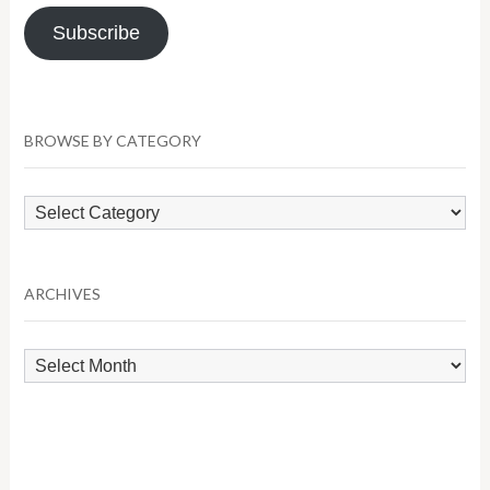
Subscribe
BROWSE BY CATEGORY
Browse
by
Category
ARCHIVES
Archives