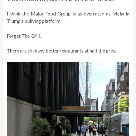
I think the Major Food Group is as overrated as Melania
Trump’s bullying platform.
Forget The Grill.
There are so many better restaurants at half the price.