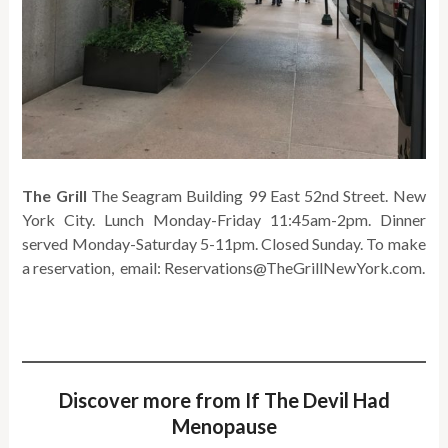
The Grill
The Seagram Building 99 East 52nd Street. New
York City. Lunch Monday-Friday 11:45am-2pm. Dinner
served Monday-Saturday 5-11pm. Closed Sunday. To make
a reservation, email: Reservations@TheGrillNewYork.com.
Discover more from If The Devil Had
Menopause