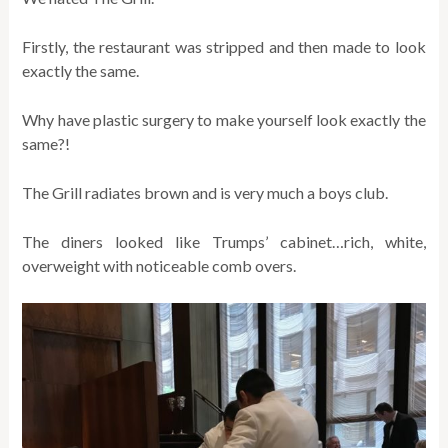
Firstly, the restaurant was stripped and then made to look
exactly the same.
Why have plastic surgery to make yourself look exactly the
same?!
The Grill radiates brown and is very much a boys club.
The diners looked like Trumps’ cabinet…rich, white,
overweight with noticeable comb overs.