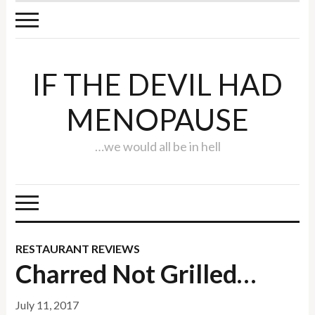
IF THE DEVIL HAD
MENOPAUSE
…we would all be in hell
RESTAURANT REVIEWS
Charred Not Grilled…
July 11, 2017