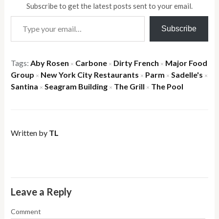
Subscribe to get the latest posts sent to your email.
Type your email…
Subscribe
Tags:
Aby Rosen
Carbone
Dirty French
Major Food
×
×
×
Group
New York City Restaurants
Parm
Sadelle's
×
×
×
×
Santina
Seagram Building
The Grill
The Pool
×
×
×
Written by
TL
Leave a Reply
Comment