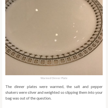
Warmed Dinner Plate
The dinner plates were warmed, the salt and pepper
shakers were silver and weighted so slipping them into your
bag was out of the question.