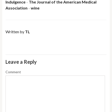
Indulgence
The Journal of the American Medical
×
Association
wine
×
Written by
TL
Leave a Reply
Comment