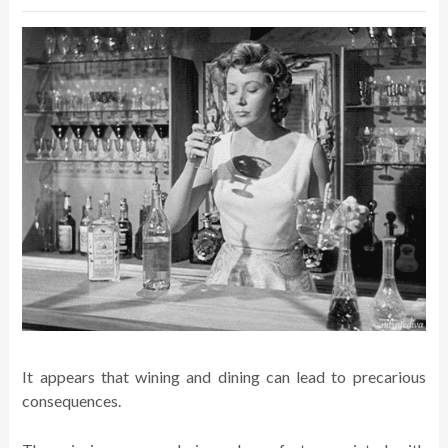
It appears that wining and dining can lead to precarious
consequences.