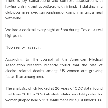
There is joy, camaraderie and comfort associated with
having a drink and appetizers with friends, indulging in a
club pour in relaxed surroundings or complimenting a meal
with wine.
We had a cocktail every night at 5pm during Covid…a real
high point.
Now reality has set in.
According to The Journal of the American Medical
Association research recently found that the rate of
alcohol-related deaths among US women are growing
faster than among men.
The analysis, which looked at 20 years of CDC data, found
that from 2018 to 2020, alcohol-related mortality rates for
women jumped nearly 15% while men’s rose just under 13%.