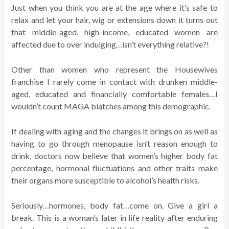
Just when you think you are at the age where it’s safe to
relax and let your hair, wig or extensions down it turns out
that middle-aged, high-income, educated women are
affected due to over indulging…isn’t everything relative?!
Other than women who represent the Housewives
franchise I rarely come in contact with drunken middle-
aged, educated and financially comfortable females…I
wouldn’t count MAGA biatches among this demographic.
If dealing with aging and the changes it brings on as well as
having to go through menopause isn’t reason enough to
drink, doctors now believe that women’s higher body fat
percentage, hormonal fluctuations and other traits make
their organs more susceptible to alcohol’s health risks.
Seriously…hormones, body fat…come on. Give a girl a
break. This is a woman’s later in life reality after enduring