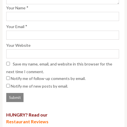
*
Your Name
*
Your Email
Your Website
Save my name, email, and website in this browser for the
next time I comment.
Notify me of follow-up comments by email.
Notify me of new posts by email.
HUNGRY? Read our
Restaurant Reviews