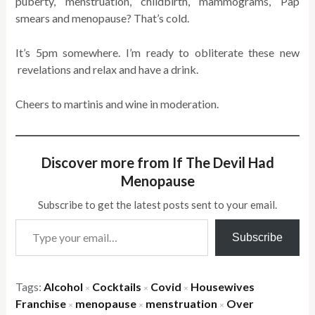
puberty, menstruation, childbirth, mammograms, Pap
smears and menopause? That’s cold.
It’s 5pm somewhere. I’m ready to obliterate these new
revelations and relax and have a drink.
Cheers to martinis and wine in moderation.
Discover more from If The Devil Had
Menopause
Subscribe to get the latest posts sent to your email.
Type your email…
Subscribe
Tags:
Alcohol
Cocktails
Covid
Housewives
×
×
×
Franchise
menopause
menstruation
Over
×
×
×