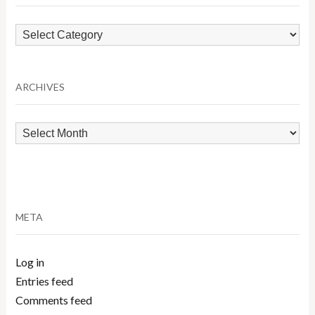
Browse
by
Category
ARCHIVES
Archives
META
Log in
Entries feed
Comments feed