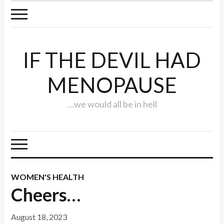
IF THE DEVIL HAD
MENOPAUSE
…we would all be in hell
WOMEN'S HEALTH
Cheers…
August 18, 2023