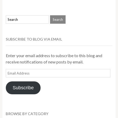
SUBSCRIBE TO BLOG VIA EMAIL
Enter your email address to subscribe to this blog and
receive notifications of new posts by email.
Email
Address
Subscribe
BROWSE BY CATEGORY