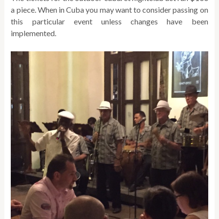
a piece. When in Cuba you may want to consider passing on
this particular event unless changes have been
implemented.