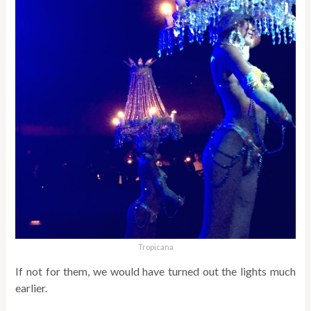
Tropicana
If not for them, we would have turned out the lights much
earlier.