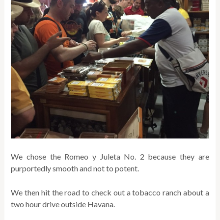
We chose the Romeo y Juleta No. 2 because they are
purportedly smooth and not to potent.
We then hit the road to check out a tobacco ranch about a
two hour drive outside Havana.