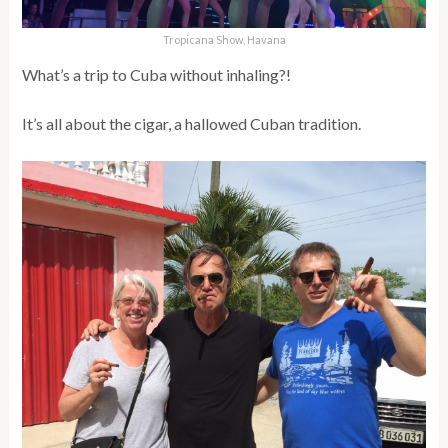
Tropicana Show, Havana
What’s a trip to Cuba without inhaling?!
It’s all about the cigar, a hallowed Cuban tradition.