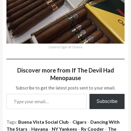
Castro Cigar of Choice
Discover more from If The Devil Had
Menopause
Subscribe to get the latest posts sent to your email.
Type your email…
Subscribe
Tags:
Buena Vista Social Club
Cigars
Dancing With
×
×
The Stars
Havana
NY Yankees
Ry Cooder
The
×
×
×
×