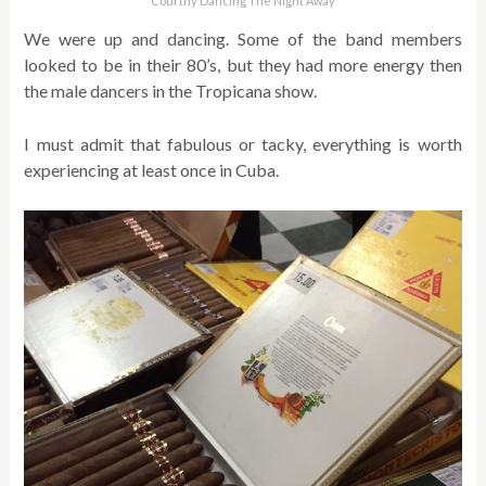
Courtny Dancing The Night Away
We were up and dancing. Some of the band members
looked to be in their 80’s, but they had more energy then
the male dancers in the Tropicana show.
I must admit that fabulous or tacky, everything is worth
experiencing at least once in Cuba.