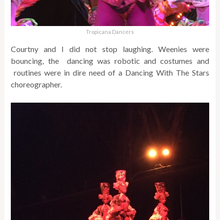
Tropicana Dancers
Courtny and I did not stop laughing. Weenies were
bouncing, the dancing was robotic and costumes and
routines were in dire need of a Dancing With The Stars
choreographer.