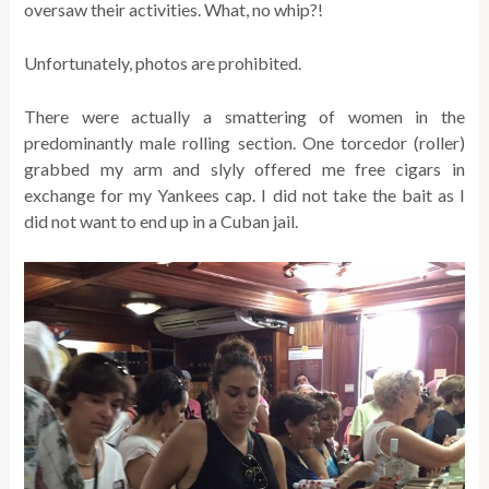
oversaw their activities. What, no whip?!
Unfortunately, photos are prohibited.
There were actually a smattering of women in the
predominantly male rolling section. One torcedor (roller)
grabbed my arm and slyly offered me free cigars in
exchange for my Yankees cap. I did not take the bait as I
did not want to end up in a Cuban jail.