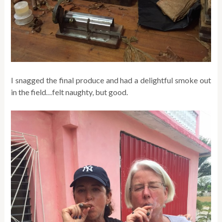
I snagged the final produce and had a delightful smoke out
in the field…felt naughty, but good.