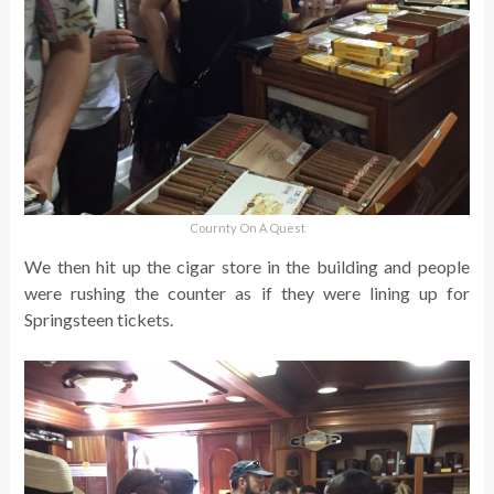
Cournty On A Quest
We then hit up the cigar store in the building and people
were rushing the counter as if they were lining up for
Springsteen tickets.