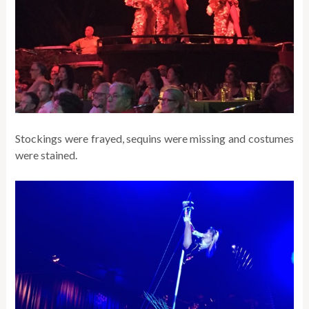
Stockings were frayed, sequins were missing and costumes
were stained.