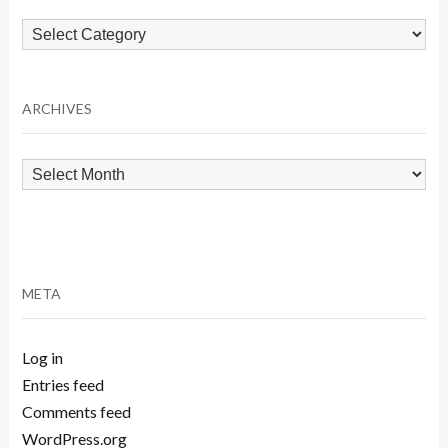
Browse
by
Category
ARCHIVES
Archives
META
Log in
Entries feed
Comments feed
WordPress.org