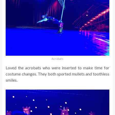
Acrobats
Loved the acrobats who were inserted to make time for
costume changes. They both sported mullets and toothless
smiles.