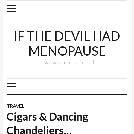
IF THE DEVIL HAD
MENOPAUSE
…we would all be in hell
TRAVEL
Cigars & Dancing
Chandeliers…