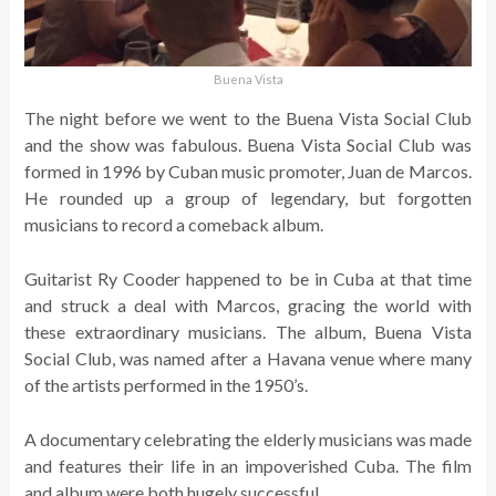
Buena Vista
The night before we went to the Buena Vista Social Club
and the show was fabulous. Buena Vista Social Club was
formed in 1996 by Cuban music promoter, Juan de Marcos.
He rounded up a group of legendary, but forgotten
musicians to record a comeback album.
Guitarist Ry Cooder happened to be in Cuba at that time
and struck a deal with Marcos, gracing the world with
these extraordinary musicians. The album, Buena Vista
Social Club, was named after a Havana venue where many
of the artists performed in the 1950’s.
A documentary celebrating the elderly musicians was made
and features their life in an impoverished Cuba. The film
and album were both hugely successful.