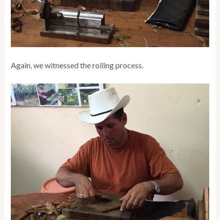
Again, we witnessed the rolling process.