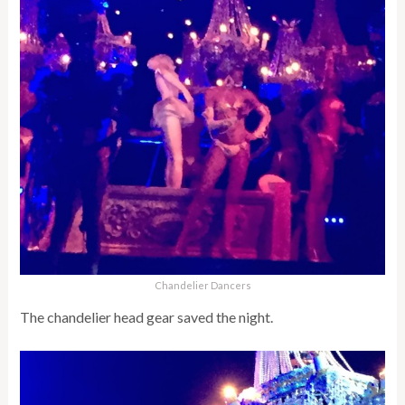
Chandelier Dancers
The chandelier head gear saved the night.