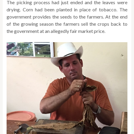
The picking process had just ended and the leaves were
drying. Corn had been planted in place of tobacco. The
government provides the seeds to the farmers. At the end
of the growing season the farmers sell the crops back to
the government at an allegedly fair market price.