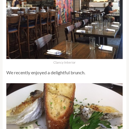
Clancy Interior
We recently enjoyed a delightful brunch.