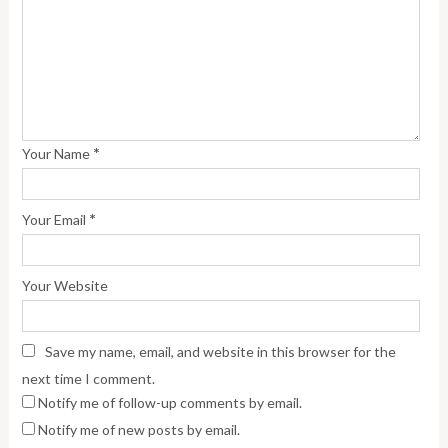
*
Your Name
*
Your Email
Your Website
Save my name, email, and website in this browser for the
next time I comment.
Notify me of follow-up comments by email.
Notify me of new posts by email.