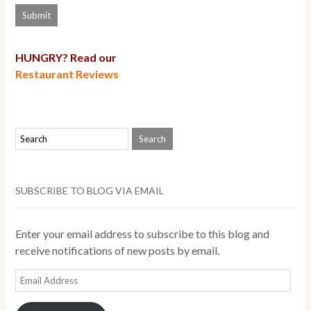
HUNGRY? Read our
Restaurant Reviews
SUBSCRIBE TO BLOG VIA EMAIL
Enter your email address to subscribe to this blog and
receive notifications of new posts by email.
Email
Address