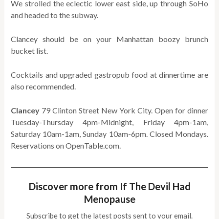
We strolled the eclectic lower east side, up through SoHo
and headed to the subway.
Clancey should be on your Manhattan boozy brunch
bucket list.
Cocktails and upgraded gastropub food at dinnertime are
also recommended.
Clancey
79 Clinton Street New York City. Open for dinner
Tuesday-Thursday 4pm-Midnight, Friday 4pm-1am,
Saturday 10am-1am, Sunday 10am-6pm. Closed Mondays.
Reservations on OpenTable.com.
Discover more from If The Devil Had
Menopause
Subscribe to get the latest posts sent to your email.