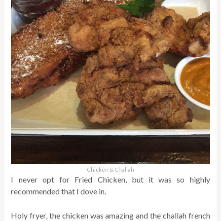
Chicken & Challah
I never opt for Fried Chicken, but it was so highly
recommended that I dove in.
Holy fryer, the chicken was amazing and the challah french