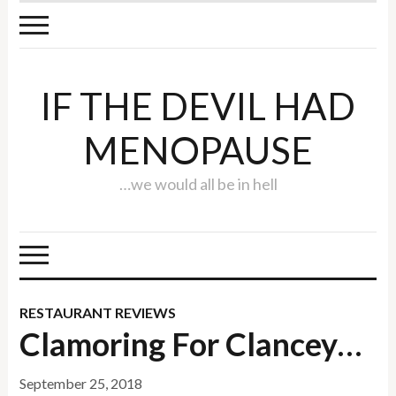
IF THE DEVIL HAD
MENOPAUSE
…we would all be in hell
RESTAURANT REVIEWS
Clamoring For Clancey…
September 25, 2018