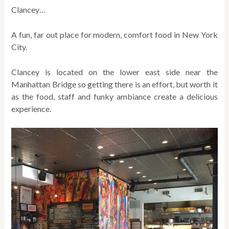
Clancey…
A fun, far out place for modern, comfort food in New York
City.
Clancey is located on the lower east side near the
Manhattan Bridge so getting there is an effort, but worth it
as the food, staff and funky ambiance create a delicious
experience.