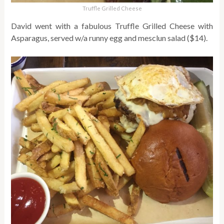
Truffle Grilled Cheese
David went with a fabulous Truffle Grilled Cheese with
Asparagus, served w/a runny egg and mesclun salad ($14).