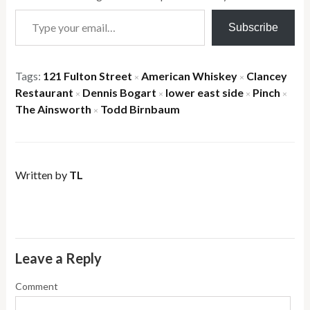
Type your email…
Subscribe
Tags:
121 Fulton Street
American Whiskey
Clancey
×
×
Restaurant
Dennis Bogart
lower east side
Pinch
×
×
×
×
The Ainsworth
Todd Birnbaum
×
Written by
TL
Leave a Reply
Comment