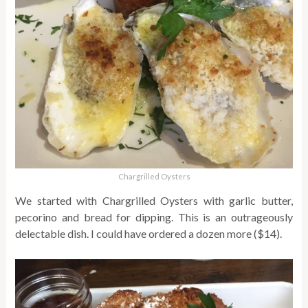
Chargrilled Oysters
We started with Chargrilled Oysters with garlic butter,
pecorino and bread for dipping. This is an outrageously
delectable dish. I could have ordered a dozen more ($14).