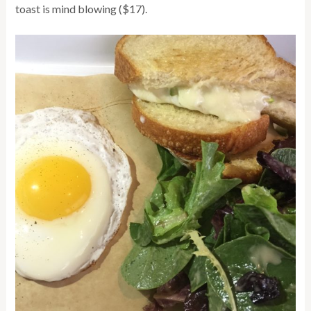
toast is mind blowing ($17).