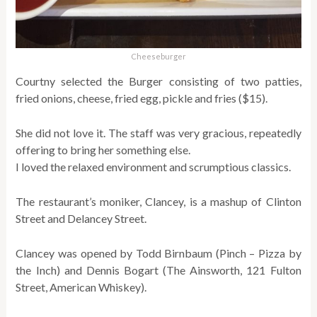
Cheeseburger
Courtny selected the Burger consisting of two patties,
fried onions, cheese, fried egg, pickle and fries ($15).
She did not love it. The staff was very gracious, repeatedly
offering to bring her something else.
I loved the relaxed environment and scrumptious classics.
The restaurant’s moniker, Clancey, is a mashup of Clinton
Street and Delancey Street.
Clancey was opened by Todd Birnbaum (Pinch – Pizza by
the Inch) and Dennis Bogart (The Ainsworth, 121 Fulton
Street, American Whiskey).