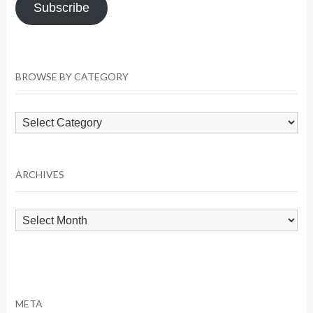
Subscribe
BROWSE BY CATEGORY
Browse
by
Category
ARCHIVES
Archives
META